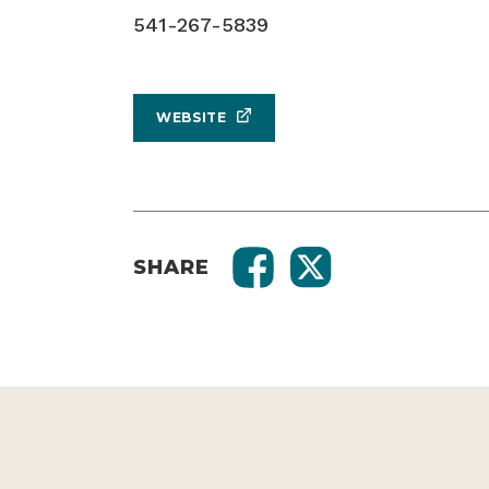
541-267-5839
WEBSITE
SHARE