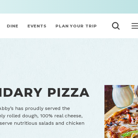
DINE
EVENTS
PLAN YOUR TRIP
NDARY PIZZA
Abby’s has proudly served the
hly rolled dough, 100% real cheese,
 serve nutritious salads and chicken