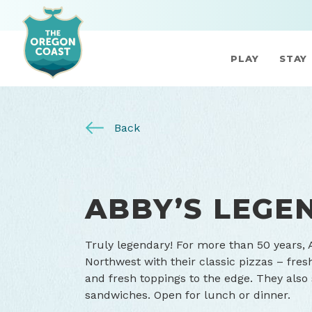
PLAY
STAY
Back
ABBY’S LEGE
Truly legendary! For more than 50 years, 
Northwest with their classic pizzas – fres
and fresh toppings to the edge. They also
sandwiches. Open for lunch or dinner.