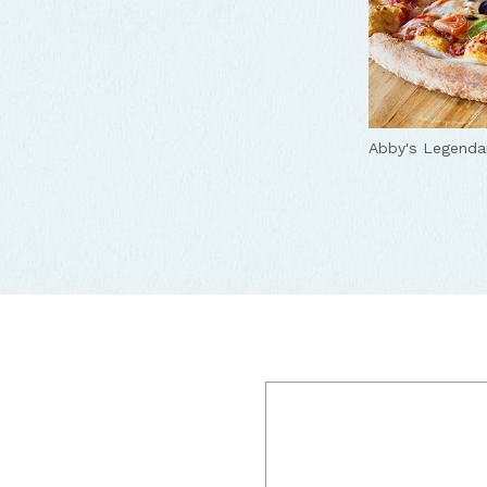
Abby's Legenda