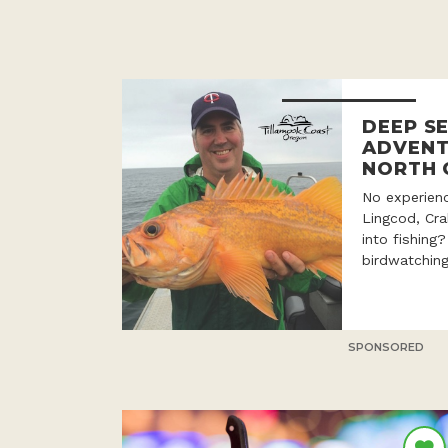
DEEP SE
ADVENT
NORTH 
No experien
Lingcod, Cr
into fishing
birdwatching
SPONSORED