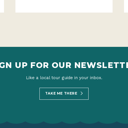
IGN UP FOR OUR NEWSLETT
Like a local tour guide in your inbox.
TAKE ME THERE