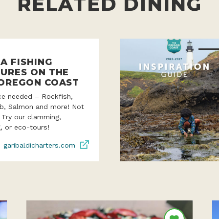
RELATED DINING
A FISHING
URES ON THE
OREGON COAST
ce needed – Rockfish,
ab, Salmon and more! Not
? Try our clamming,
, or eco-tours!
garibaldicharters.com