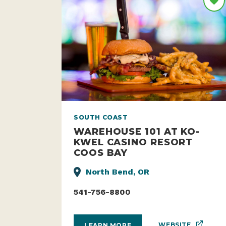
SOUTH COAST
WAREHOUSE 101 AT KO-
KWEL CASINO RESORT
COOS BAY
North Bend, OR
541-756-8800
WEBSITE
LEARN MORE