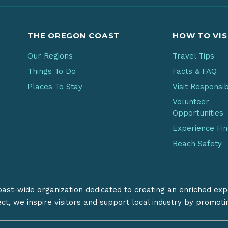
THE OREGON COAST
HOW TO VIS
Our Regions
Travel Tips
Things To Do
Facts & FAQ
Places To Stay
Visit Responsi
Volunteer
Opportunities
Experience Fi
Beach Safety
coast-wide organization dedicated to creating an enriched exp
ect, we inspire visitors and support local industry by promot