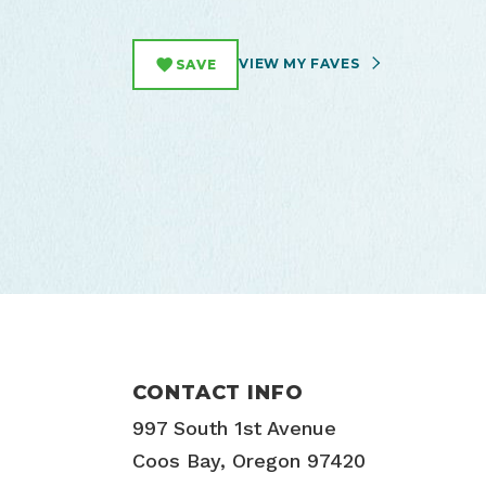
VIEW MY FAVES
SAVE
CONTACT INFO
997 South 1st Avenue
Coos Bay, Oregon 97420