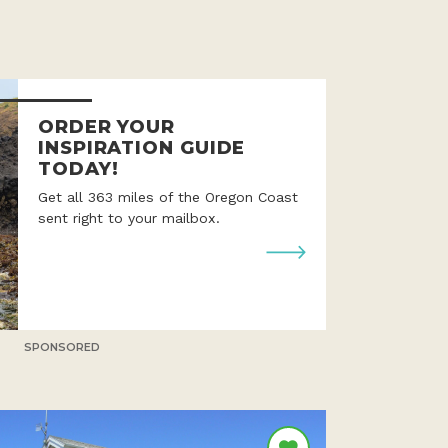
ORDER YOUR
INSPIRATION GUIDE
TODAY!
Get all 363 miles of the Oregon Coast
sent right to your mailbox.
SPONSORED