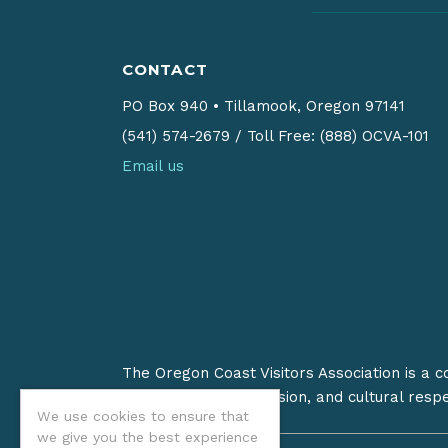
CONTACT
PO Box 940
•
Tillamook, Oregon 97141
(541) 574-2679
/
Toll Free: (888) OCVA-101
Email us
The Oregon Coast Visitors Association is a 
on stewardship, inclusion, and cultural resp
We use cookies to ensure that
we give you the best experience