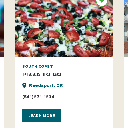
SOUTH COAST
PIZZA TO GO
Reedsport, OR
(541)271-1234
LEARN MORE