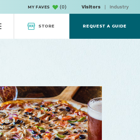
(
0
)
Visitors
|
Industry
MY FAVES
STORE
REQUEST A GUIDE