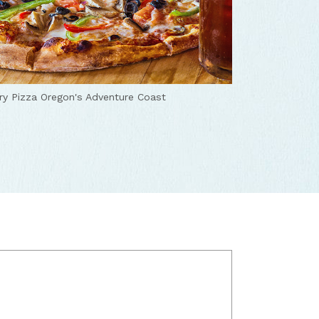
ry Pizza
Oregon's Adventure Coast