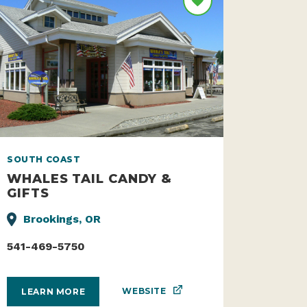
SOUTH COAST
WHALES TAIL CANDY &
GIFTS
Brookings, OR
541-469-5750
WEBSITE
LEARN MORE