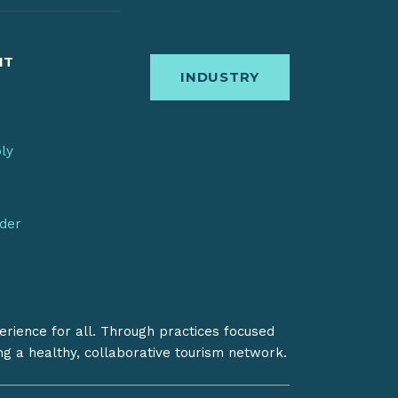
IT
INDUSTRY
bly
nder
erience for all. Through practices focused
ing a healthy, collaborative tourism network.