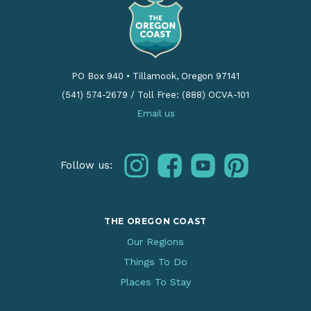
PO Box 940
•
Tillamook, Oregon 97141
(541) 574-2679
/
Toll Free: (888) OCVA-101
Email us
instagram
facebook
youtube
pinterest
Follow us:
THE OREGON COAST
Our Regions
Things To Do
Places To Stay