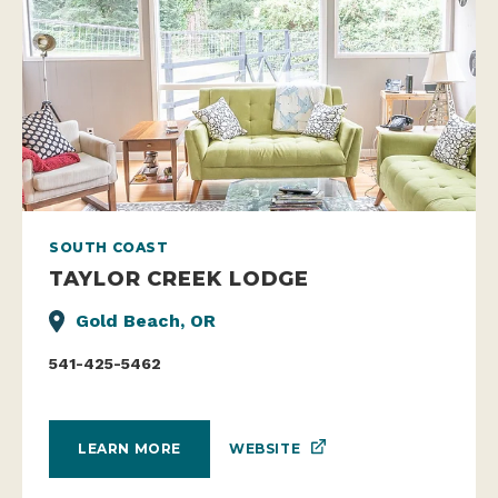
SOUTH COAST
TAYLOR CREEK LODGE
Gold Beach, OR
541-425-5462
WEBSITE
LEARN MORE