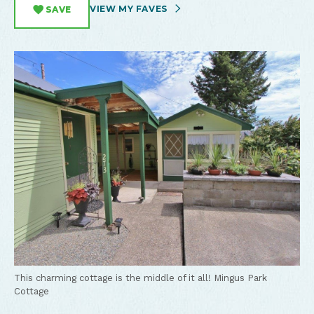
VIEW MY FAVES
SAVE
This charming cottage is the middle of it all!
Mingus Park
Cottage