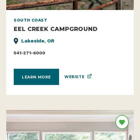
SOUTH COAST
EEL CREEK CAMPGROUND
Lakeside, OR
541-271-6000
WEBSITE
LEARN MORE