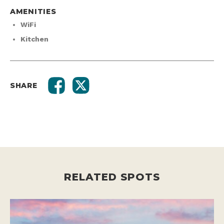
AMENITIES
WiFi
Kitchen
SHARE
RELATED SPOTS