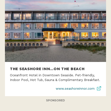
THE SEASHORE INN…ON THE BEACH
Oceanfront Hotel in Downtown Seaside. Pet-friendly,
Indoor Pool, Hot Tub, Sauna & Complimentary Breakfast.
www.seashoreinnor.com
SPONSORED