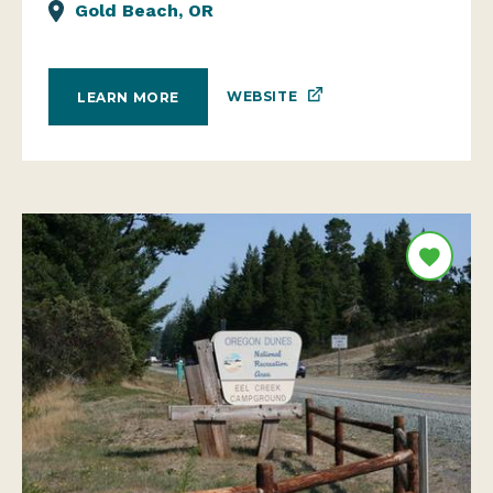
Gold Beach, OR
WEBSITE
LEARN MORE