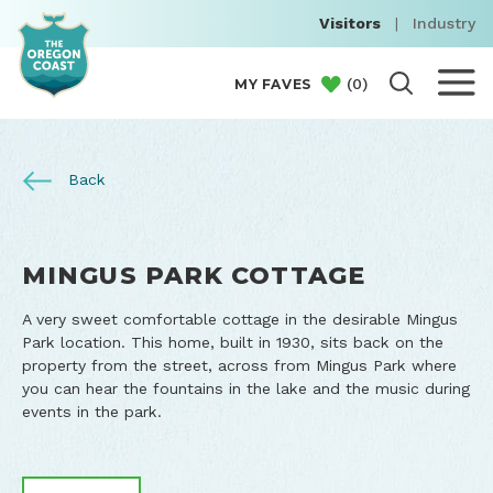
Visitors
|
Industry
(
0
)
MY FAVES
Back
MINGUS PARK COTTAGE
A very sweet comfortable cottage in the desirable Mingus
Park location. This home, built in 1930, sits back on the
property from the street, across from Mingus Park where
you can hear the fountains in the lake and the music during
events in the park.