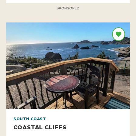
SPONSORED
SOUTH COAST
COASTAL CLIFFS