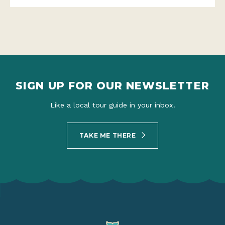
SIGN UP FOR OUR NEWSLETTER
Like a local tour guide in your inbox.
TAKE ME THERE