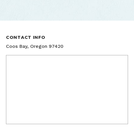
CONTACT INFO
Coos Bay, Oregon 97420