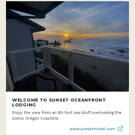
WELCOME TO SUNSET OCEANFRONT
LODGING
Enjoy the view from an 80-foot sea bluff overlooking the
scenic Oregon Coastline.
www.sunsetmotel.com