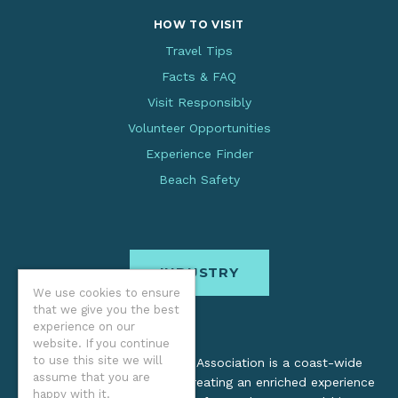
HOW TO VISIT
Travel Tips
Facts & FAQ
Visit Responsibly
Volunteer Opportunities
Experience Finder
Beach Safety
INDUSTRY
We use cookies to ensure
that we give you the best
experience on our
website. If you continue
to use this site we will
The Oregon Coast Visitors Association is a coast-wide
assume that you are
organization dedicated to creating an enriched experience
happy with it.