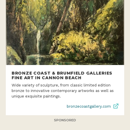
BRONZE COAST & BRUMFIELD GALLERIES
FINE ART IN CANNON BEACH
Wide variety of sculpture, from classic limited edition
bronze to innovative contemporary artworks as well as
unique exquisite paintings.
bronzecoastgallery.com
SPONSORED