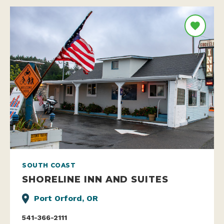
SOUTH COAST
SHORELINE INN AND SUITES
Port Orford, OR
541-366-2111