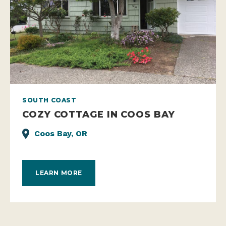
SOUTH COAST
COZY COTTAGE IN COOS BAY
Coos Bay, OR
LEARN MORE