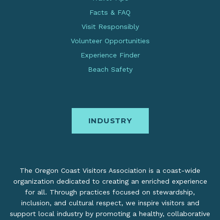
Facts & FAQ
Visit Responsibly
Volunteer Opportunities
Experience Finder
Beach Safety
INDUSTRY
The Oregon Coast Visitors Association is a coast-wide
organization dedicated to creating an enriched experience
for all. Through practices focused on stewardship,
inclusion, and cultural respect, we inspire visitors and
support local industry by promoting a healthy, collaborative