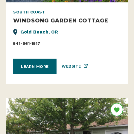
SOUTH COAST
WINDSONG GARDEN COTTAGE
Gold Beach, OR
541-661-1517
WEBSITE
LEARN MORE