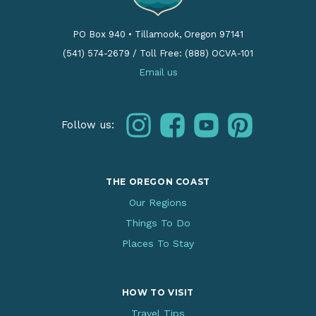
PO Box 940
•
Tillamook, Oregon 97141
(541) 574-2679
/
Toll Free: (888) OCVA-101
Email us
instagram
facebook
youtube
pinterest
Follow us:
THE OREGON COAST
Our Regions
Things To Do
Places To Stay
HOW TO VISIT
Travel Tips