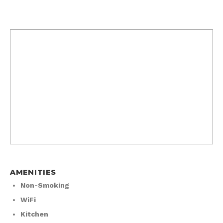
AMENITIES
Non-Smoking
WiFi
Kitchen