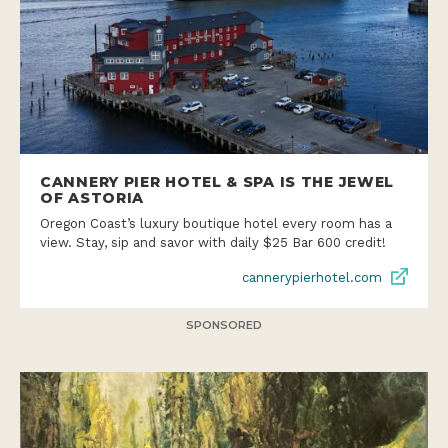
CANNERY PIER HOTEL & SPA IS THE JEWEL
OF ASTORIA
Oregon Coast’s luxury boutique hotel every room has a
view. Stay, sip and savor with daily $25 Bar 600 credit!
cannerypierhotel.com
SPONSORED