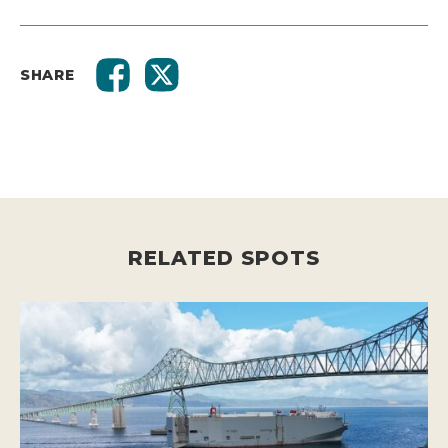
SHARE
RELATED SPOTS