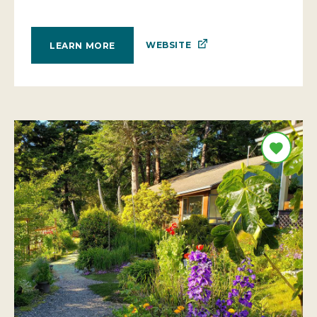
WEBSITE
LEARN MORE