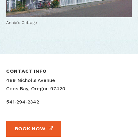
Annie's Cottage
CONTACT INFO
489 Nicholls Avenue
Coos Bay, Oregon 97420
541-294-2342
BOOK NOW