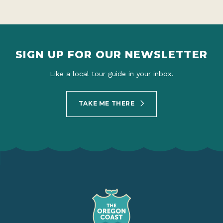
SIGN UP FOR OUR NEWSLETTER
Like a local tour guide in your inbox.
TAKE ME THERE