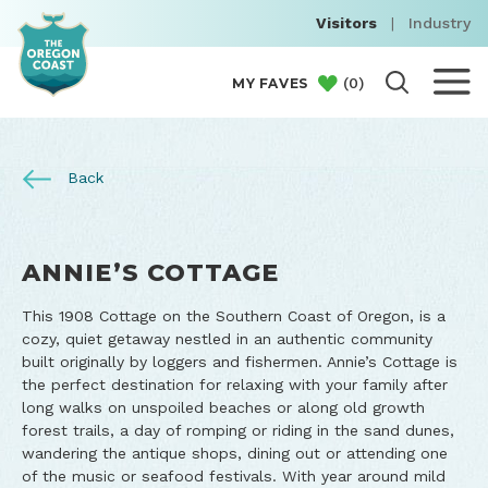
Visitors
|
Industry
(
0
)
MY FAVES
Back
ANNIE’S COTTAGE
This 1908 Cottage on the Southern Coast of Oregon, is a
cozy, quiet getaway nestled in an authentic community
built originally by loggers and fishermen. Annie’s Cottage is
the perfect destination for relaxing with your family after
long walks on unspoiled beaches or along old growth
forest trails, a day of romping or riding in the sand dunes,
wandering the antique shops, dining out or attending one
of the music or seafood festivals. With year around mild