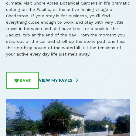
climate, visit Shore Acres Botanical Gardens in it’s dramatic
setting on the Pacific, or the active fishing village of
Charleston. If your stay is for business, you’ll find
everything close enough to work and play with very little
travel in between and still have time for a soak in the
Jacuzzi tub at the end of the day. From the moment you
step out of the car and stroll up the stone path and hear
the soothing sound of the waterfall, all the tensions of
your active every day life just melt away.
VIEW MY FAVES
SAVE