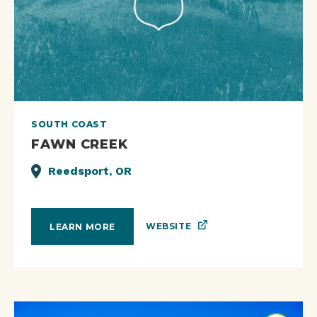
SOUTH COAST
FAWN CREEK
Reedsport, OR
WEBSITE
LEARN MORE