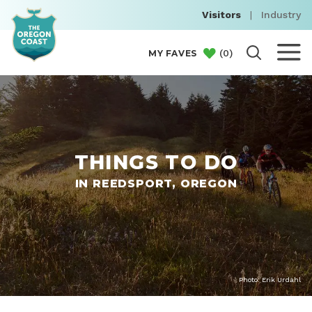
Visitors
|
Industry
(
0
)
MY FAVES
THINGS TO DO
IN REEDSPORT, OREGON
Photo: Erik Urdahl