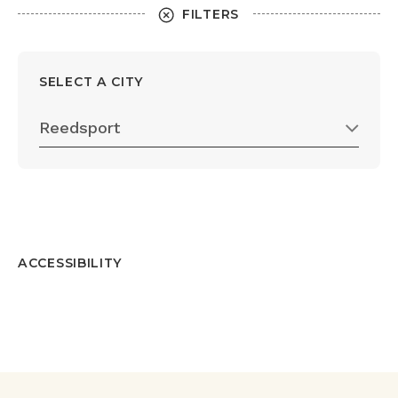
FILTERS
SELECT A CITY
Reedsport
ACCESSIBILITY