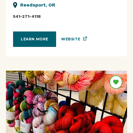
Reedsport, OR
541-271-4118
WEBSITE
LEARN MORE