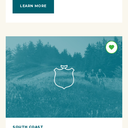
LEARN MORE
SOUTH COAST