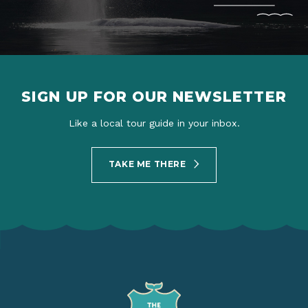
SIGN UP FOR OUR NEWSLETTER
Like a local tour guide in your inbox.
TAKE ME THERE