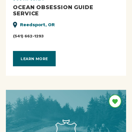
OCEAN OBSESSION GUIDE
SERVICE
Reedsport, OR
(541) 662-1293
LEARN MORE