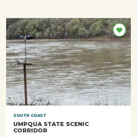
SOUTH COAST
UMPQUA STATE SCENIC
CORRIDOR