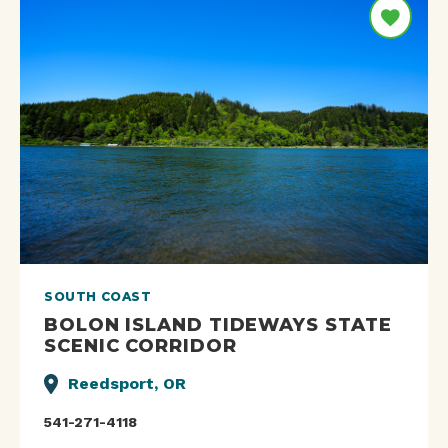
SOUTH COAST
BOLON ISLAND TIDEWAYS STATE
SCENIC CORRIDOR
Reedsport, OR
541-271-4118