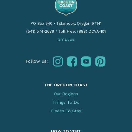
PO Box 940
•
Tillamook, Oregon 97141
(541) 574-2679
/
Toll Free: (888) OCVA-101
Email us
instagram
facebook
youtube
pinterest
Follow us:
THE OREGON COAST
Our Regions
Things To Do
Places To Stay
HOW TO VISIT