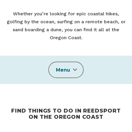
Whether you’re looking for epic coastal hikes,
golfing by the ocean, surfing on a remote beach, or
sand boarding a dune, you can find it all at the
Oregon Coast.
Menu
FIND THINGS TO DO IN REEDSPORT
ON THE OREGON COAST