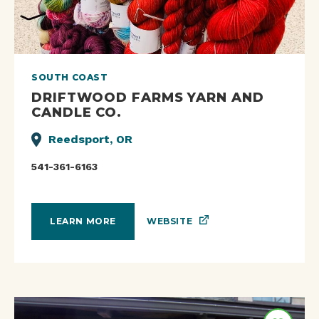
SOUTH COAST
DRIFTWOOD FARMS YARN AND
CANDLE CO.
Reedsport, OR
541-361-6163
WEBSITE
LEARN MORE