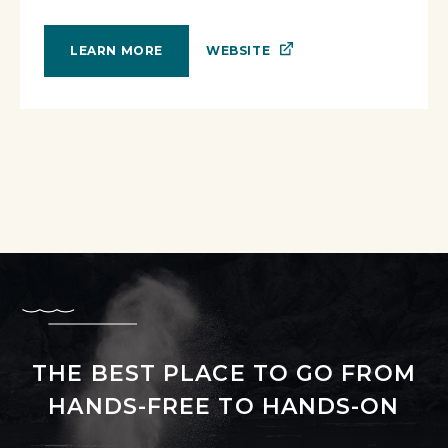
WEBSITE
LEARN MORE
THE BEST PLACE TO GO FROM
HANDS-FREE TO HANDS-ON