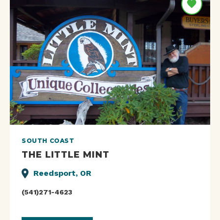
SOUTH COAST
THE LITTLE MINT
Reedsport, OR
(541)271-4623