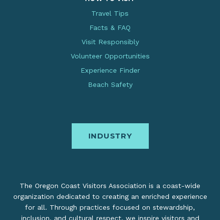
Travel Tips
Facts & FAQ
Visit Responsibly
Volunteer Opportunities
Experience Finder
Beach Safety
INDUSTRY
The Oregon Coast Visitors Association is a coast-wide
organization dedicated to creating an enriched experience
for all. Through practices focused on stewardship,
inclusion, and cultural respect, we inspire visitors and