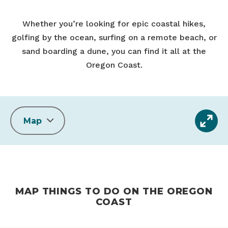
Whether you’re looking for epic coastal hikes,
golfing by the ocean, surfing on a remote beach, or
sand boarding a dune, you can find it all at the
Oregon Coast.
Map
MAP THINGS TO DO ON THE OREGON
COAST