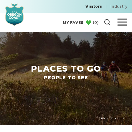
Visitors
|
Industry
(
0
)
MY FAVES
PLACES TO GO
PEOPLE TO SEE
Photo: Erik Urdahl