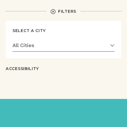
FILTERS
SELECT A CITY
All Cities
ACCESSIBILITY