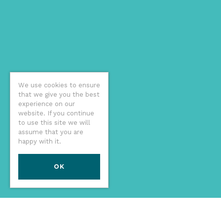
We use cookies to ensure
that we give you the best
experience on our
website. If you continue
to use this site we will
assume that you are
happy with it.
OK