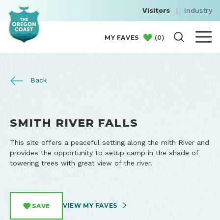
Visitors
|
Industry
(
0
)
MY FAVES
Back
SMITH RIVER FALLS
This site offers a peaceful setting along the mith River and
provides the opportunity to setup camp in the shade of
towering trees with great view of the river.
VIEW MY FAVES
SAVE