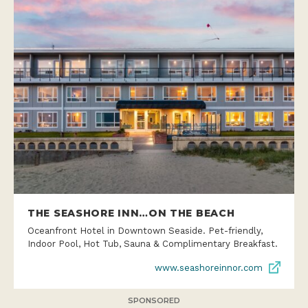
THE SEASHORE INN…ON THE BEACH
Oceanfront Hotel in Downtown Seaside. Pet-friendly,
Indoor Pool, Hot Tub, Sauna & Complimentary Breakfast.
www.seashoreinnor.com
SPONSORED