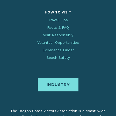
HOW TO VISIT
Travel Tips
Facts & FAQ
Visit Responsibly
Volunteer Opportunities
Experience Finder
Beach Safety
INDUSTRY
The Oregon Coast Visitors Association is a coast-wide