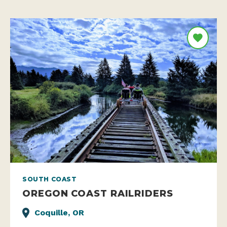
SOUTH COAST
OREGON COAST RAILRIDERS
Coquille, OR