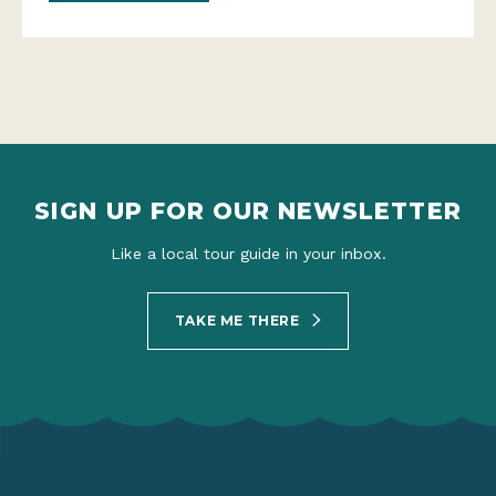
SIGN UP FOR OUR NEWSLETTER
Like a local tour guide in your inbox.
TAKE ME THERE