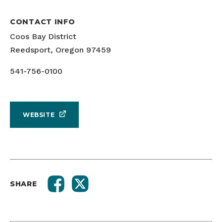
CONTACT INFO
Coos Bay District
Reedsport, Oregon 97459
541-756-0100
WEBSITE
SHARE