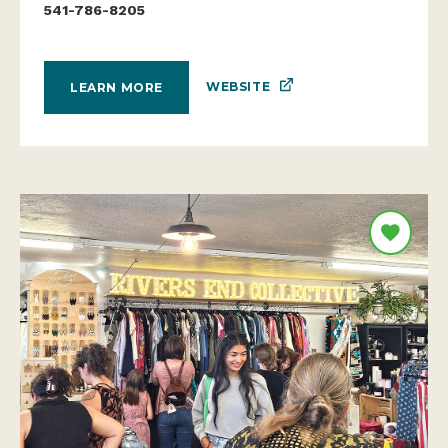
541-786-8205
WEBSITE
LEARN MORE