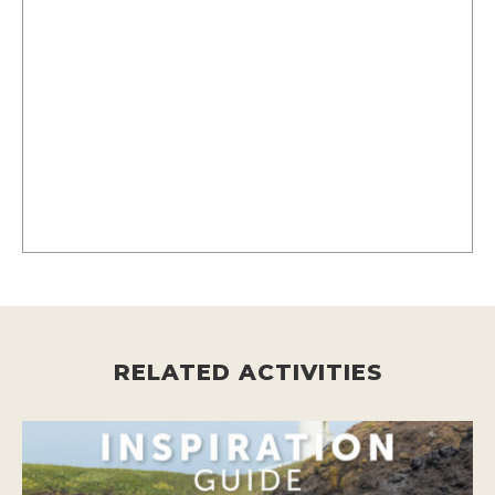
RELATED ACTIVITIES