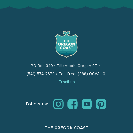
PO Box 940
•
Tillamook, Oregon 97141
(541) 574-2679
/
Toll Free: (888) OCVA-101
Email us
instagram
facebook
youtube
pinterest
Follow us:
THE OREGON COAST