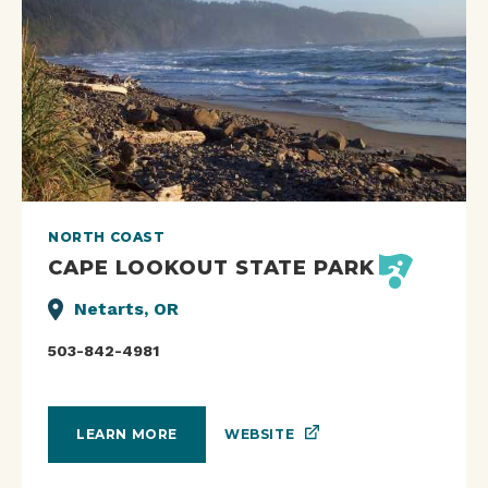
NORTH COAST
CAPE LOOKOUT STATE PARK
Netarts, OR
503-842-4981
WEBSITE
LEARN MORE