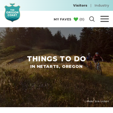
Visitors
|
Industry
(
0
)
MY FAVES
THINGS TO DO
IN NETARTS, OREGON
Photo: Erik Urdahl