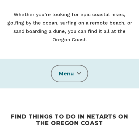
Whether you’re looking for epic coastal hikes,
golfing by the ocean, surfing on a remote beach, or
sand boarding a dune, you can find it all at the
Oregon Coast.
Menu
FIND THINGS TO DO IN NETARTS ON
THE OREGON COAST