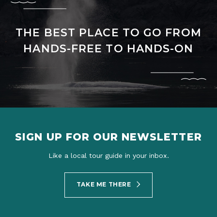
THE BEST PLACE TO GO FROM
HANDS-FREE TO HANDS-ON
SIGN UP FOR OUR NEWSLETTER
Like a local tour guide in your inbox.
TAKE ME THERE