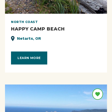
NORTH COAST
HAPPY CAMP BEACH
Netarts, OR
LEARN MORE