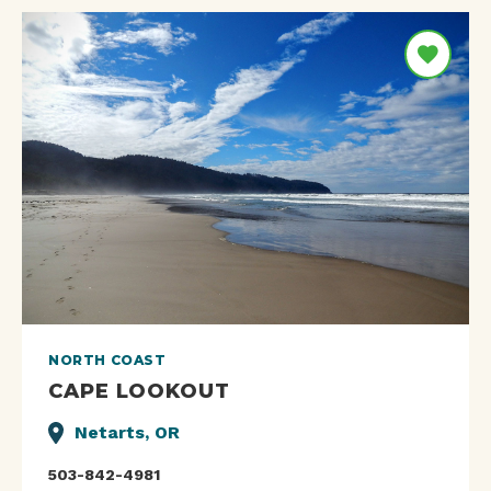
NORTH COAST
CAPE LOOKOUT
Netarts, OR
503-842-4981