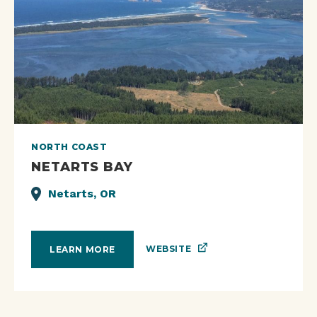
NORTH COAST
NETARTS BAY
Netarts, OR
WEBSITE
LEARN MORE