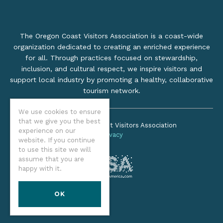
The Oregon Coast Visitors Association is a coast-wide
organization dedicated to creating an enriched experience
for all. Through practices focused on stewardship,
inclusion, and cultural respect, we inspire visitors and
support local industry by promoting a healthy, collaborative
tourism network.
We use cookies to ensure
that we give you the best
©2026 Oregon Coast Visitors Association
experience on our
Privacy
website. If you continue
to use this site we will
assume that you are
happy with it.
OK