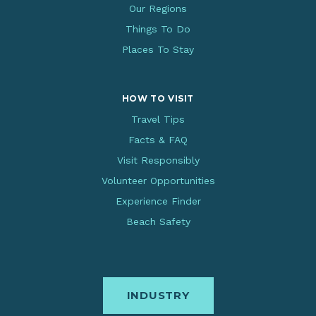
Our Regions
Things To Do
Places To Stay
HOW TO VISIT
Travel Tips
Facts & FAQ
Visit Responsibly
Volunteer Opportunities
Experience Finder
Beach Safety
INDUSTRY