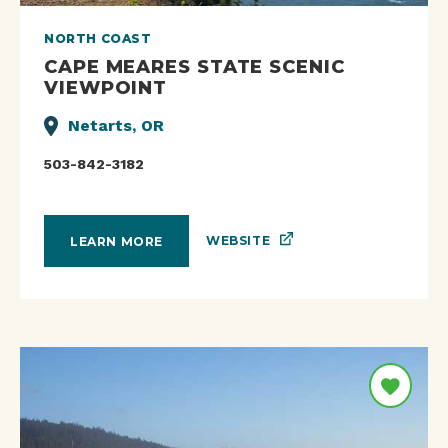
NORTH COAST
CAPE MEARES STATE SCENIC
VIEWPOINT
Netarts, OR
503-842-3182
WEBSITE
LEARN MORE