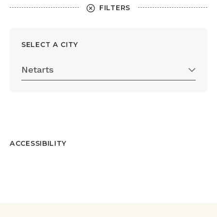
FILTERS
SELECT A CITY
Netarts
ACCESSIBILITY