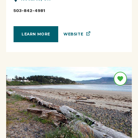
503-842-4981
WEBSITE
LEARN MORE