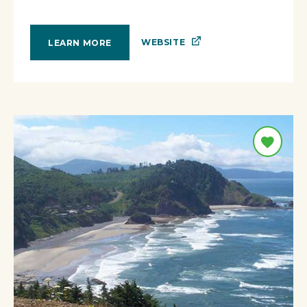
WEBSITE
LEARN MORE