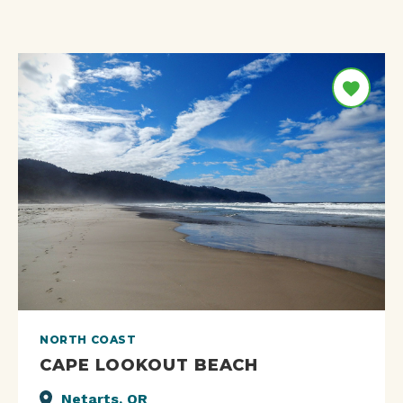
NORTH COAST
CAPE LOOKOUT BEACH
Netarts, OR