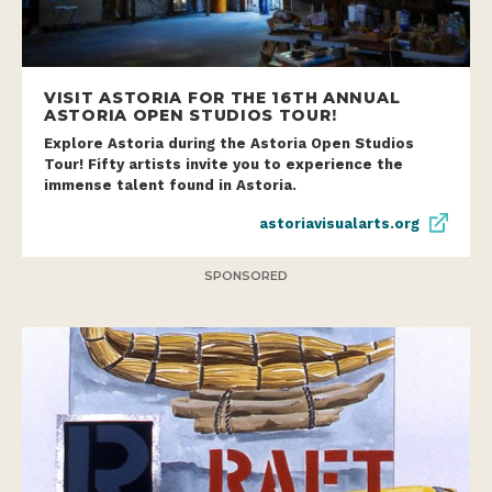
VISIT ASTORIA FOR THE 16TH ANNUAL
ASTORIA OPEN STUDIOS TOUR!
Explore Astoria during the Astoria Open Studios
Tour! Fifty artists invite you to experience the
immense talent found in Astoria.
astoriavisualarts.org
SPONSORED