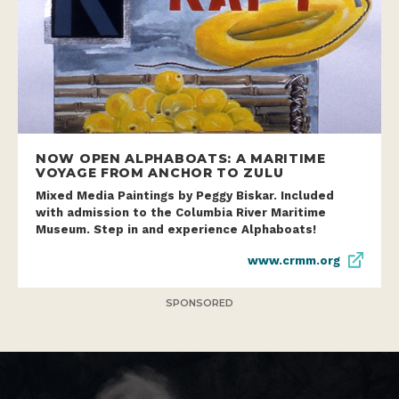
NOW OPEN ALPHABOATS: A MARITIME
VOYAGE FROM ANCHOR TO ZULU
Mixed Media Paintings by Peggy Biskar. Included
with admission to the Columbia River Maritime
Museum. Step in and experience Alphaboats!
www.crmm.org
SPONSORED