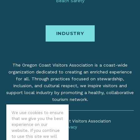
Beach Safety
INDUSTRY
The Oregon Coast Visitors Association is a coast-wide
organization dedicated to creating an enriched experience
for all. Through practices focused on stewardship,
inclusion, and cultural respect, we inspire visitors and
support local industry by promoting a healthy, collaborative
tourism network.
We use cookies to ensure
that we give you the best
©2026 Oregon Coast Visitors Association
experience on our
Privacy
website. If you continue
to use this site we will