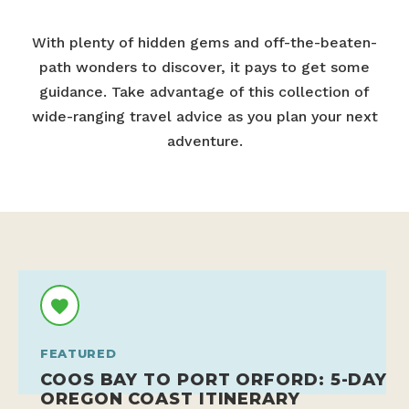
With plenty of hidden gems and off-the-beaten-
path wonders to discover, it pays to get some
guidance. Take advantage of this collection of
wide-ranging travel advice as you plan your next
adventure.
FEATURED
COOS BAY TO PORT ORFORD: 5-DAY
OREGON COAST ITINERARY