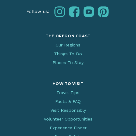
instagram
facebook
youtube
pinterest
Follow us:
THE OREGON COAST
Our Regions
Things To Do
Places To Stay
HOW TO VISIT
Travel Tips
Facts & FAQ
Visit Responsibly
Volunteer Opportunities
Experience Finder