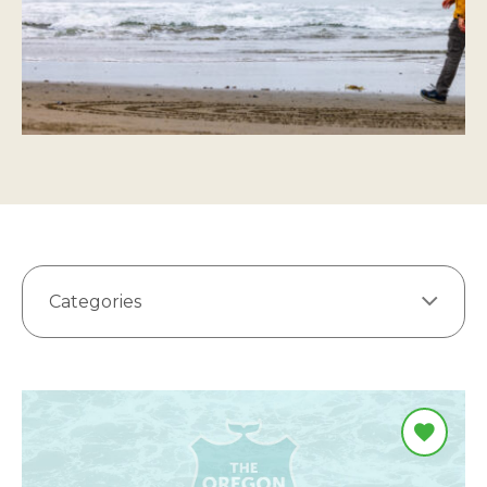
Categories