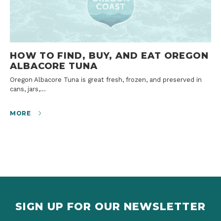
HOW TO FIND, BUY, AND EAT OREGON
ALBACORE TUNA
Oregon Albacore Tuna is great fresh, frozen, and preserved in
cans, jars,…
MORE
SIGN UP FOR OUR NEWSLETTER