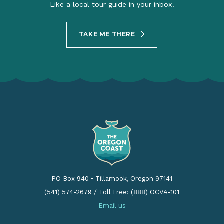
Like a local tour guide in your inbox.
TAKE ME THERE
PO Box 940
•
Tillamook, Oregon 97141
(541) 574-2679
/
Toll Free: (888) OCVA-101
Email us