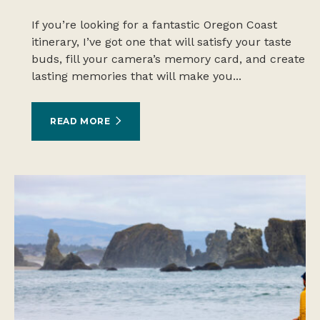
If you’re looking for a fantastic Oregon Coast
itinerary, I’ve got one that will satisfy your taste
buds, fill your camera’s memory card, and create
lasting memories that will make you...
READ MORE