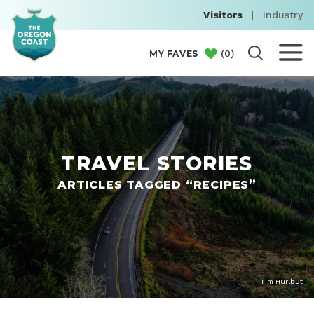
Visitors
|
Industry
(
0
)
MY FAVES
TRAVEL STORIES
ARTICLES TAGGED “RECIPES”
Tim Hurlbut