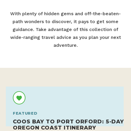
With plenty of hidden gems and off-the-beaten-
path wonders to discover, it pays to get some
guidance. Take advantage of this collection of
wide-ranging travel advice as you plan your next
adventure.
FEATURED
COOS BAY TO PORT ORFORD: 5-DAY
OREGON COAST ITINERARY