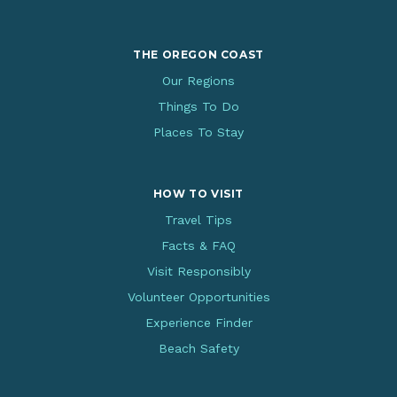
THE OREGON COAST
Our Regions
Things To Do
Places To Stay
HOW TO VISIT
Travel Tips
Facts & FAQ
Visit Responsibly
Volunteer Opportunities
Experience Finder
Beach Safety