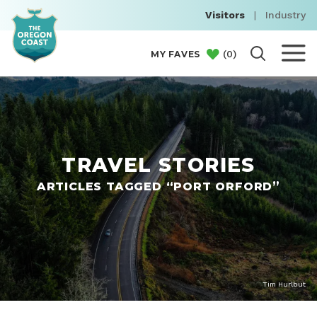
Visitors
|
Industry
(
0
)
MY FAVES
TRAVEL STORIES
ARTICLES TAGGED “PORT ORFORD”
Tim Hurlbut