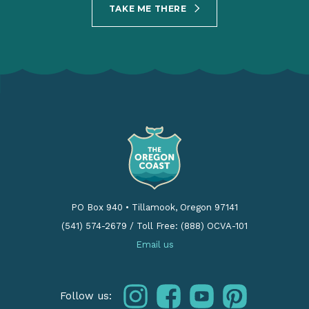
TAKE ME THERE
PO Box 940
•
Tillamook, Oregon 97141
(541) 574-2679
/
Toll Free: (888) OCVA-101
Email us
instagram
facebook
youtube
pinterest
Follow us: