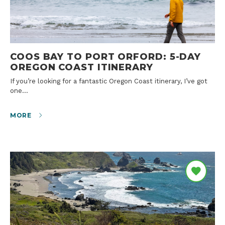
COOS BAY TO PORT ORFORD: 5-DAY
OREGON COAST ITINERARY
If you’re looking for a fantastic Oregon Coast itinerary, I’ve got
one…
MORE