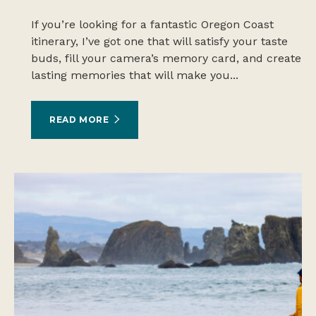
If you’re looking for a fantastic Oregon Coast
itinerary, I’ve got one that will satisfy your taste
buds, fill your camera’s memory card, and create
lasting memories that will make you...
READ MORE