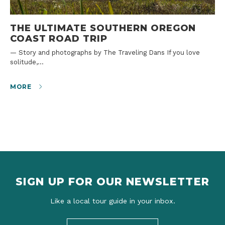
THE ULTIMATE SOUTHERN OREGON
COAST ROAD TRIP
— Story and photographs by The Traveling Dans If you love
solitude,…
MORE
SIGN UP FOR OUR NEWSLETTER
Like a local tour guide in your inbox.