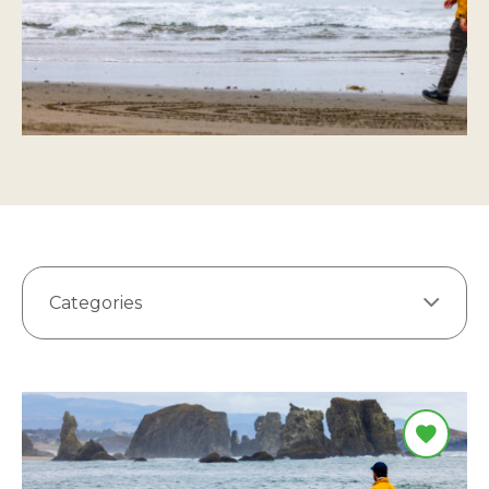
Categories