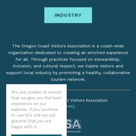
INDUSTRY
The Oregon Coast Visitors Association is a coast-wide
organization dedicated to creating an enriched experience
for all. Through practices focused on stewardship,
inclusion, and cultural respect, we inspire visitors and
support local industry by promoting a healthy, collaborative
tourism network.
We use cookies to ensure
that we give you the best
©2026 Oregon Coast Visitors Association
experience on our
Privacy
website. If you continue
to use this site we will
assume that you are
happy with it.