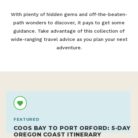
With plenty of hidden gems and off-the-beaten-
path wonders to discover, it pays to get some
guidance. Take advantage of this collection of
wide-ranging travel advice as you plan your next
adventure.
FEATURED
COOS BAY TO PORT ORFORD: 5-DAY
OREGON COAST ITINERARY