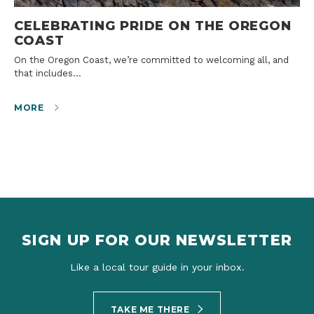
CELEBRATING PRIDE ON THE OREGON
COAST
On the Oregon Coast, we’re committed to welcoming all, and
that includes…
MORE
SIGN UP FOR OUR NEWSLETTER
Like a local tour guide in your inbox.
TAKE ME THERE