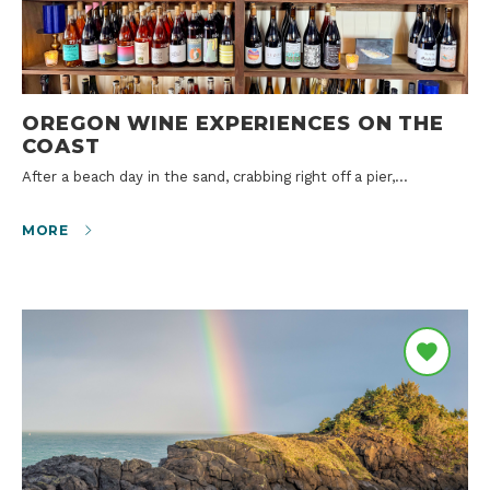
OREGON WINE EXPERIENCES ON THE
COAST
After a beach day in the sand, crabbing right off a pier,…
MORE