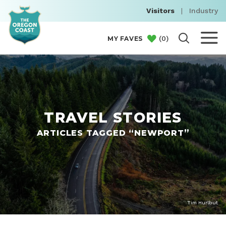
Visitors
|
Industry
(
0
)
MY FAVES
TRAVEL STORIES
ARTICLES TAGGED “NEWPORT”
Tim Hurlbut