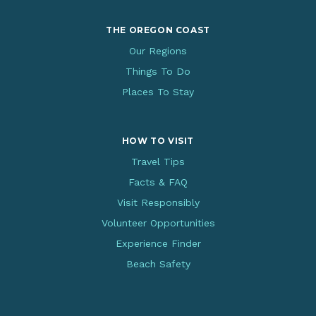
THE OREGON COAST
Our Regions
Things To Do
Places To Stay
HOW TO VISIT
Travel Tips
Facts & FAQ
Visit Responsibly
Volunteer Opportunities
Experience Finder
Beach Safety