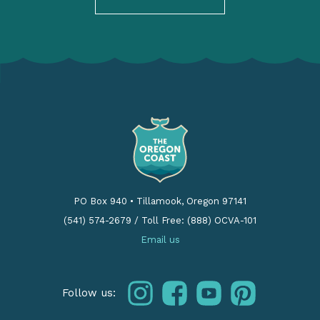
PO Box 940
•
Tillamook, Oregon 97141
(541) 574-2679
/
Toll Free: (888) OCVA-101
Email us
instagram
facebook
youtube
pinterest
Follow us: