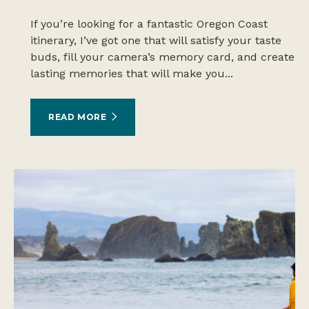
If you’re looking for a fantastic Oregon Coast
itinerary, I’ve got one that will satisfy your taste
buds, fill your camera’s memory card, and create
lasting memories that will make you...
READ MORE