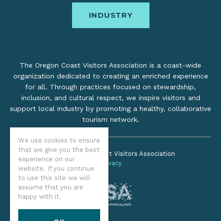
INDUSTRY
The Oregon Coast Visitors Association is a coast-wide
organization dedicated to creating an enriched experience
for all. Through practices focused on stewardship,
inclusion, and cultural respect, we inspire visitors and
support local industry by promoting a healthy, collaborative
tourism network.
We use cookies to ensure
that we give you the best
©2026 Oregon Coast Visitors Association
experience on our
Privacy
website. If you continue
to use this site we will
assume that you are
happy with it.