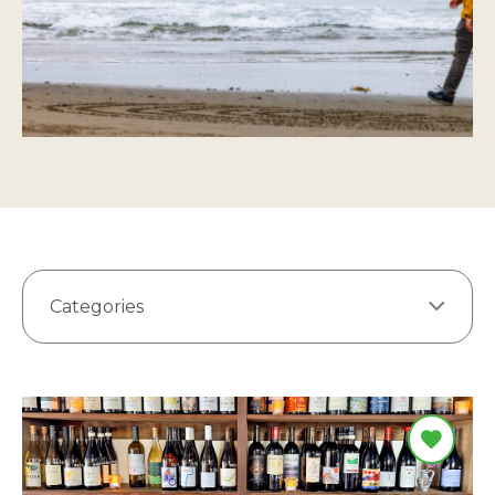
Categories