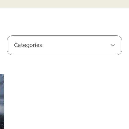
Categories