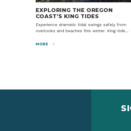
EXPLORING THE OREGON
COAST’S KING TIDES
Experience dramatic tidal swings safely from
overlooks and beaches this winter. King-tide…
MORE
S