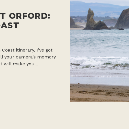
T ORFORD:
OAST
 Coast itinerary, I’ve got
 fill your camera’s memory
t will make you...