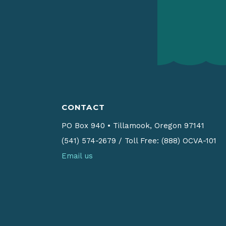
CONTACT
PO Box 940
•
Tillamook, Oregon 97141
(541) 574-2679
/
Toll Free: (888) OCVA-101
Email us