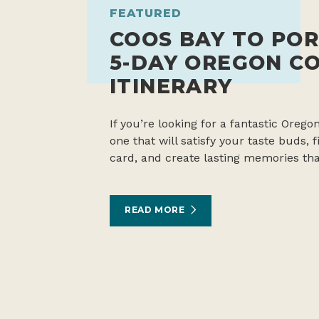
FEATURED
COOS BAY TO POR
5-DAY OREGON C
ITINERARY
If you’re looking for a fantastic Oregon
one that will satisfy your taste buds,
card, and create lasting memories tha
READ MORE