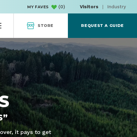
(
0
)
Visitors
|
Industry
MY FAVES
STORE
REQUEST A GUIDE
S
S”
ver, it pays to get