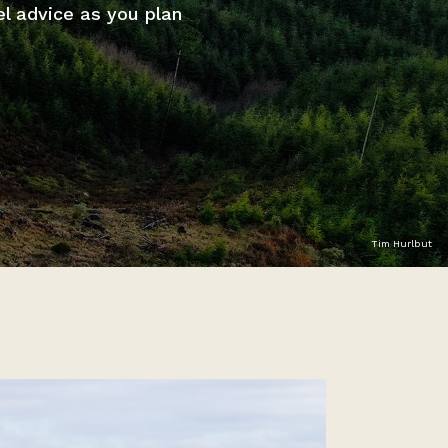
el advice as you plan
Tim Hurlbut