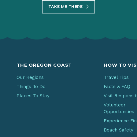
TAKE ME THERE
THE OREGON COAST
HOW TO VIS
Our Regions
Travel Tips
Things To Do
Facts & FAQ
Places To Stay
Visit Responsi
Volunteer
Opportunities
Experience Fi
Beach Safety