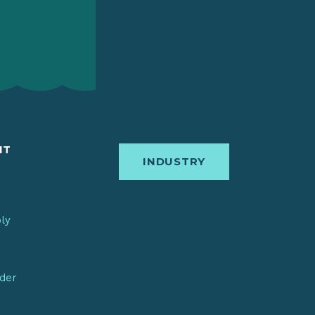
IT
INDUSTRY
bly
nder