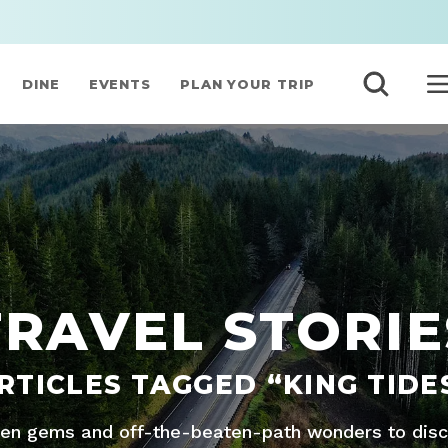
DINE
EVENTS
PLAN YOUR TRIP
TRAVEL STORIE
RTICLES TAGGED “KING TIDE
den gems and off-the-beaten-path wonders to disco