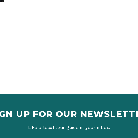
IGN UP FOR OUR NEWSLETT
Like a local tour guide in your inbox.