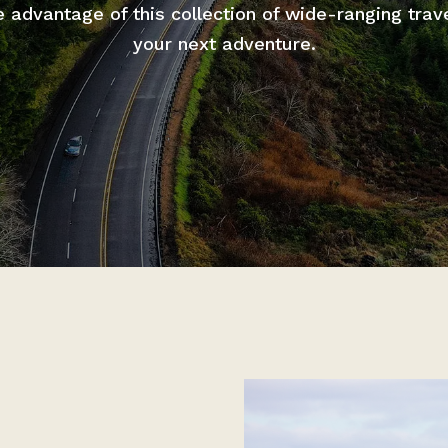
advantage of this collection of wide-ranging trav
your next adventure.