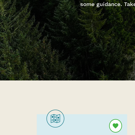
some guidance. Take 