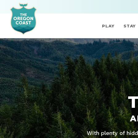
PLAY
STAY
A
With plenty of hid