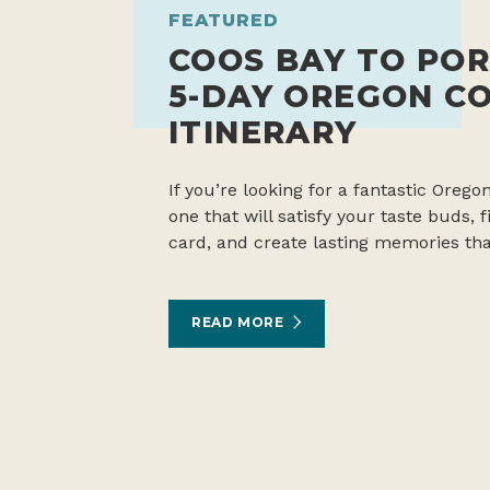
FEATURED
COOS BAY TO POR
5-DAY OREGON C
ITINERARY
If you’re looking for a fantastic Oregon
one that will satisfy your taste buds,
card, and create lasting memories tha
READ MORE