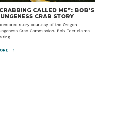
CRABBING CALLED ME”: BOB’S
UNGENESS CRAB STORY
ungeness Crab Commission. Bob Eder claims
aiting…
ORE