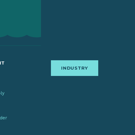
IT
INDUSTRY
bly
nder