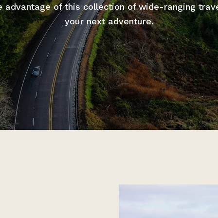
advantage of this collection of wide-ranging trav
your next adventure.