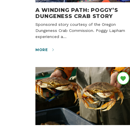
A WINDING PATH: POGGY’S
DUNGENESS CRAB STORY
Sponsored story courtesy of the Oregon
Dungeness Crab Commission. Poggy Lapham
experienced a…
MORE