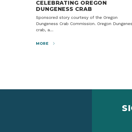
CELEBRATING OREGON
DUNGENESS CRAB
Sponsored story courtesy of the Oregon
Dungeness Crab Commission. Oregon Dungene
crab, a…
MORE
S