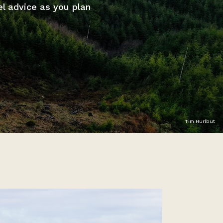
el advice as you plan
Tim Hurlbut