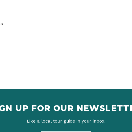
ss
IGN UP FOR OUR NEWSLETT
Like a local tour guide in your inbox.