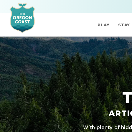
PLAY
STAY
ARTI
With plenty of hid