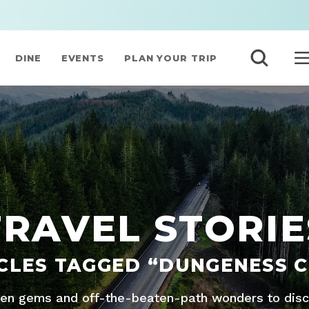
DINE
EVENTS
PLAN YOUR TRIP
TRAVEL STORIE
CLES TAGGED “DUNGENESS 
den gems and off-the-beaten-path wonders to disco