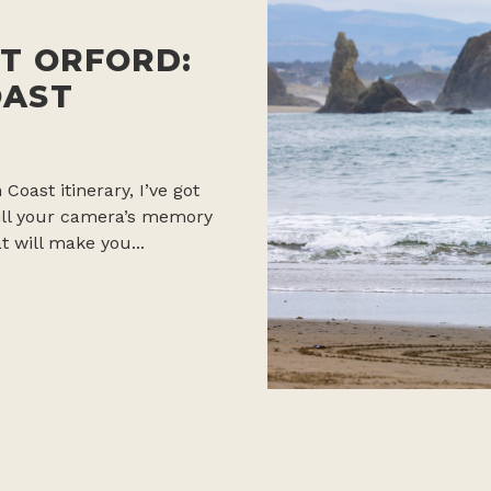
T ORFORD:
OAST
 Coast itinerary, I’ve got
 fill your camera’s memory
t will make you...