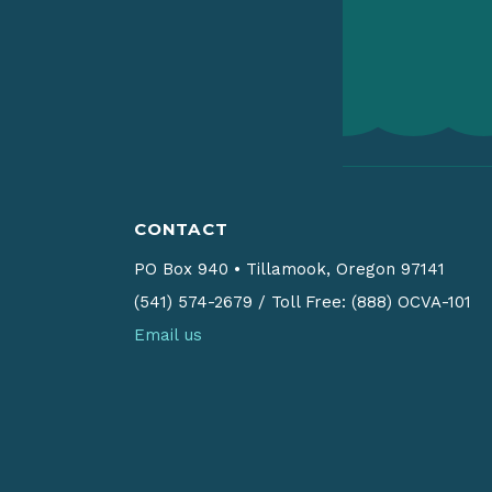
CONTACT
PO Box 940
•
Tillamook, Oregon 97141
(541) 574-2679
/
Toll Free: (888) OCVA-101
Email us