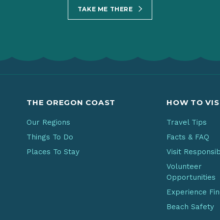
TAKE ME THERE
THE OREGON COAST
HOW TO VIS
Our Regions
Travel Tips
Things To Do
Facts & FAQ
Places To Stay
Visit Responsi
Volunteer
Opportunities
Experience Fi
Beach Safety