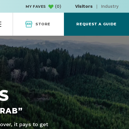
(
0
)
Visitors
|
Industry
MY FAVES
STORE
REQUEST A GUIDE
S
CRAB”
ver, it pays to get