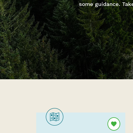
some guidance. Take 