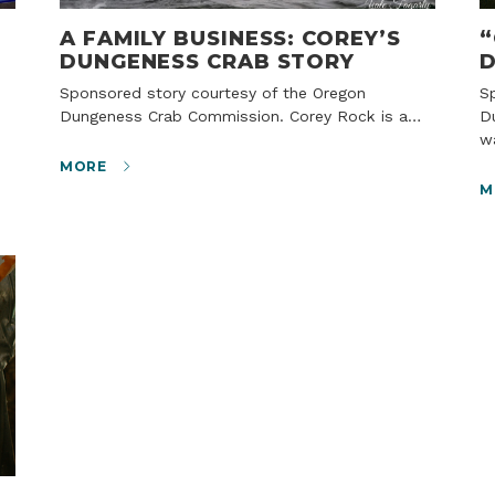
A FAMILY BUSINESS: COREY’S
“
DUNGENESS CRAB STORY
D
Sponsored story courtesy of the Oregon
Sponsored story courtesy of the Oregon
Dungeness Crab Commission. Corey Rock is a…
D
w
MORE
M