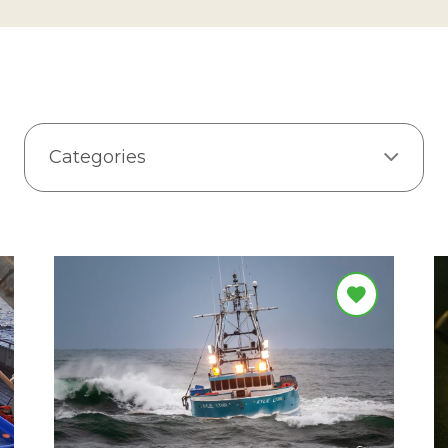
Categories