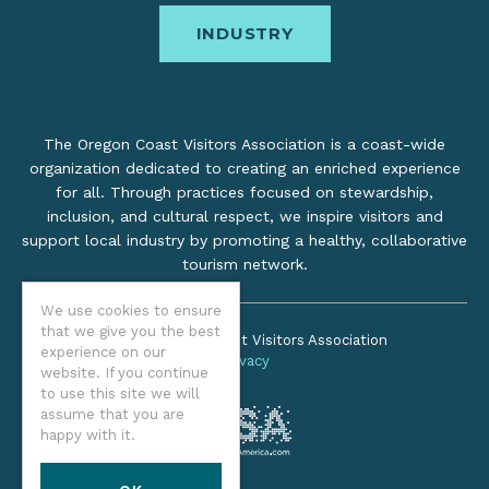
INDUSTRY
The Oregon Coast Visitors Association is a coast-wide
organization dedicated to creating an enriched experience
for all. Through practices focused on stewardship,
inclusion, and cultural respect, we inspire visitors and
support local industry by promoting a healthy, collaborative
tourism network.
We use cookies to ensure
that we give you the best
©2026 Oregon Coast Visitors Association
experience on our
Privacy
website. If you continue
to use this site we will
assume that you are
happy with it.