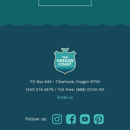
PO Box 940
•
Tillamook, Oregon 97141
(541) 574-2679
/
Toll Free: (888) OCVA-101
Email us
instagram
facebook
youtube
pinterest
Follow us: