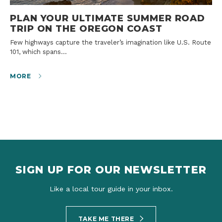
PLAN YOUR ULTIMATE SUMMER ROAD
TRIP ON THE OREGON COAST
Few highways capture the traveler’s imagination like U.S. Route
101, which spans…
MORE
SIGN UP FOR OUR NEWSLETTER
Like a local tour guide in your inbox.
TAKE ME THERE