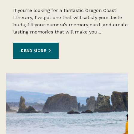
If you’re looking for a fantastic Oregon Coast
itinerary, I’ve got one that will satisfy your taste
buds, fill your camera’s memory card, and create
lasting memories that will make you...
READ MORE