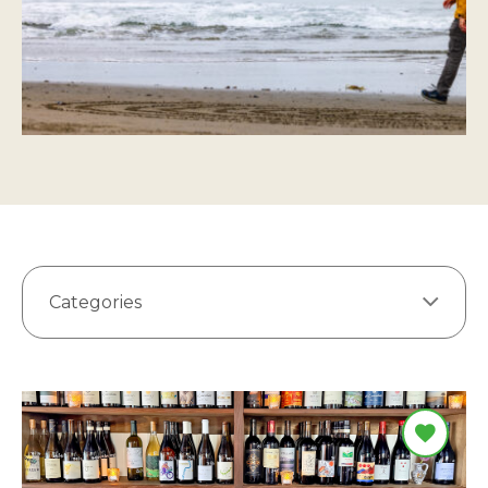
Categories