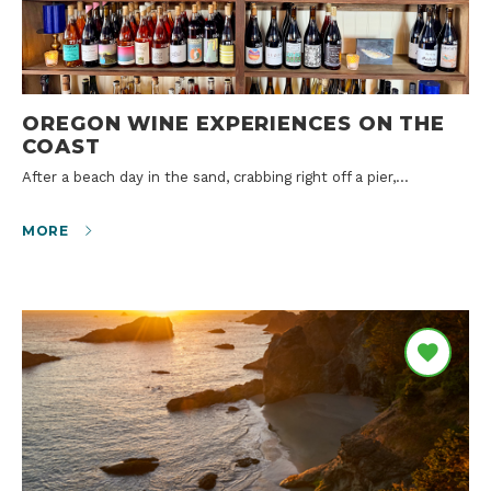
OREGON WINE EXPERIENCES ON THE
COAST
After a beach day in the sand, crabbing right off a pier,…
MORE