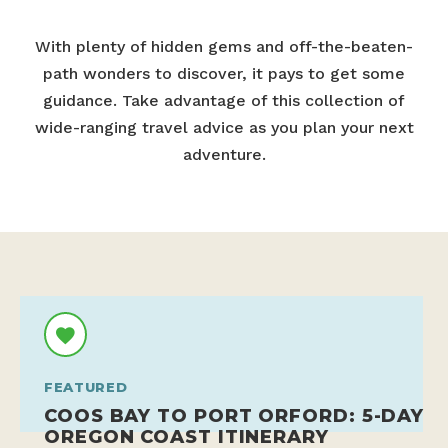
With plenty of hidden gems and off-the-beaten-
path wonders to discover, it pays to get some
guidance. Take advantage of this collection of
wide-ranging travel advice as you plan your next
adventure.
FEATURED
COOS BAY TO PORT ORFORD: 5-DAY
OREGON COAST ITINERARY