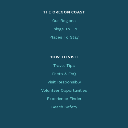
THE OREGON COAST
Our Regions
Things To Do
Places To Stay
HOW TO VISIT
Travel Tips
Facts & FAQ
Visit Responsibly
Volunteer Opportunities
Experience Finder
Beach Safety