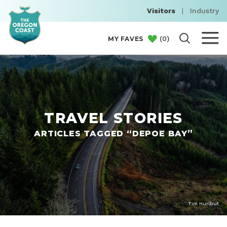
Visitors
|
Industry
(
0
)
MY FAVES
TRAVEL STORIES
ARTICLES TAGGED “DEPOE BAY”
Tim Hurlbut