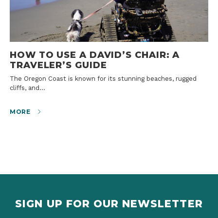
HOW TO USE A DAVID’S CHAIR: A
TRAVELER’S GUIDE
The Oregon Coast is known for its stunning beaches, rugged
cliffs, and…
MORE
SIGN UP FOR OUR NEWSLETTER