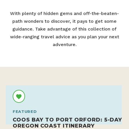
With plenty of hidden gems and off-the-beaten-
path wonders to discover, it pays to get some
guidance. Take advantage of this collection of
wide-ranging travel advice as you plan your next
adventure.
FEATURED
COOS BAY TO PORT ORFORD: 5-DAY
OREGON COAST ITINERARY