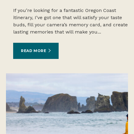
If you’re looking for a fantastic Oregon Coast
itinerary, I’ve got one that will satisfy your taste
buds, fill your camera’s memory card, and create
lasting memories that will make you...
READ MORE