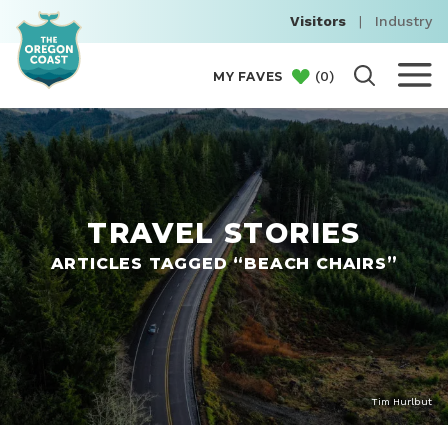
Visitors
|
Industry
(
0
)
MY FAVES
TRAVEL STORIES
ARTICLES TAGGED “BEACH CHAIRS”
Tim Hurlbut