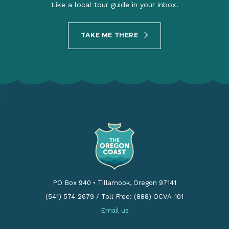
Like a local tour guide in your inbox.
TAKE ME THERE
PO Box 940
•
Tillamook, Oregon 97141
(541) 574-2679
/
Toll Free: (888) OCVA-101
Email us