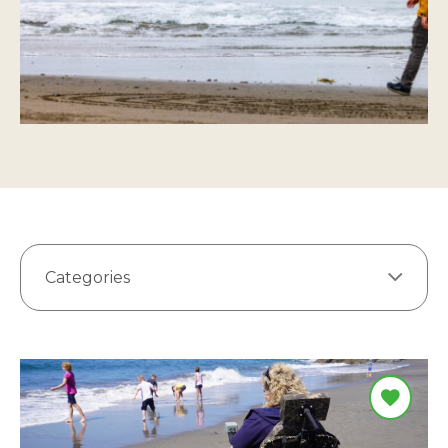
Categories