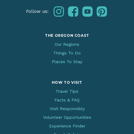
instagram
facebook
youtube
pinterest
Follow us:
THE OREGON COAST
Our Regions
Things To Do
Places To Stay
HOW TO VISIT
Travel Tips
Facts & FAQ
Visit Responsibly
Volunteer Opportunities
Experience Finder