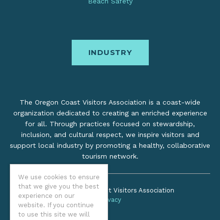
Beach Safety
INDUSTRY
The Oregon Coast Visitors Association is a coast-wide
organization dedicated to creating an enriched experience
for all. Through practices focused on stewardship,
inclusion, and cultural respect, we inspire visitors and
support local industry by promoting a healthy, collaborative
tourism network.
We use cookies to ensure
that we give you the best
©2026 Oregon Coast Visitors Association
experience on our
Privacy
website. If you continue
to use this site we will