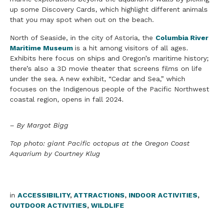
up some Discovery Cards, which highlight different animals
that you may spot when out on the beach.
North of Seaside, in the city of Astoria, the
Columbia River
Maritime Museum
is a hit among visitors of all ages.
Exhibits here focus on ships and Oregon’s maritime history;
there’s also a 3D movie theater that screens films on life
under the sea. A new exhibit, “Cedar and Sea,” which
focuses on the Indigenous people of the Pacific Northwest
coastal region, opens in fall 2024.
– By Margot Bigg
Top photo: giant Pacific octopus at the Oregon Coast
Aquarium by Courtney Klug
in
ACCESSIBILITY
,
ATTRACTIONS
,
INDOOR ACTIVITIES
,
OUTDOOR ACTIVITIES
,
WILDLIFE