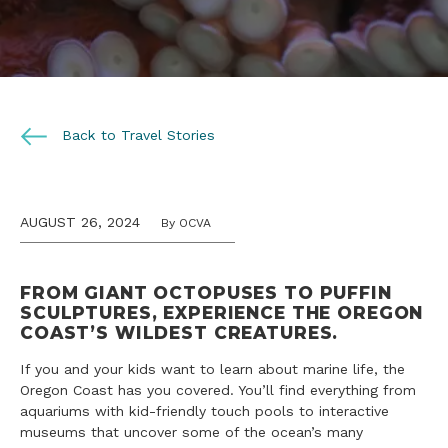
Back to Travel Stories
AUGUST 26, 2024
By OCVA
FROM GIANT OCTOPUSES TO PUFFIN
SCULPTURES, EXPERIENCE THE OREGON
COAST’S WILDEST CREATURES.
If you and your kids want to learn about marine life, the
Oregon Coast has you covered. You’ll find everything from
aquariums with kid-friendly touch pools to interactive
museums that uncover some of the ocean’s many