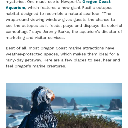
mysteries. One must-see is Newport’s
Oregon Coast
Aquarium
, which features a new giant Pacific octopus
habitat designed to resemble a natural seafloor. “The
wraparound viewing window gives guests the chance to
see the octopus as it feeds, plays and displays its colorful
camouflage,” says Jeremy Burke, the aquarium’s director of
marketing and visitor services.
Best of all, most Oregon Coast marine attractions have
weather-protected spaces, which makes them ideal for a
rainy-day getaway. Here are a few places to see, hear and
feel Oregon’s marine creatures.