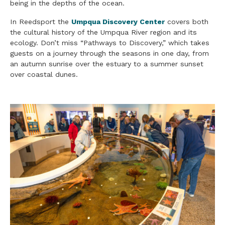
being in the depths of the ocean.
In Reedsport the
Umpqua Discovery Center
covers both
the cultural history of the Umpqua River region and its
ecology. Don’t miss “Pathways to Discovery,” which takes
guests on a journey through the seasons in one day, from
an autumn sunrise over the estuary to a summer sunset
over coastal dunes.