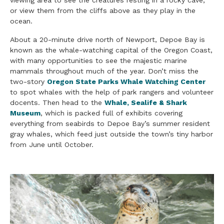
or view them from the cliffs above as they play in the
ocean.
About a 20-minute drive north of Newport, Depoe Bay is
known as the whale-watching capital of the Oregon Coast,
with many opportunities to see the majestic marine
mammals throughout much of the year. Don’t miss the
two-story
Oregon State Parks Whale Watching Center
to spot whales with the help of park rangers and volunteer
docents. Then head to the
Whale, Sealife & Shark
Museum
, which is packed full of exhibits covering
everything from seabirds to Depoe Bay’s summer resident
gray whales, which feed just outside the town’s tiny harbor
from June until October.