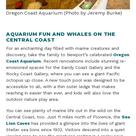
Oregon Coast Aquarium (Photo by Jeremy Burke)
AQUARIUM FUN AND WHALES ON THE
CENTRAL COAST
For an enchanting day filled with marine creatures and
discovery, take the family to Newport’s celebrated
Oregon
Coast Aquarium
. Recent renovations include stunning re-
envisioned spaces for the Sandy Coast Gallery and the
Rocky Coast Gallery, where you can see a giant Pacific
octopus up close. A new touch pool was designed to be
accessible to all, with a thin outer ledge that makes
reaching in easier than ever, and kids will also love the
outdoor nature play area.
You can see plenty of marine life out in the wild on the
Central Coast, too. Just 11 miles north of Florence, the
Sea
Lion Caves
has provided a glimpse into the lives of giant
Steller sea lions since 1932. Visitors descend into a quiet
viewing area to see the creatures resting in a rocky cave,