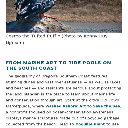
Cosmo the Tufted Puffin (Photo by Kenny Huy
Nguyen)
FROM MARINE ART TO TIDE POOLS ON
THE SOUTH COAST
The geography of Oregon’s Southern Coast features
stunning dunes and vast river estuaries — as well as lakes
and beaches — and residents are serious about protecting
the land.
Bandon
is the place to learn about marine life
and conservation through art. Start at the city’s Old Town
Marketplace, where
Washed Ashore: Art to Save the Sea
,
a nonprofit focused on ocean-conservation awareness,
displays marine sculptures made out of upcycled garbage
collected from the beach. Head to
Coquille Point
to see