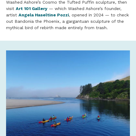
Washed Ashore’s Cosmo the Tufted Puffin sculpture, then
visit
Art 101 Gallery
— which Washed Ashore’s founder,
artist
Angela Haseltine Pozzi
, opened in 2024 — to check
out Bandonia the Phoenix, a gargantuan sculpture of the
mythical bird of rebirth made entirely from trash.