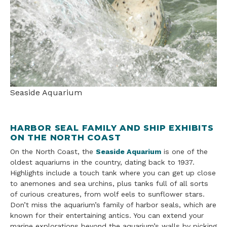
Seaside Aquarium
HARBOR SEAL FAMILY AND SHIP EXHIBITS
ON THE NORTH COAST
On the North Coast, the
Seaside Aquarium
is one of the
oldest aquariums in the country, dating back to 1937.
Highlights include a touch tank where you can get up close
to anemones and sea urchins, plus tanks full of all sorts
of curious creatures, from wolf eels to sunflower stars.
Don’t miss the aquarium’s family of harbor seals, which are
known for their entertaining antics. You can extend your
marine explorations beyond the aquarium’s walls by picking