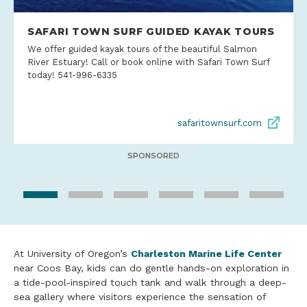
SAFARI TOWN SURF GUIDED KAYAK TOURS
We offer guided kayak tours of the beautiful Salmon
River Estuary! Call or book online with Safari Town Surf
today! 541-996-6335
safaritownsurf.com
SPONSORED
At University of Oregon’s
Charleston Marine Life Center
near Coos Bay, kids can do gentle hands-on exploration in
a tide-pool-inspired touch tank and walk through a deep-
sea gallery where visitors experience the sensation of