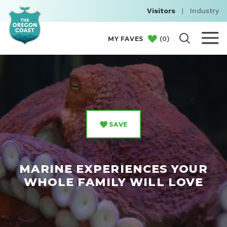
Visitors
|
Industry
(
0
)
MY FAVES
SAVE
MARINE EXPERIENCES YOUR
WHOLE FAMILY WILL LOVE