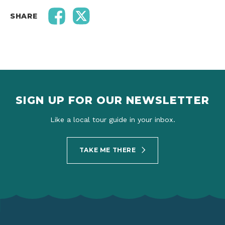
SHARE
SIGN UP FOR OUR NEWSLETTER
Like a local tour guide in your inbox.
TAKE ME THERE