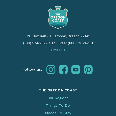
PO Box 940
•
Tillamook, Oregon 97141
(541) 574-2679
/
Toll Free: (888) OCVA-101
Email us
instagram
facebook
youtube
pinterest
Follow us:
THE OREGON COAST
Our Regions
Things To Do
Places To Stay