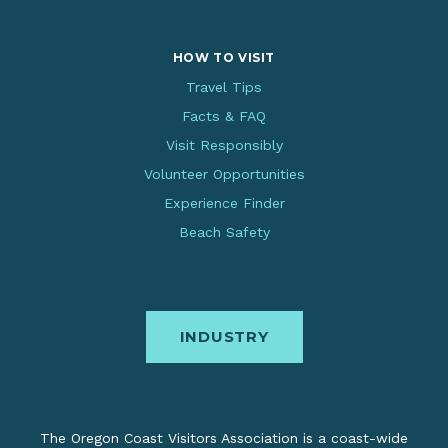
HOW TO VISIT
Travel Tips
Facts & FAQ
Visit Responsibly
Volunteer Opportunities
Experience Finder
Beach Safety
INDUSTRY
The Oregon Coast Visitors Association is a coast-wide