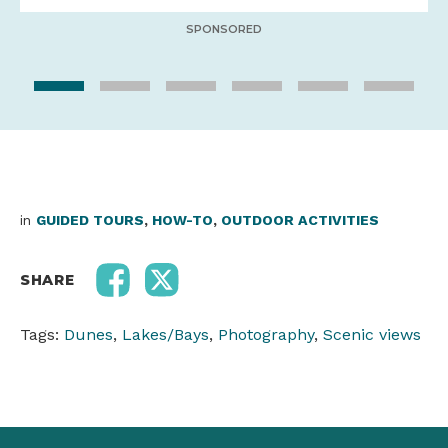
SPONSORED
in
GUIDED TOURS
,
HOW-TO
,
OUTDOOR ACTIVITIES
SHARE
Tags:
Dunes
,
Lakes/Bays
,
Photography
,
Scenic views