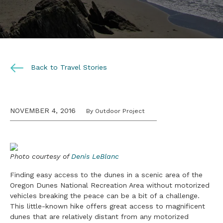
Back to Travel Stories
NOVEMBER 4, 2016
By Outdoor Project
Photo courtesy of
Denis LeBlanc
Finding easy access to the dunes in a scenic area of the
Oregon Dunes National Recreation Area without motorized
vehicles breaking the peace can be a bit of a challenge.
This little-known hike offers great access to magnificent
dunes that are relatively distant from any motorized