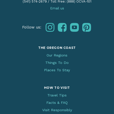
(541) 574-2679
/
Toll Free: (888) OCVA-101
Email us
instagram
facebook
youtube
pinterest
Follow us:
THE OREGON COAST
Our Regions
Things To Do
Places To Stay
HOW TO VISIT
Travel Tips
Facts & FAQ
Visit Responsibly