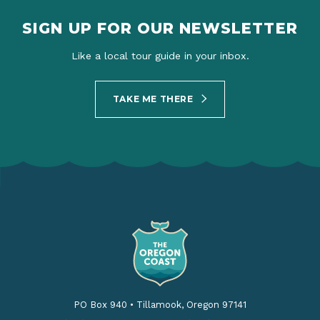
SIGN UP FOR OUR NEWSLETTER
Like a local tour guide in your inbox.
TAKE ME THERE
PO Box 940
•
Tillamook, Oregon 97141