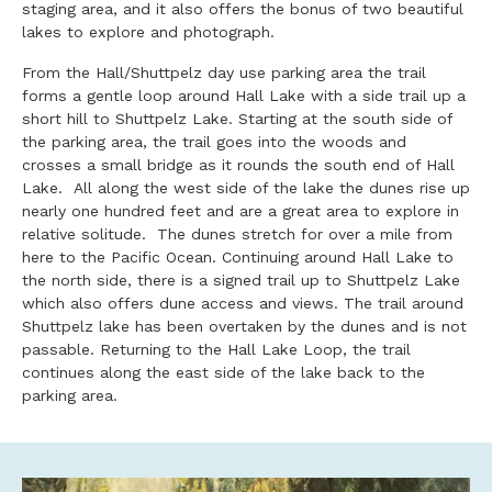
staging area, and it also offers the bonus of two beautiful
lakes to explore and photograph.
From the Hall/Shuttpelz day use parking area the trail
forms a gentle loop around Hall Lake with a side trail up a
short hill to Shuttpelz Lake. Starting at the south side of
the parking area, the trail goes into the woods and
crosses a small bridge as it rounds the south end of Hall
Lake. All along the west side of the lake the dunes rise up
nearly one hundred feet and are a great area to explore in
relative solitude. The dunes stretch for over a mile from
here to the Pacific Ocean. Continuing around Hall Lake to
the north side, there is a signed trail up to Shuttpelz Lake
which also offers dune access and views. The trail around
Shuttpelz lake has been overtaken by the dunes and is not
passable. Returning to the Hall Lake Loop, the trail
continues along the east side of the lake back to the
parking area.