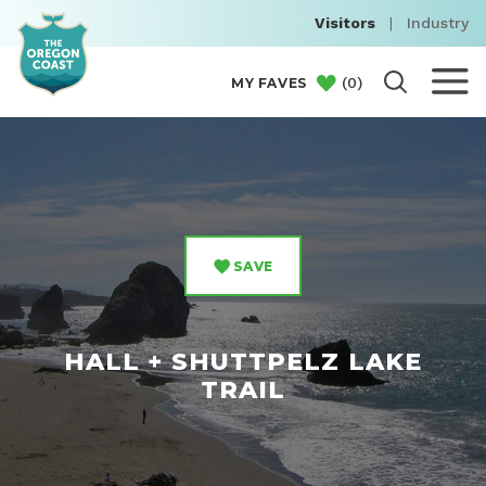
Visitors
|
Industry
(
0
)
MY FAVES
SAVE
HALL + SHUTTPELZ LAKE
TRAIL