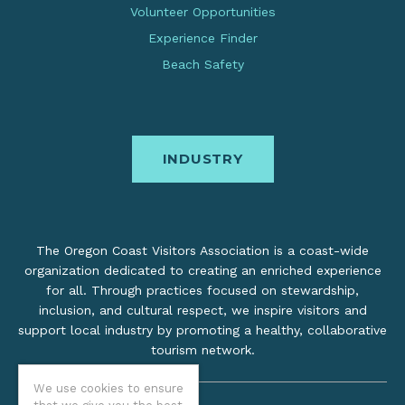
Volunteer Opportunities
Experience Finder
Beach Safety
INDUSTRY
The Oregon Coast Visitors Association is a coast-wide
organization dedicated to creating an enriched experience
for all. Through practices focused on stewardship,
inclusion, and cultural respect, we inspire visitors and
support local industry by promoting a healthy, collaborative
tourism network.
We use cookies to ensure