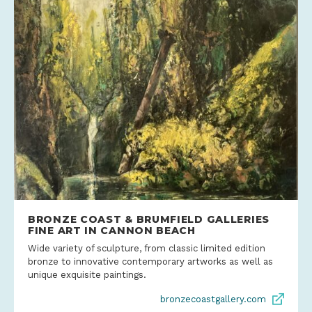
BRONZE COAST & BRUMFIELD GALLERIES
FINE ART IN CANNON BEACH
Wide variety of sculpture, from classic limited edition
bronze to innovative contemporary artworks as well as
unique exquisite paintings.
bronzecoastgallery.com