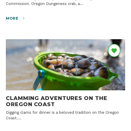
Commission. Oregon Dungeness crab, a…
MORE
CLAMMING ADVENTURES ON THE
OREGON COAST
Digging clams for dinner is a beloved tradition on the Oregon
Coast.…