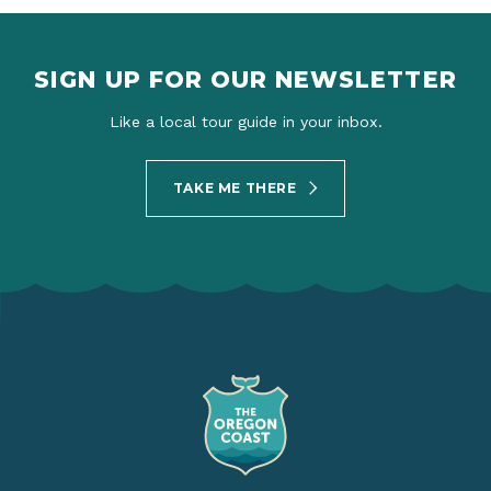
SIGN UP FOR OUR NEWSLETTER
Like a local tour guide in your inbox.
TAKE ME THERE