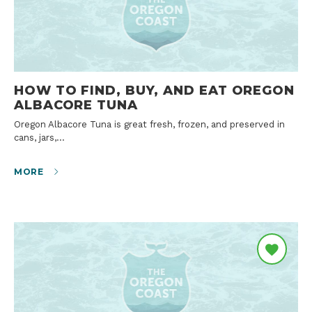
HOW TO FIND, BUY, AND EAT OREGON
ALBACORE TUNA
Oregon Albacore Tuna is great fresh, frozen, and preserved in
cans, jars,…
MORE