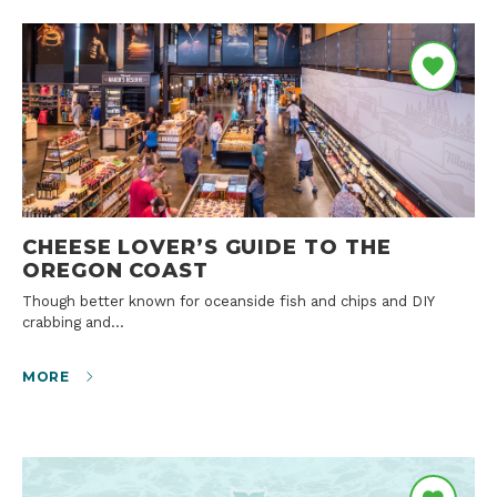
CHEESE LOVER’S GUIDE TO THE
OREGON COAST
Though better known for oceanside fish and chips and DIY
crabbing and…
MORE