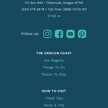
PO Box 940
•
Tillamook, Oregon 97141
(541) 574-2679
/
Toll Free: (888) OCVA-101
Email us
instagram
facebook
youtube
pinterest
Follow us:
THE OREGON COAST
Our Regions
Things To Do
Places To Stay
HOW TO VISIT
Travel Tips
Facts & FAQ