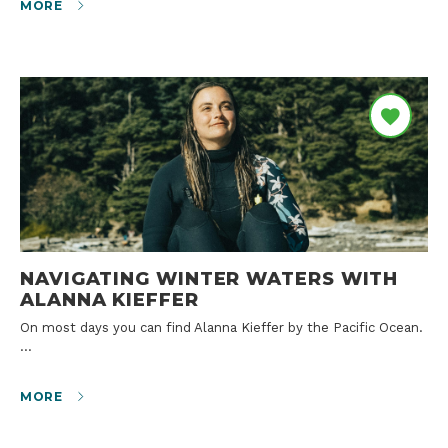
MORE
NAVIGATING WINTER WATERS WITH
ALANNA KIEFFER
On most days you can find Alanna Kieffer by the Pacific Ocean.
…
MORE