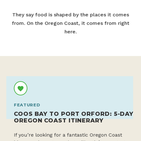
They say food is shaped by the places it comes
from. On the Oregon Coast, it comes from right
here.
FEATURED
COOS BAY TO PORT ORFORD: 5-DAY
OREGON COAST ITINERARY
If you’re looking for a fantastic Oregon Coast