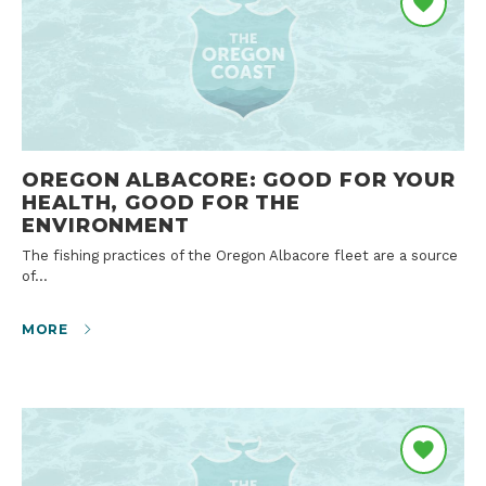
OREGON ALBACORE: GOOD FOR YOUR
HEALTH, GOOD FOR THE
ENVIRONMENT
The fishing practices of the Oregon Albacore fleet are a source
of…
MORE