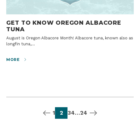
GET TO KNOW OREGON ALBACORE
TUNA
August is Oregon Albacore Month! Albacore tuna, known also as
longfin tuna,…
MORE
previous page
page
page
page
page
page
next page
1
2
3
4
…
24