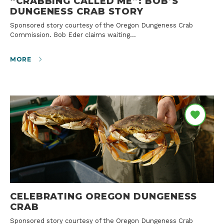
“CRABBING CALLED ME”: BOB’S
DUNGENESS CRAB STORY
Sponsored story courtesy of the Oregon Dungeness Crab
Commission. Bob Eder claims waiting…
MORE
CELEBRATING OREGON DUNGENESS
CRAB
Sponsored story courtesy of the Oregon Dungeness Crab