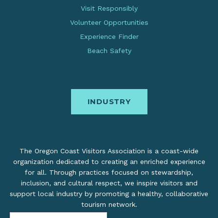
Visit Responsibly
Volunteer Opportunities
Experience Finder
Beach Safety
INDUSTRY
The Oregon Coast Visitors Association is a coast-wide
organization dedicated to creating an enriched experience
for all. Through practices focused on stewardship,
inclusion, and cultural respect, we inspire visitors and
support local industry by promoting a healthy, collaborative
tourism network.