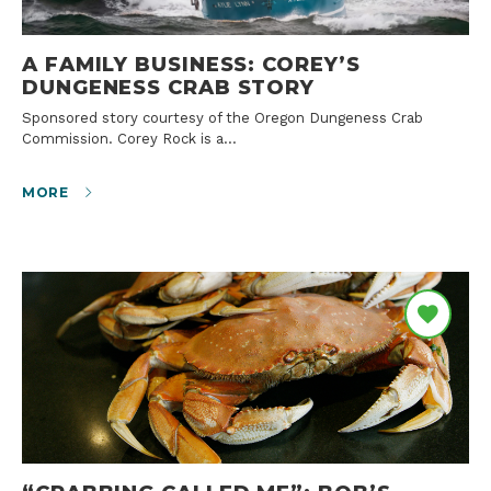
A FAMILY BUSINESS: COREY’S
DUNGENESS CRAB STORY
Sponsored story courtesy of the Oregon Dungeness Crab
Commission. Corey Rock is a…
MORE