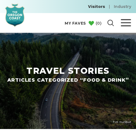
Visitors
|
Industry
(
0
)
MY FAVES
TRAVEL STORIES
ARTICLES CATEGORIZED “FOOD & DRINK”
Tim Hurlbut