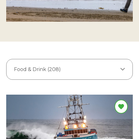
Food & Drink (208)