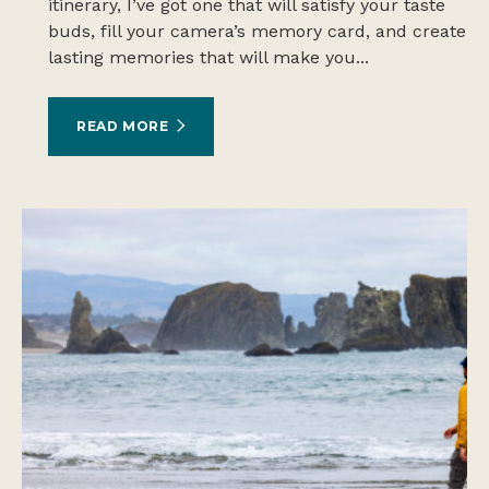
itinerary, I’ve got one that will satisfy your taste
buds, fill your camera’s memory card, and create
lasting memories that will make you...
READ MORE