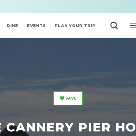
DINE
EVENTS
PLAN YOUR TRIP
SAVE
 CANNERY PIER H