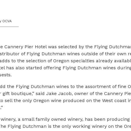
y OCVA
 Cannery Pier Hotel was selected by the Flying Dutchma
istributor of Flying Dutchman wines outside of their own re
dds to the selection of Oregon specialties already available
el has also started offering Flying Dutchman wines durin
ests.
add the Flying Dutchman wines to the assortment of fine 
r gift boutique,” said Jake Jacob, owner of the Cannery Pier
to sell the only Oregon wine produced on the West coast i
.”
winery, a small family owned winery, has been producing
The Flying Dutchman is the only working winery on the Or