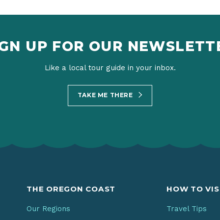
IGN UP FOR OUR NEWSLETT
Like a local tour guide in your inbox.
TAKE ME THERE
THE OREGON COAST
HOW TO VIS
Our Regions
Travel Tips