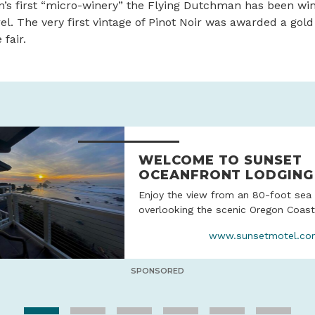
’s first “micro-winery” the Flying Dutchman has been wi
rrel. The very first vintage of Pinot Noir was awarded a gol
fair.
WELCOME TO SUNSET
OCEANFRONT LODGING
Enjoy the view from an 80-foot sea 
overlooking the scenic Oregon Coastl
www.sunsetmotel.co
SPONSORED