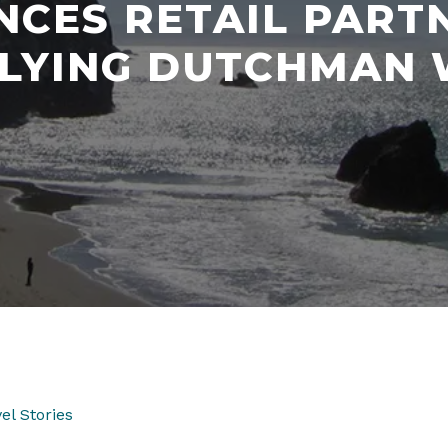
CES RETAIL PART
FLYING DUTCHMAN 
el Stories