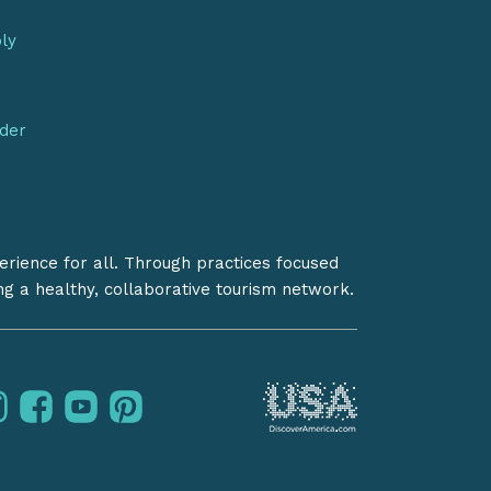
bly
nder
erience for all. Through practices focused
ing a healthy, collaborative tourism network.
instagram
facebook
youtube
pinterest