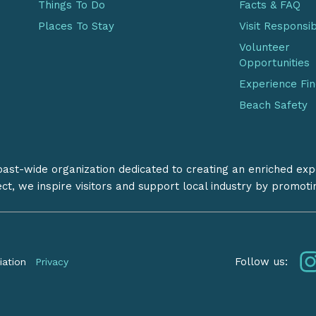
Things To Do
Facts & FAQ
Places To Stay
Visit Responsi
Volunteer
Opportunities
Experience Fi
Beach Safety
coast-wide organization dedicated to creating an enriched exp
ect, we inspire visitors and support local industry by promot
Follow us:
iation
Privacy