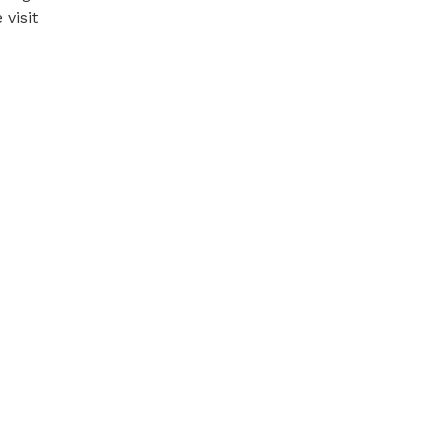
visit