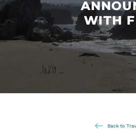
ANNOUN
WITH 
Back to Trav