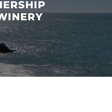
NERSHIP
WINERY