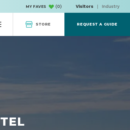
(
0
)
Visitors
|
Industry
MY FAVES
STORE
REQUEST A GUIDE
OTEL