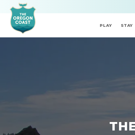
PLAY
STAY
THE