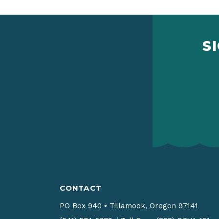
S
CONTACT
PO Box 940
•
Tillamook, Oregon 97141