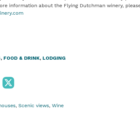
more information about the Flying Dutchman winery, please 
nery.com
S
,
FOOD & DRINK
,
LODGING
houses
,
Scenic views
,
Wine