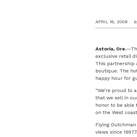
APRIL 16, 2009
B
Astoria, Ore.
—The
exclusive retail d
This partnership a
boutique. The hot
happy hour for gu
“We’re proud to 
that we sell in ou
honor to be able 
on the West coast
Flying Dutchman 
views since 1997.