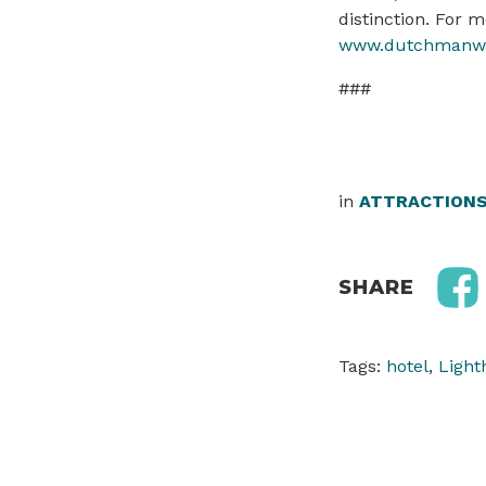
distinction. For 
www.dutchmanwi
###
in
ATTRACTION
SHARE
Tags:
hotel
,
Light