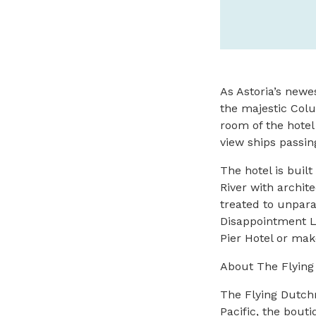
As Astoria’s newe
the majestic Colu
room of the hotel
view ships passin
The hotel is buil
River with archit
treated to unparal
Disappointment L
Pier Hotel or make
About The Flyin
The Flying Dutchm
Pacific, the bout