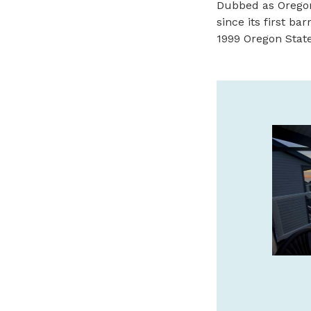
Dubbed as Oregon
since its first ba
1999 Oregon State 
THE SEASHORE INN…ON
THE BEACH
Oceanfront Hotel in Downtown Seaside.
Pet-friendly, Indoor Pool, Hot Tub, Sauna
& Complimentary Breakfast.
www.seashoreinnor.com
SPONSORED