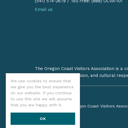
(541) 574-2679
/
Toll Free: (888) OCVA-101
Email us
The Oregon Coast Visitors Association is a 
on stewardship, inclusion, and cultural resp
We use cookies to ensure that
we give you the best experience
on our website. If you continue
to use this site we will assume
that you are happy with it.
©2026 Oregon Coast Visitors Assoc
OK