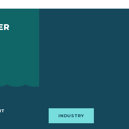
ER
IT
INDUSTRY