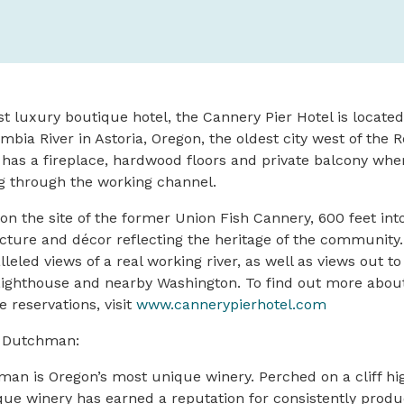
st luxury boutique hotel, the Cannery Pier Hotel is locate
mbia River in Astoria, Oregon, the oldest city west of the 
 has a fireplace, hardwood floors and private balcony whe
g through the working channel.
t on the site of the former Union Fish Cannery, 600 feet in
ecture and décor reflecting the heritage of the community
leled views of a real working river, as well as views out t
ighthouse and nearby Washington. To find out more abou
 reservations, visit
www.cannerypierhotel.com
g Dutchman:
an is Oregon’s most unique winery. Perched on a cliff hi
ique winery has earned a reputation for consistently produ