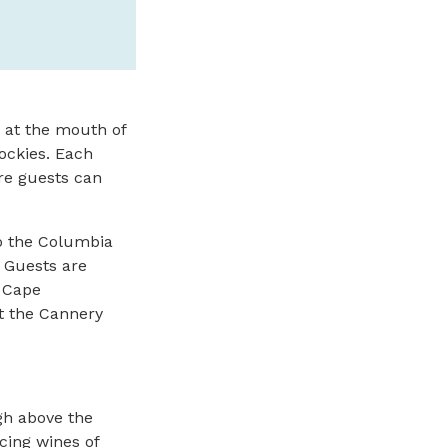
SPONSORED
d at the mouth of
Rockies. Each
re guests can
to the Columbia
. Guests are
o Cape
t the Cannery
gh above the
cing wines of