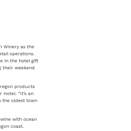
n Winery as the
tail operations.
 in the hotel gift
g their weekend
Oregon products
 Hotel. “It’s an
n the oldest town
 wine with ocean
egon coast.