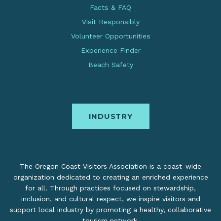
Facts & FAQ
Visit Responsibly
Volunteer Opportunities
Experience Finder
Beach Safety
INDUSTRY
The Oregon Coast Visitors Association is a coast-wide
organization dedicated to creating an enriched experience
for all. Through practices focused on stewardship,
inclusion, and cultural respect, we inspire visitors and
support local industry by promoting a healthy, collaborative
tourism network.