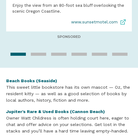
Enjoy the view from an 80-foot sea bluff overlooking the
scenic Oregon Coastline.
www.sunsetmotel.com
SPONSORED
Beach Books (Seaside)
This sweet little bookstore has its own mascot — Oz, the
resident kitty — as well as a good selection of books by
local authors, history, fiction and more.
Jupiter’s Rare & Used Books (Cannon Beach)
Owner Watt Childress is often holding court here, eager to
chat and offer advice on your selections. Get lost in the
stacks and you’ll have a hard time leaving empty-handed.