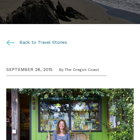
Back to Travel Stories
SEPTEMBER 28, 2015
By The Oregon Coast