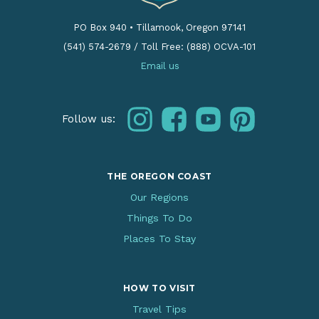
PO Box 940
•
Tillamook, Oregon 97141
(541) 574-2679
/
Toll Free: (888) OCVA-101
Email us
instagram
facebook
youtube
pinterest
Follow us:
THE OREGON COAST
Our Regions
Things To Do
Places To Stay
HOW TO VISIT
Travel Tips