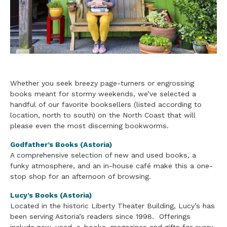
Whether you seek breezy page-turners or engrossing
books meant for stormy weekends, we’ve selected a
handful of our favorite booksellers (listed according to
location, north to south) on the North Coast that will
please even the most discerning bookworms.
Godfather’s Books (Astoria)
A comprehensive selection of new and used books, a
funky atmosphere, and an in-house café make this a one-
stop shop for an afternoon of browsing.
Lucy’s Books (Astoria)
Located in the historic Liberty Theater Building, Lucy’s has
been serving Astoria’s readers since 1998. Offerings