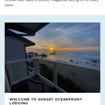
include new, used, e-books, magazines and gifts for every
taste.
WELCOME TO SUNSET OCEANFRONT
LODGING