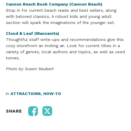
Cannon Beach Book Company (Cannon Beach)
Stop in for current beach reads and best sellers, along
with beloved classics. A robust kids and young adult
section will spark the imaginations of the younger set.
Cloud & Leaf (Manzanita)
Thoughtful staff write-ups and recommendations give this
cozy storefront an inviting air. Look for current titles in a
variety of genres, local authors and topics, as well as used
tomes.
Photo by Susan Seubert
in
ATTRACTIONS
,
HOW-TO
SHARE