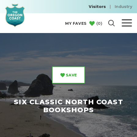
Visitors
|
Industry
(
0
)
MY FAVES
SAVE
SIX CLASSIC NORTH COAST
BOOKSHOPS