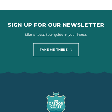
SIGN UP FOR OUR NEWSLETTER
Like a local tour guide in your inbox.
TAKE ME THERE