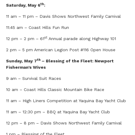
th
Saturday, May 6
:
11 am – 11 pm – Davis Shows Northwest Family Carnival
11:45 am – Coast Hills Fun Run
st
12 pm – 2 pm – 61
Annual parade along Highway 101
2 pm – 5 pm American Legion Post #116 Open House
th
Sunday, May 7
– Blessing of the Fleet: Newport
Fisherman’s Wives
9 am – Survival Suit Races
10 am – Coast Hills Classic Mountain Bike Race
11 am – High Liners Competition at Yaquina Bay Yacht Club
11 am – 12:30 pm – BBQ at Yaquina Bay Yacht Club
12 pm – 8 pm – Davis Shows Northwest Family Carnival
1 pm – Blessing of the Fleet