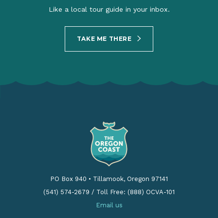
Like a local tour guide in your inbox.
TAKE ME THERE
PO Box 940
•
Tillamook, Oregon 97141
(541) 574-2679
/
Toll Free: (888) OCVA-101
Email us