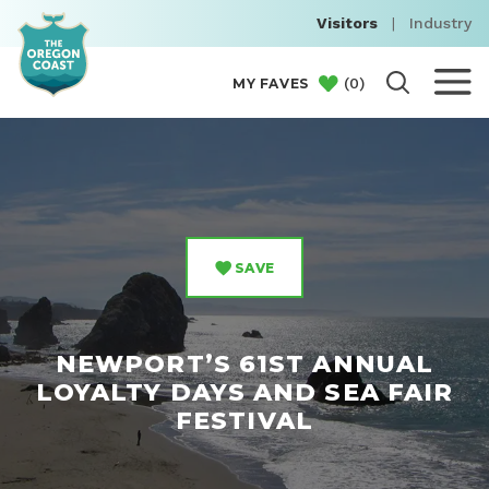
Visitors
|
Industry
(
0
)
MY FAVES
SAVE
NEWPORT’S 61ST ANNUAL
LOYALTY DAYS AND SEA FAIR
FESTIVAL