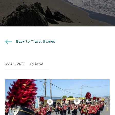
Back to Travel Stories
MAY 1, 2017
By OCVA