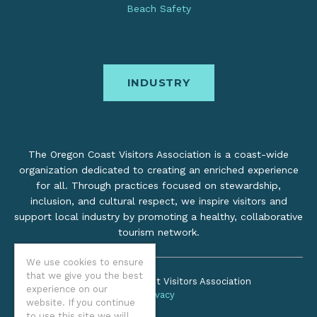
Beach Safety
INDUSTRY
The Oregon Coast Visitors Association is a coast-wide
organization dedicated to creating an enriched experience
for all. Through practices focused on stewardship,
inclusion, and cultural respect, we inspire visitors and
support local industry by promoting a healthy, collaborative
tourism network.
We use cookies to ensure
that we give you the best
©2026 Oregon Coast Visitors Association
experience on our
Privacy
website. If you continue
to use this site we will