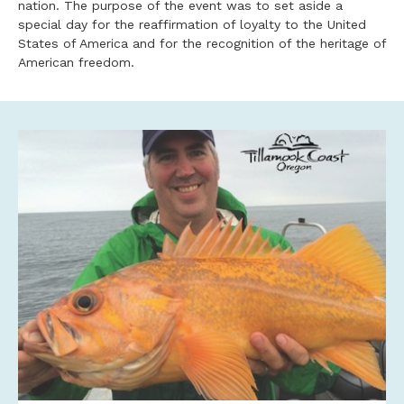
nation. The purpose of the event was to set aside a
special day for the reaffirmation of loyalty to the United
States of America and for the recognition of the heritage of
American freedom.