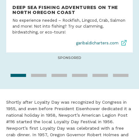
DEEP SEA FISHING ADVENTURES ON THE
NORTH OREGON COAST
No experience needed – Rockfish, Lingcod, Crab, Salmon
and more! Not into fishing? Try our clamming,
birdwatching, or eco-tours!
garibaldicharters.com
SPONSORED
Shortly after Loyalty Day was recognized by Congress in
1955, and even before President Eisenhower dedicated it a
national holiday in 1958, Newport’s American Legion Post
#116 started the local Loyalty Day Festival in 1956.
Newport’s first Loyalty Day was celebrated with a free
crab dinner. In 1957, Oregon Governor Robert Holmes and