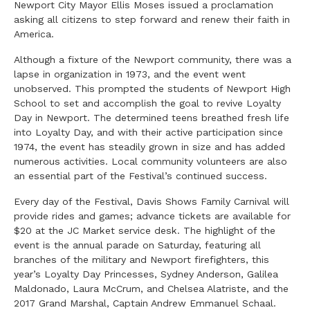
Newport City Mayor Ellis Moses issued a proclamation
asking all citizens to step forward and renew their faith in
America.
Although a fixture of the Newport community, there was a
lapse in organization in 1973, and the event went
unobserved. This prompted the students of Newport High
School to set and accomplish the goal to revive Loyalty
Day in Newport. The determined teens breathed fresh life
into Loyalty Day, and with their active participation since
1974, the event has steadily grown in size and has added
numerous activities. Local community volunteers are also
an essential part of the Festival’s continued success.
Every day of the Festival, Davis Shows Family Carnival will
provide rides and games; advance tickets are available for
$20 at the JC Market service desk. The highlight of the
event is the annual parade on Saturday, featuring all
branches of the military and Newport firefighters, this
year’s Loyalty Day Princesses, Sydney Anderson, Galilea
Maldonado, Laura McCrum, and Chelsea Alatriste, and the
2017 Grand Marshal, Captain Andrew Emmanuel Schaal.