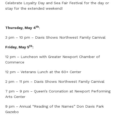
Celebrate Loyalty Day and Sea Fair Festival for the day or
stay for the extended weekend!
th
Thursday, May 4
:
3 pm – 10 pm – Davis Shows Northwest Family Carnival
th
Friday, May 5
:
12 pm – Luncheon with Greater Newport Chamber of
Commerce
12 pm – Veterans Lunch at the 60+ Center
2 pm – 11 pm – Davis Shows Northwest Family Carnival
7 pm – 9 pm – Queen’s Coronation at Newport Performing
Arts Center
9 pm – Annual “Reading of the Names” Don Davis Park
Gazebo