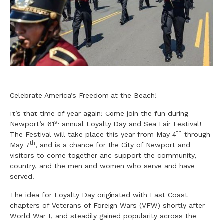
Celebrate America’s Freedom at the Beach!
It’s that time of year again! Come join the fun during
st
Newport’s 61
annual Loyalty Day and Sea Fair Festival!
th
The Festival will take place this year from May 4
through
th
May 7
, and is a chance for the City of Newport and
visitors to come together and support the community,
country, and the men and women who serve and have
served.
The idea for Loyalty Day originated with East Coast
chapters of Veterans of Foreign Wars (VFW) shortly after
World War I, and steadily gained popularity across the