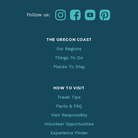
instagram
facebook
youtube
pinterest
Follow us:
THE OREGON COAST
Our Regions
Things To Do
Places To Stay
HOW TO VISIT
Travel Tips
Facts & FAQ
Visit Responsibly
Volunteer Opportunities
Experience Finder