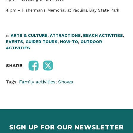
4 pm – Fisherman’s Memorial at Yaquina Bay State Park
in
ARTS & CULTURE
,
ATTRACTIONS
,
BEACH ACTIVITIES
,
EVENTS
,
GUIDED TOURS
,
HOW-TO
,
OUTDOOR
ACTIVITIES
SHARE
Tags:
Family activities
,
Shows
SIGN UP FOR OUR NEWSLETTER