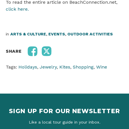
To read the entire article on BeachConnection.net,
click here.
in
ARTS & CULTURE
,
EVENTS
,
OUTDOOR ACTIVITIES
SHARE
Tags:
Holidays
,
Jewelry
,
Kites
,
Shopping
,
Wine
SIGN UP FOR OUR NEWSLETTER
Like a local tour guide in your inbox.