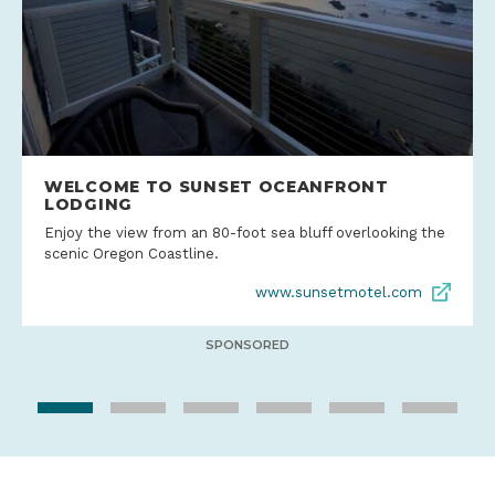
WELCOME TO SUNSET OCEANFRONT
LODGING
Enjoy the view from an 80-foot sea bluff overlooking the
scenic Oregon Coastline.
www.sunsetmotel.com
SPONSORED