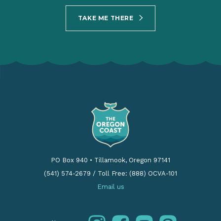
TAKE ME THERE
PO Box 940
•
Tillamook, Oregon 97141
(541) 574-2679
/
Toll Free: (888) OCVA-101
Email us
instagram
facebook
youtube
pinterest