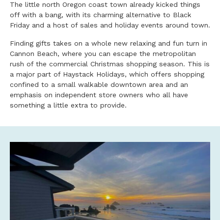
The little north Oregon coast town already kicked things
off with a bang, with its charming alternative to Black
Friday and a host of sales and holiday events around town.
Finding gifts takes on a whole new relaxing and fun turn in
Cannon Beach, where you can escape the metropolitan
rush of the commercial Christmas shopping season. This is
a major part of Haystack Holidays, which offers shopping
confined to a small walkable downtown area and an
emphasis on independent store owners who all have
something a little extra to provide.