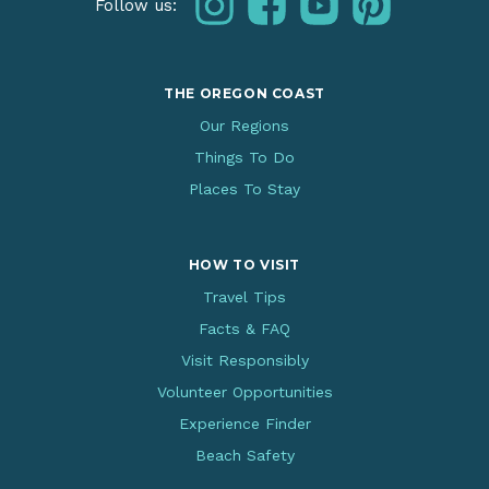
Follow us:
THE OREGON COAST
Our Regions
Things To Do
Places To Stay
HOW TO VISIT
Travel Tips
Facts & FAQ
Visit Responsibly
Volunteer Opportunities
Experience Finder
Beach Safety