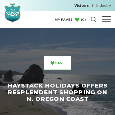
Visitors
|
Industry
(
0
)
MY FAVES
SAVE
HAYSTACK HOLIDAYS OFFERS
RESPLENDENT SHOPPING ON
N. OREGON COAST