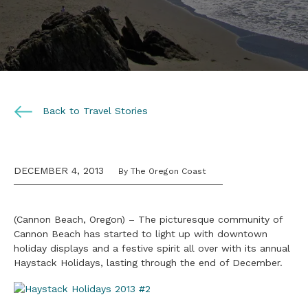
Back to Travel Stories
DECEMBER 4, 2013
By The Oregon Coast
(Cannon Beach, Oregon) – The picturesque community of
Cannon Beach has started to light up with downtown
holiday displays and a festive spirit all over with its annual
Haystack Holidays, lasting through the end of December.