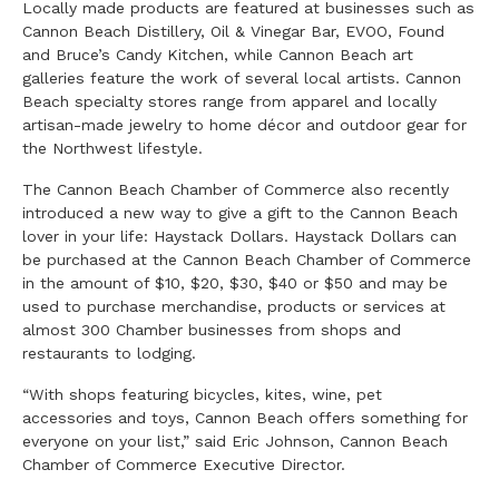
Locally made products are featured at businesses such as
Cannon Beach Distillery, Oil & Vinegar Bar, EVOO, Found
and Bruce’s Candy Kitchen, while Cannon Beach art
galleries feature the work of several local artists. Cannon
Beach specialty stores range from apparel and locally
artisan-made jewelry to home décor and outdoor gear for
the Northwest lifestyle.
The Cannon Beach Chamber of Commerce also recently
introduced a new way to give a gift to the Cannon Beach
lover in your life: Haystack Dollars. Haystack Dollars can
be purchased at the Cannon Beach Chamber of Commerce
in the amount of $10, $20, $30, $40 or $50 and may be
used to purchase merchandise, products or services at
almost 300 Chamber businesses from shops and
restaurants to lodging.
“With shops featuring bicycles, kites, wine, pet
accessories and toys, Cannon Beach offers something for
everyone on your list,” said Eric Johnson, Cannon Beach
Chamber of Commerce Executive Director.