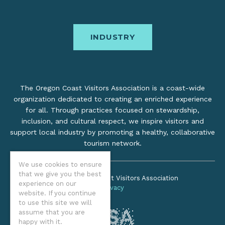
INDUSTRY
The Oregon Coast Visitors Association is a coast-wide
organization dedicated to creating an enriched experience
for all. Through practices focused on stewardship,
inclusion, and cultural respect, we inspire visitors and
support local industry by promoting a healthy, collaborative
tourism network.
We use cookies to ensure
that we give you the best
©2026 Oregon Coast Visitors Association
experience on our
Privacy
website. If you continue
to use this site we will
assume that you are
happy with it.