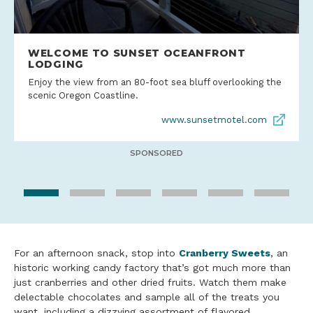
WELCOME TO SUNSET OCEANFRONT
LODGING
Enjoy the view from an 80-foot sea bluff overlooking the
scenic Oregon Coastline.
www.sunsetmotel.com
SPONSORED
For an afternoon snack, stop into
Cranberry Sweets
, an
historic working candy factory that’s got much more than
just cranberries and other dried fruits. Watch them make
delectable chocolates and sample all of the treats you
want, including a dizzying assortment of flavored