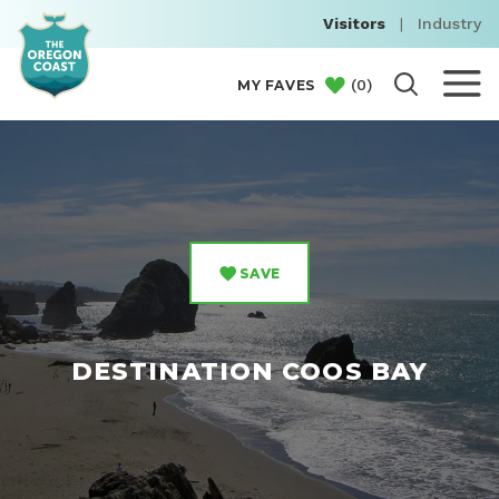
Visitors
|
Industry
(
0
)
MY FAVES
SAVE
DESTINATION COOS BAY