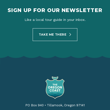
SIGN UP FOR OUR NEWSLETTER
Like a local tour guide in your inbox.
TAKE ME THERE
PO Box 940
•
Tillamook, Oregon 97141