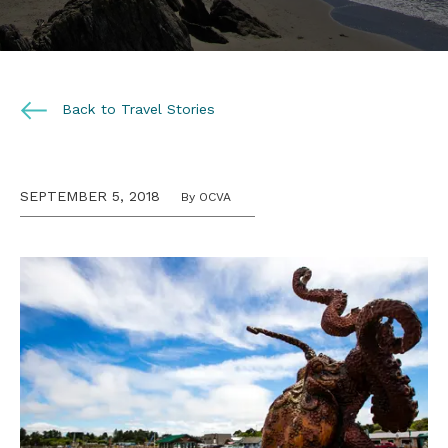
Back to Travel Stories
SEPTEMBER 5, 2018
By OCVA