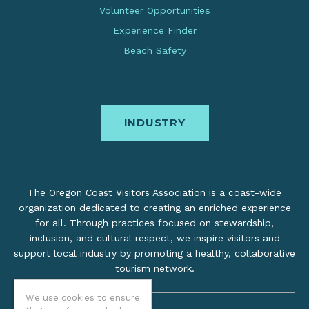
Volunteer Opportunities
Experience Finder
Beach Safety
INDUSTRY
The Oregon Coast Visitors Association is a coast-wide
organization dedicated to creating an enriched experience
for all. Through practices focused on stewardship,
inclusion, and cultural respect, we inspire visitors and
support local industry by promoting a healthy, collaborative
tourism network.
We use cookies to ensure