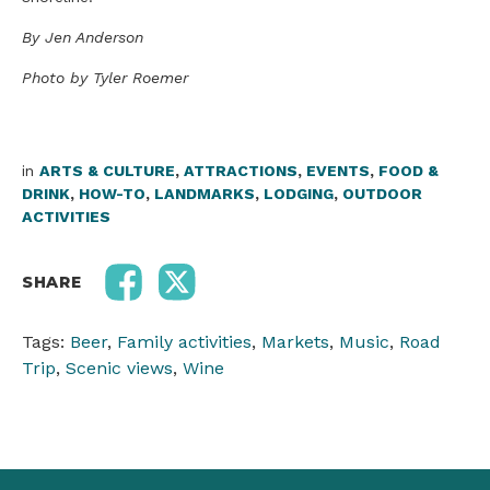
By Jen Anderson
Photo by Tyler Roemer
in
ARTS & CULTURE
,
ATTRACTIONS
,
EVENTS
,
FOOD &
DRINK
,
HOW-TO
,
LANDMARKS
,
LODGING
,
OUTDOOR
ACTIVITIES
SHARE
Tags:
Beer
,
Family activities
,
Markets
,
Music
,
Road
Trip
,
Scenic views
,
Wine