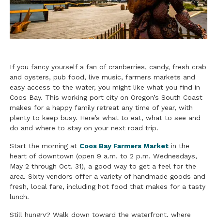
If you fancy yourself a fan of cranberries, candy, fresh crab
and oysters, pub food, live music, farmers markets and
easy access to the water, you might like what you find in
Coos Bay. This working port city on Oregon’s South Coast
makes for a happy family retreat any time of year, with
plenty to keep busy. Here’s what to eat, what to see and
do and where to stay on your next road trip.
Start the morning at
Coos Bay Farmers Market
in the
heart of downtown (open 9 a.m. to 2 p.m. Wednesdays,
May 2 through Oct. 31), a good way to get a feel for the
area. Sixty vendors offer a variety of handmade goods and
fresh, local fare, including hot food that makes for a tasty
lunch.
Still hungry? Walk down toward the waterfront, where