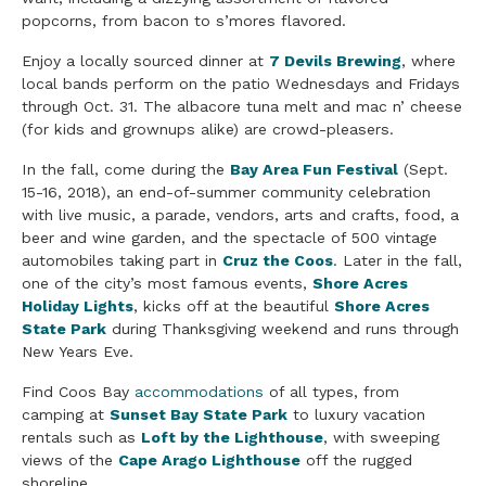
popcorns, from bacon to s’mores flavored.
Enjoy a locally sourced dinner at
7 Devils Brewing
, where
local bands perform on the patio Wednesdays and Fridays
through Oct. 31. The albacore tuna melt and mac n’ cheese
(for kids and grownups alike) are crowd-pleasers.
In the fall, come during the
Bay Area Fun Festival
(Sept.
15-16, 2018), an end-of-summer community celebration
with live
music
, a parade, vendors, arts and crafts, food, a
beer and
wine
garden, and the spectacle of 500 vintage
automobiles taking part in
Cruz the Coos
. Later in the fall,
one of the city’s most famous events,
Shore Acres
Holiday Lights
, kicks off at the beautiful
Shore Acres
State Park
during Thanksgiving weekend and runs through
New Years Eve.
Find Coos
Bay
accommodations
of all types, from
camping at
Sunset Bay State Park
to luxury vacation
rentals such as
Loft by the Lighthouse
, with sweeping
views
of the
Cape Arago Lighthouse
off the rugged
shoreline.