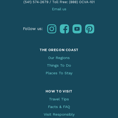
(541) 574-2679
/
Toll Free: (888) OCVA-101
Email us
instagram
facebook
youtube
pinterest
Follow us:
THE OREGON COAST
Our Regions
Things To Do
Places To Stay
HOW TO VISIT
Travel Tips
Facts & FAQ
Visit Responsibly