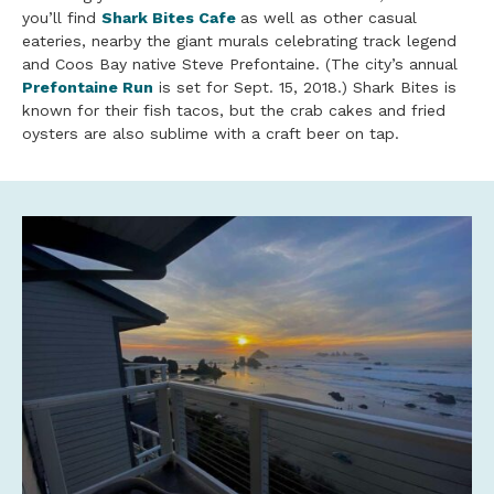
you’ll find
Shark Bites Cafe
as well as other casual
eateries, nearby the giant murals celebrating track legend
and Coos
Bay
native Steve Prefontaine. (The city’s annual
Prefontaine Run
is set for Sept. 15, 2018.) Shark Bites is
known for their fish tacos, but the crab cakes and fried
oysters are also sublime with a craft
beer
on tap.