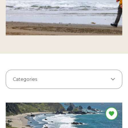
Categories