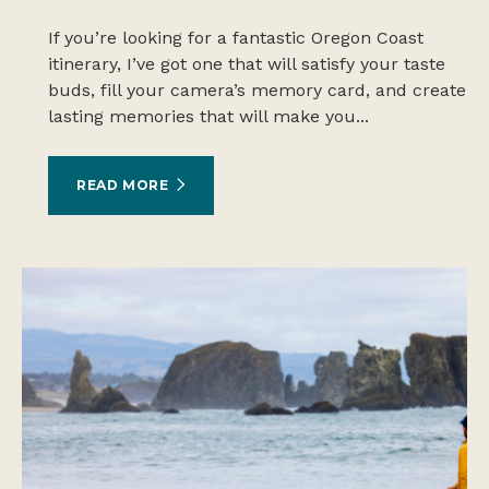
If you’re looking for a fantastic Oregon Coast
itinerary, I’ve got one that will satisfy your taste
buds, fill your camera’s memory card, and create
lasting memories that will make you...
READ MORE