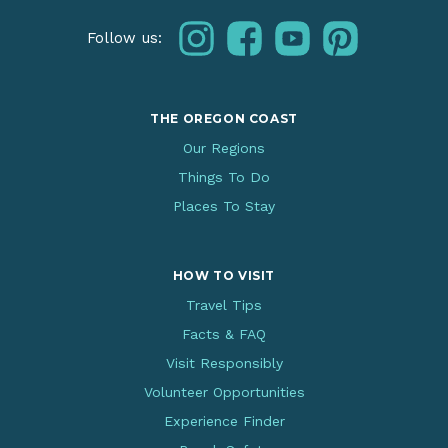
instagram
facebook
youtube
pinterest
Follow us:
THE OREGON COAST
Our Regions
Things To Do
Places To Stay
HOW TO VISIT
Travel Tips
Facts & FAQ
Visit Responsibly
Volunteer Opportunities
Experience Finder