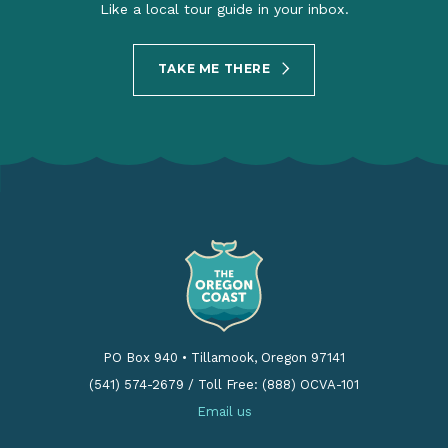
Like a local tour guide in your inbox.
TAKE ME THERE
PO Box 940
•
Tillamook, Oregon 97141
(541) 574-2679
/
Toll Free: (888) OCVA-101
Email us