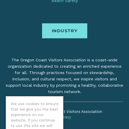
Beach Safety
INDUSTRY
The Oregon Coast Visitors Association is a coast-wide
organization dedicated to creating an enriched experience
for all. Through practices focused on stewardship,
inclusion, and cultural respect, we inspire visitors and
support local industry by promoting a healthy, collaborative
tourism network.
We use cookies to ensure
that we give you the best
©2026 Oregon Coast Visitors Association
experience on our
Privacy
website. If you continue
to use this site we will