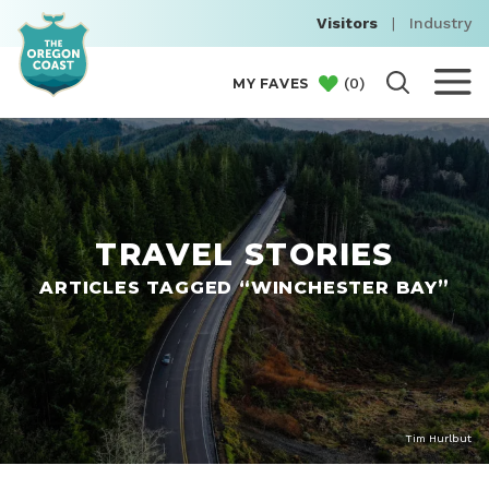
Visitors
|
Industry
(
0
)
MY FAVES
TRAVEL STORIES
ARTICLES TAGGED “WINCHESTER BAY”
Tim Hurlbut