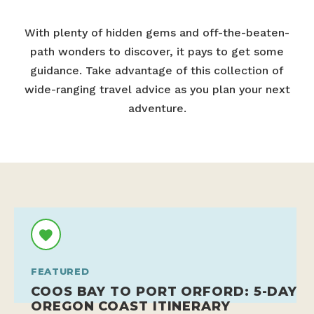
With plenty of hidden gems and off-the-beaten-
path wonders to discover, it pays to get some
guidance. Take advantage of this collection of
wide-ranging travel advice as you plan your next
adventure.
FEATURED
COOS BAY TO PORT ORFORD: 5-DAY
OREGON COAST ITINERARY