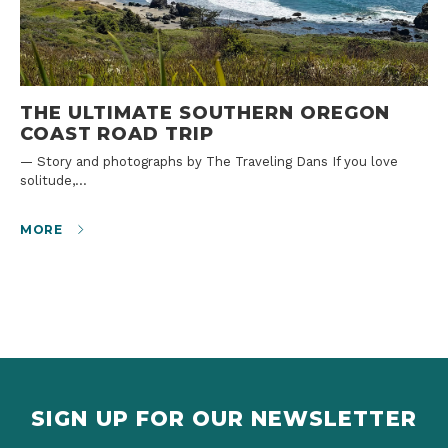
THE ULTIMATE SOUTHERN OREGON
COAST ROAD TRIP
— Story and photographs by The Traveling Dans If you love
solitude,…
MORE
SIGN UP FOR OUR NEWSLETTER