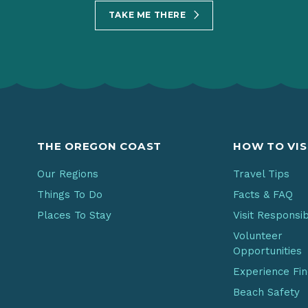
TAKE ME THERE
THE OREGON COAST
HOW TO VIS
Our Regions
Travel Tips
Things To Do
Facts & FAQ
Places To Stay
Visit Responsi
Volunteer
Opportunities
Experience Fi
Beach Safety