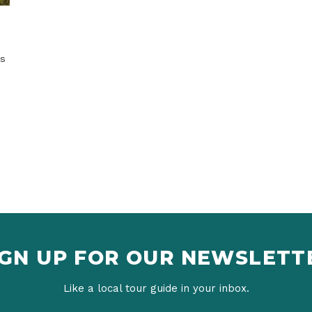
IGN UP FOR OUR NEWSLETT
Like a local tour guide in your inbox.