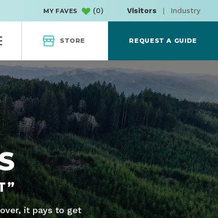
(
0
)
Visitors
|
Industry
MY FAVES
STORE
REQUEST A GUIDE
S
T”
ver, it pays to get