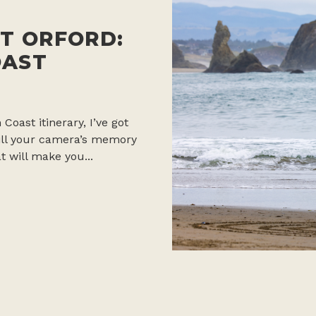
T ORFORD:
OAST
 Coast itinerary, I’ve got
 fill your camera’s memory
t will make you...