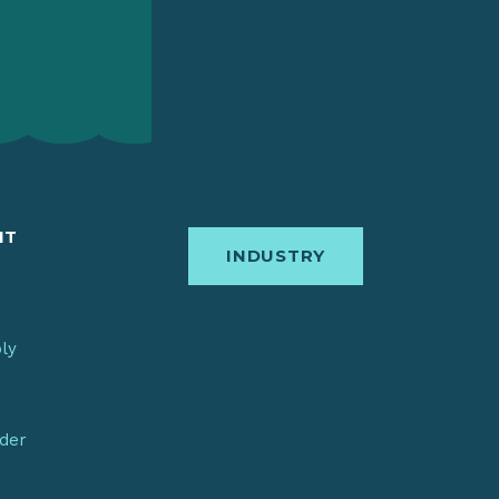
IT
INDUSTRY
bly
nder