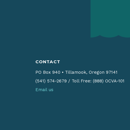
CONTACT
PO Box 940
•
Tillamook, Oregon 97141
(541) 574-2679
/
Toll Free: (888) OCVA-101
Email us