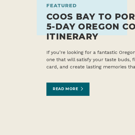
FEATURED
COOS BAY TO POR
5-DAY OREGON C
ITINERARY
If you’re looking for a fantastic Oregon
one that will satisfy your taste buds,
card, and create lasting memories tha
READ MORE