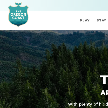
PLAY
STAY
A
With plenty of hid