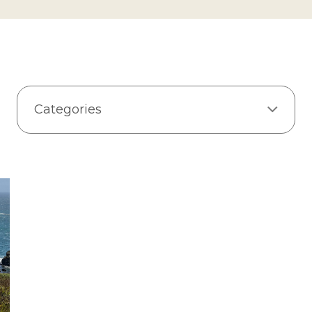
Categories