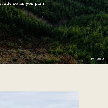
el advice as you plan
Tim Hurlbut