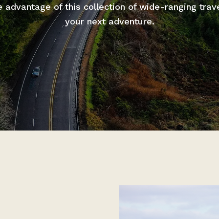
advantage of this collection of wide-ranging trav
your next adventure.