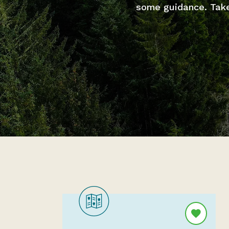
some guidance. Take 