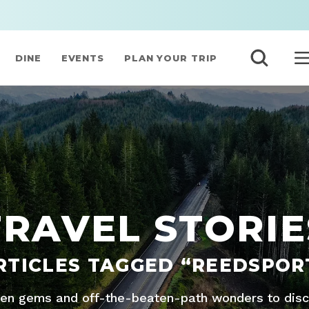
DINE
EVENTS
PLAN YOUR TRIP
TRAVEL STORIE
RTICLES TAGGED “REEDSPOR
den gems and off-the-beaten-path wonders to disco