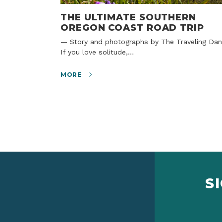
THE ULTIMATE SOUTHERN
OREGON COAST ROAD TRIP
— Story and photographs by The Traveling Dans
If you love solitude,…
MORE
S