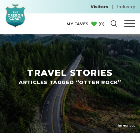
Visitors
|
Industry
(
0
)
MY FAVES
TRAVEL STORIES
ARTICLES TAGGED “OTTER ROCK”
Tim Hurlbut