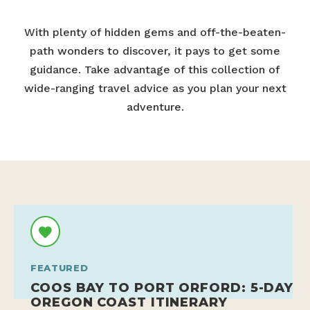
With plenty of hidden gems and off-the-beaten-
path wonders to discover, it pays to get some
guidance. Take advantage of this collection of
wide-ranging travel advice as you plan your next
adventure.
FEATURED
COOS BAY TO PORT ORFORD: 5-DAY
OREGON COAST ITINERARY