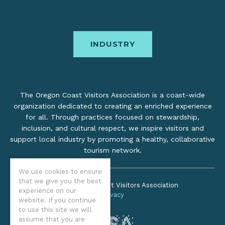
INDUSTRY
The Oregon Coast Visitors Association is a coast-wide
organization dedicated to creating an enriched experience
for all. Through practices focused on stewardship,
inclusion, and cultural respect, we inspire visitors and
support local industry by promoting a healthy, collaborative
tourism network.
We use cookies to ensure
that we give you the best
©2026 Oregon Coast Visitors Association
experience on our
Privacy
website. If you continue
to use this site we will
assume that you are