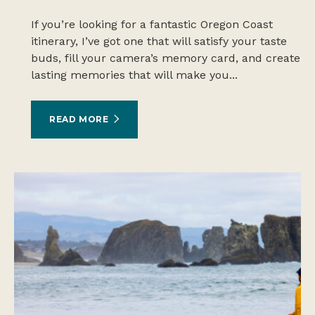
If you’re looking for a fantastic Oregon Coast
itinerary, I’ve got one that will satisfy your taste
buds, fill your camera’s memory card, and create
lasting memories that will make you...
READ MORE