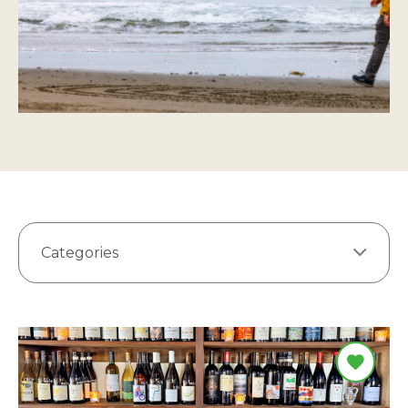
Categories