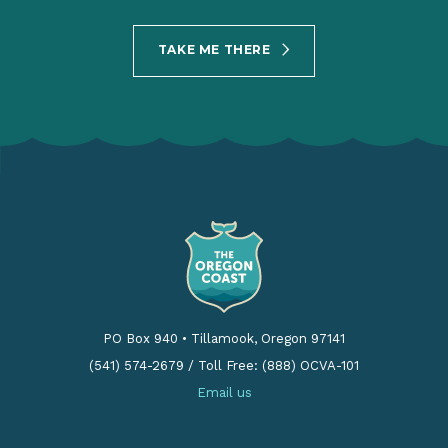
TAKE ME THERE
PO Box 940
•
Tillamook, Oregon 97141
(541) 574-2679
/
Toll Free: (888) OCVA-101
Email us