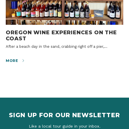
OREGON WINE EXPERIENCES ON THE
COAST
After a beach day in the sand, crabbing right off a pier,…
MORE
SIGN UP FOR OUR NEWSLETTER
Like a local tour guide in your inbox.