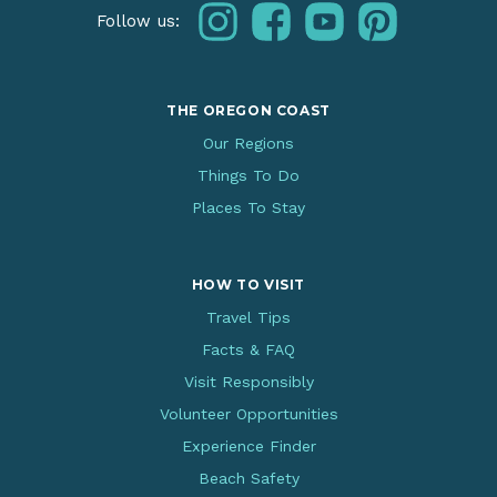
instagram
facebook
youtube
pinterest
Follow us:
THE OREGON COAST
Our Regions
Things To Do
Places To Stay
HOW TO VISIT
Travel Tips
Facts & FAQ
Visit Responsibly
Volunteer Opportunities
Experience Finder
Beach Safety