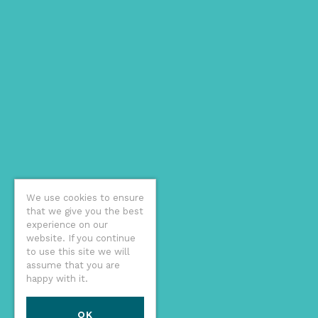
We use cookies to ensure
that we give you the best
experience on our
website. If you continue
to use this site we will
assume that you are
happy with it.
OK