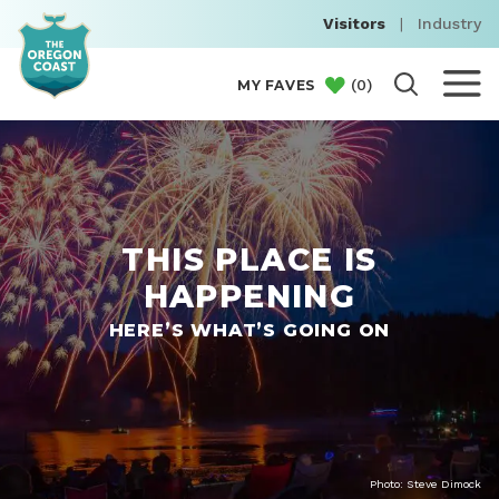
Visitors
|
Industry
(
0
)
MY FAVES
THIS PLACE IS
HAPPENING
HERE’S WHAT’S GOING ON
Photo: Steve Dimock