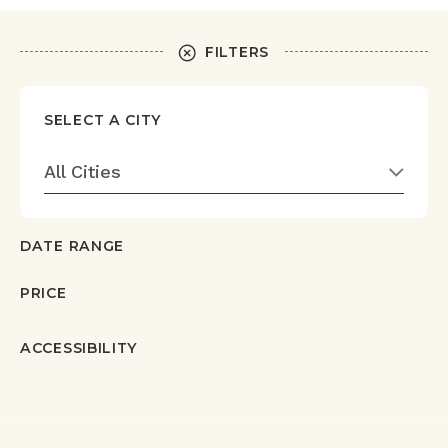
FILTERS
SELECT A CITY
All Cities
DATE RANGE
PRICE
ACCESSIBILITY