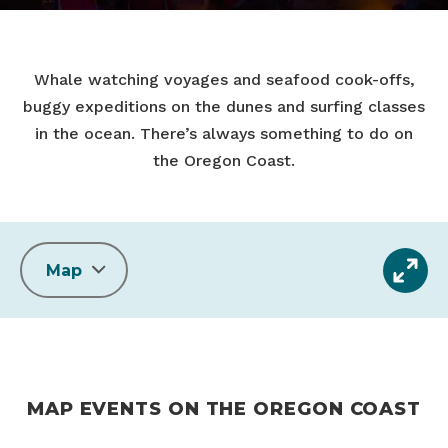
Whale watching voyages and seafood cook-offs,
buggy expeditions on the dunes and surfing classes
in the ocean. There’s always something to do on
the Oregon Coast.
Map
MAP EVENTS ON THE OREGON COAST