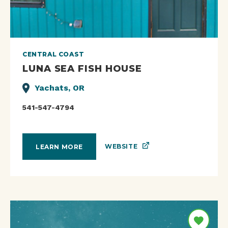
CENTRAL COAST
LUNA SEA FISH HOUSE
Yachats, OR
541-547-4794
WEBSITE
LEARN MORE