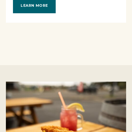
LEARN MORE