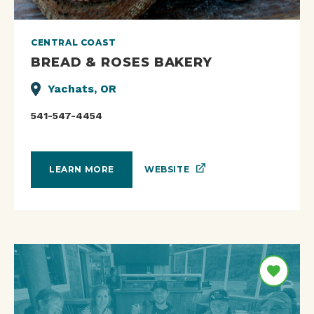
CENTRAL COAST
BREAD & ROSES BAKERY
Yachats, OR
541-547-4454
WEBSITE
LEARN MORE