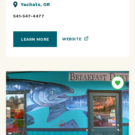
Yachats, OR
541-547-4477
WEBSITE
LEARN MORE