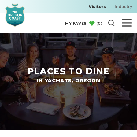
Visitors
|
Industry
(
0
)
MY FAVES
PLACES TO DINE
IN YACHATS, OREGON