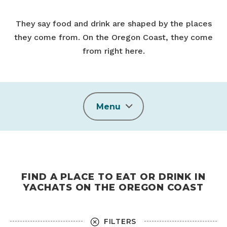
They say food and drink are shaped by the places
they come from. On the Oregon Coast, they come
from right here.
Menu
FIND A PLACE TO EAT OR DRINK IN
YACHATS ON THE OREGON COAST
FILTERS