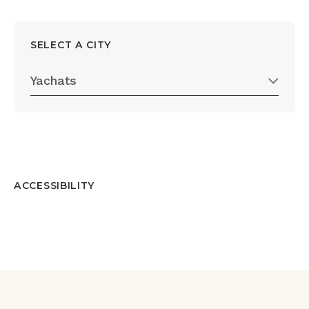
SELECT A CITY
Yachats
ACCESSIBILITY