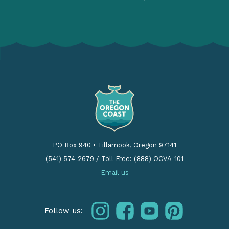
PO Box 940
•
Tillamook, Oregon 97141
(541) 574-2679
/
Toll Free: (888) OCVA-101
Email us
instagram
facebook
youtube
pinterest
Follow us: