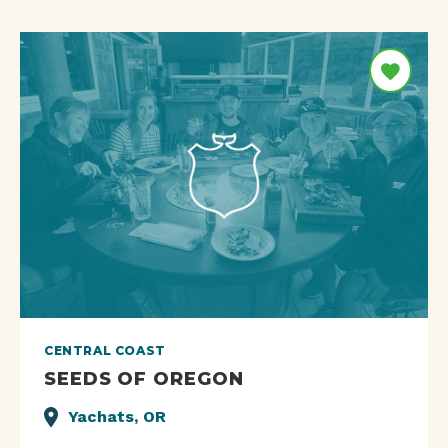
CENTRAL COAST
SEEDS OF OREGON
Yachats, OR