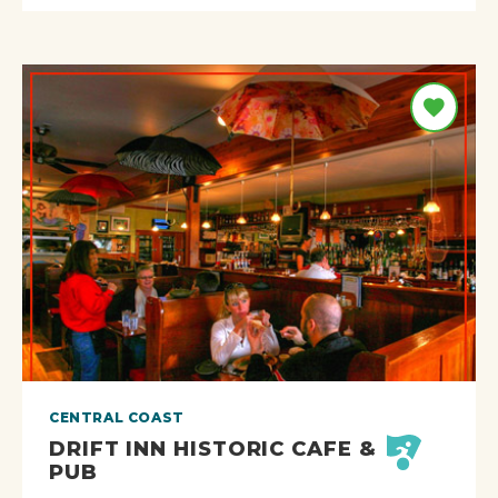
CENTRAL COAST
DRIFT INN HISTORIC CAFE &
PUB