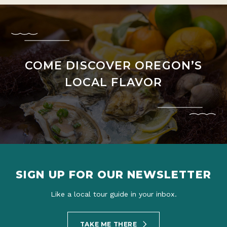
COME DISCOVER OREGON’S
LOCAL FLAVOR
SIGN UP FOR OUR NEWSLETTER
Like a local tour guide in your inbox.
TAKE ME THERE