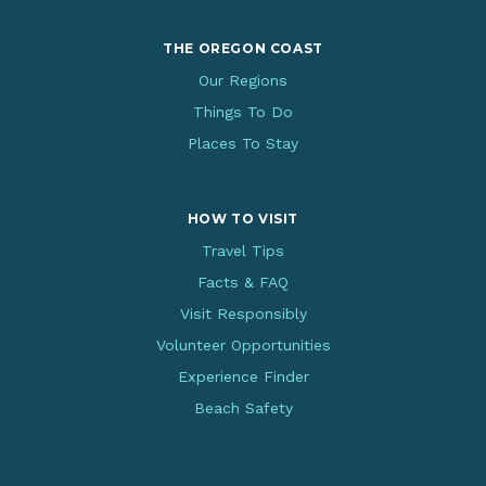
THE OREGON COAST
Our Regions
Things To Do
Places To Stay
HOW TO VISIT
Travel Tips
Facts & FAQ
Visit Responsibly
Volunteer Opportunities
Experience Finder
Beach Safety