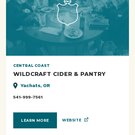
CENTRAL COAST
WILDCRAFT CIDER & PANTRY
Yachats, OR
541-999-7561
WEBSITE
LEARN MORE