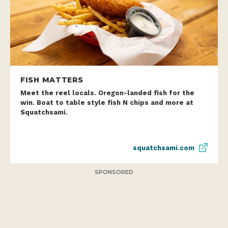
FISH MATTERS
Meet the reel locals. Oregon-landed fish for the
win. Boat to table style fish N chips and more at
Squatchsami.
squatchsami.com
SPONSORED