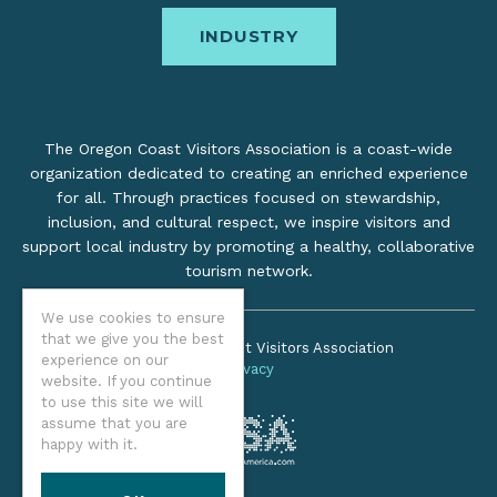
INDUSTRY
The Oregon Coast Visitors Association is a coast-wide
organization dedicated to creating an enriched experience
for all. Through practices focused on stewardship,
inclusion, and cultural respect, we inspire visitors and
support local industry by promoting a healthy, collaborative
tourism network.
We use cookies to ensure
that we give you the best
©2026 Oregon Coast Visitors Association
experience on our
Privacy
website. If you continue
to use this site we will
assume that you are
happy with it.