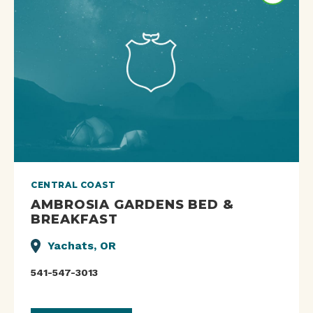
CENTRAL COAST
AMBROSIA GARDENS BED &
BREAKFAST
Yachats, OR
541-547-3013