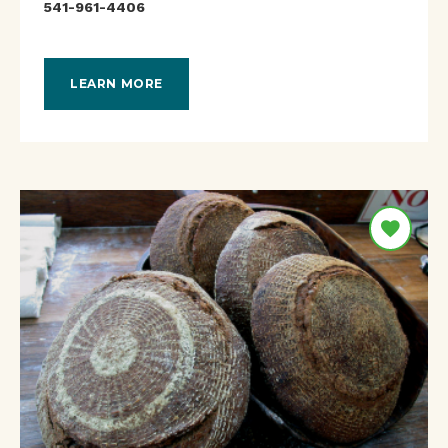
541-961-4406
LEARN MORE