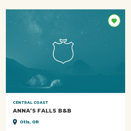
CENTRAL COAST
ANNA’S FALLS B&B
Otis, OR