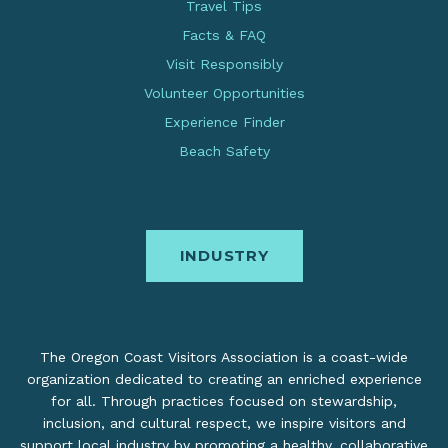
Travel Tips
Facts & FAQ
Visit Responsibly
Volunteer Opportunities
Experience Finder
Beach Safety
INDUSTRY
The Oregon Coast Visitors Association is a coast-wide
organization dedicated to creating an enriched experience
for all. Through practices focused on stewardship,
inclusion, and cultural respect, we inspire visitors and
support local industry by promoting a healthy, collaborative