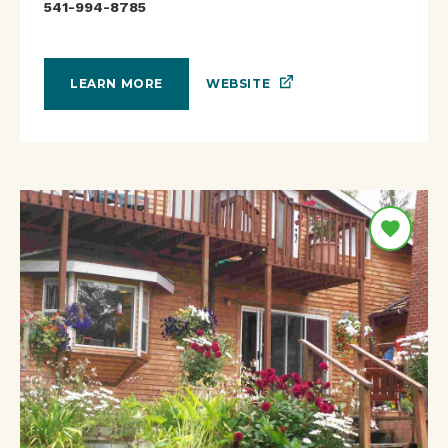
541-994-8785
WEBSITE
LEARN MORE