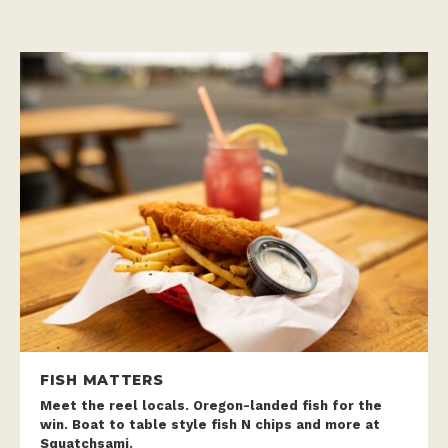
FISH MATTERS
Meet the reel locals. Oregon-landed fish for the
win. Boat to table style fish N chips and more at
Squatchsami.