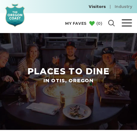
Visitors
|
Industry
(
0
)
MY FAVES
PLACES TO DINE
IN OTIS, OREGON