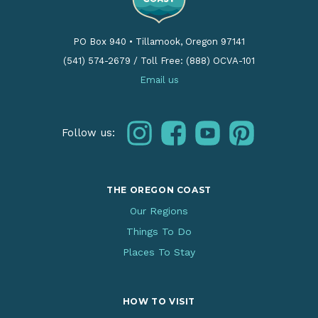
PO Box 940
•
Tillamook, Oregon 97141
(541) 574-2679
/
Toll Free: (888) OCVA-101
Email us
instagram
facebook
youtube
pinterest
Follow us:
THE OREGON COAST
Our Regions
Things To Do
Places To Stay
HOW TO VISIT