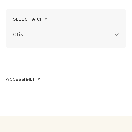
SELECT A CITY
Otis
ACCESSIBILITY