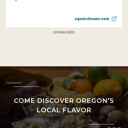
squatchsami.com
SPONSORED
COME DISCOVER OREGON’S
LOCAL FLAVOR