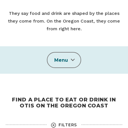
They say food and drink are shaped by the places
they come from. On the Oregon Coast, they come
from right here.
Menu
FIND A PLACE TO EAT OR DRINK IN
OTIS ON THE OREGON COAST
FILTERS