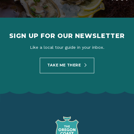
SIGN UP FOR OUR NEWSLETTER
Like a local tour guide in your inbox.
TAKE ME THERE