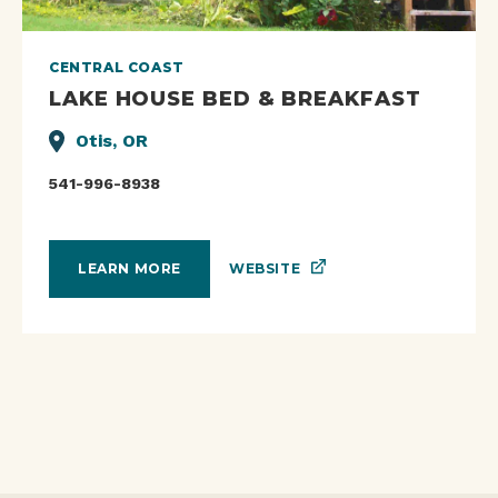
CENTRAL COAST
LAKE HOUSE BED & BREAKFAST
Otis, OR
541-996-8938
WEBSITE
LEARN MORE