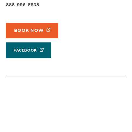
888-996-8938
BOOK NOW
FACEBOOK