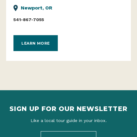
Newport, OR
541-867-7055
LEARN MORE
SIGN UP FOR OUR NEWSLETTER
Like a local tour guide in your inbox.