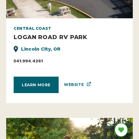
CENTRAL COAST
LOGAN ROAD RV PARK
Lincoln City, OR
541.994.4261
WEBSITE
LEARN MORE