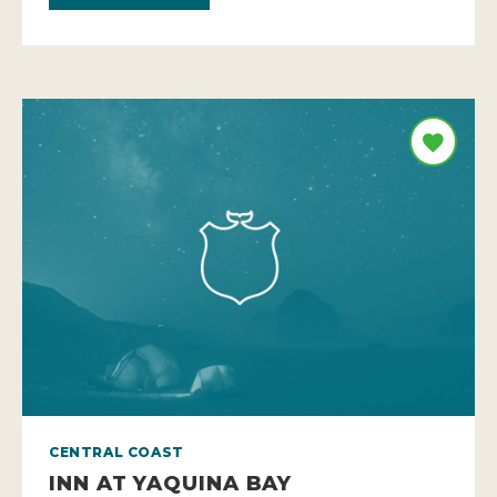
CENTRAL COAST
INN AT YAQUINA BAY