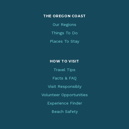
THE OREGON COAST
Our Regions
Things To Do
Places To Stay
HOW TO VISIT
Travel Tips
Facts & FAQ
Visit Responsibly
Volunteer Opportunities
Experience Finder
Beach Safety