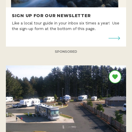
SIGN UP FOR OUR NEWSLETTER
Like a local tour guide in your inbox six times a year! Use
the sign-up form at the bottom of this page.
SPONSORED