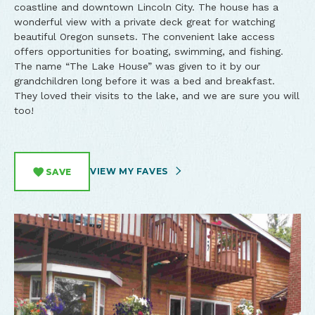
coastline and downtown Lincoln City. The house has a
wonderful view with a private deck great for watching
beautiful Oregon sunsets. The convenient lake access
offers opportunities for boating, swimming, and fishing.
The name “The Lake House” was given to it by our
grandchildren long before it was a bed and breakfast.
They loved their visits to the lake, and we are sure you will
too!
VIEW MY FAVES
SAVE