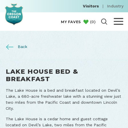
Visitors
|
Industry
(
0
)
MY FAVES
Back
LAKE HOUSE BED &
BREAKFAST
The Lake House is a bed and breakfast located on Devil’s
Lake, a 680-acre freshwater lake with a stunning view just
two miles from the Pacific Coast and downtown Lincoln
City.
The Lake House is a cedar home and guest cottage
located on Devil’s Lake, two miles from the Pacific