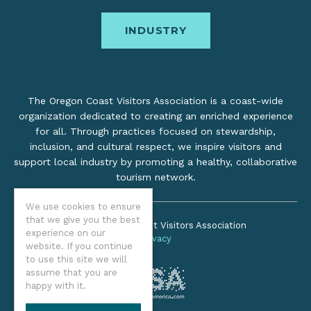
INDUSTRY
The Oregon Coast Visitors Association is a coast-wide
organization dedicated to creating an enriched experience
for all. Through practices focused on stewardship,
inclusion, and cultural respect, we inspire visitors and
support local industry by promoting a healthy, collaborative
tourism network.
We use cookies to ensure
that we give you the best
©2026 Oregon Coast Visitors Association
experience on our
Privacy
website. If you continue
to use this site we will
assume that you are
happy with it.