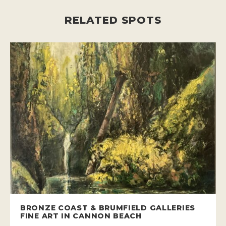
RELATED SPOTS
BRONZE COAST & BRUMFIELD GALLERIES
FINE ART IN CANNON BEACH