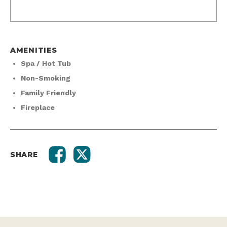
AMENITIES
Spa / Hot Tub
Non-Smoking
Family Friendly
Fireplace
SHARE