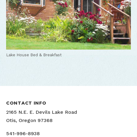
Lake House Bed & Breakfast
CONTACT INFO
2165 N.E. E. Devils Lake Road
Otis, Oregon 97368
541-996-8938