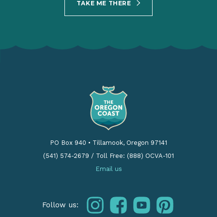
TAKE ME THERE
PO Box 940
•
Tillamook, Oregon 97141
(541) 574-2679
/
Toll Free: (888) OCVA-101
Email us
instagram
facebook
youtube
pinterest
Follow us: