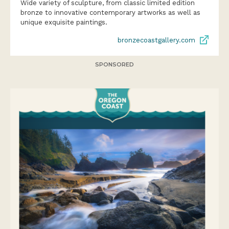
Wide variety of sculpture, from classic limited edition
bronze to innovative contemporary artworks as well as
unique exquisite paintings.
bronzecoastgallery.com
SPONSORED