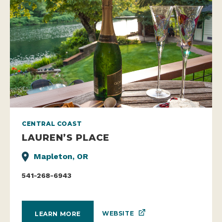
CENTRAL COAST
LAUREN’S PLACE
Mapleton, OR
541-268-6943
WEBSITE
LEARN MORE