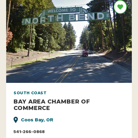
SOUTH COAST
BAY AREA CHAMBER OF
COMMERCE
Coos Bay, OR
541-266-0868