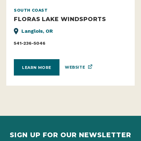
SOUTH COAST
FLORAS LAKE WINDSPORTS
Langlois, OR
541-236-5046
WEBSITE
LEARN MORE
SIGN UP FOR OUR NEWSLETTER