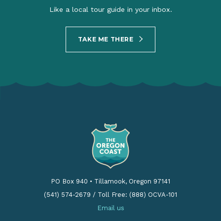
Like a local tour guide in your inbox.
TAKE ME THERE
PO Box 940
•
Tillamook, Oregon 97141
(541) 574-2679
/
Toll Free: (888) OCVA-101
Email us