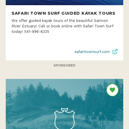
SAFARI TOWN SURF GUIDED KAYAK TOURS
We offer guided kayak tours of the beautiful Salmon
River Estuary! Call or book online with Safari Town Surf
today! 541-996-6335
safaritownsurf.com
SPONSORED