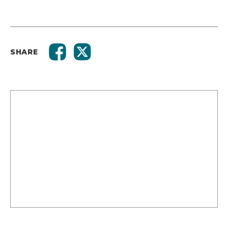
SHARE