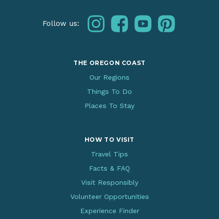
instagram
facebook
youtube
pinterest
Follow us:
THE OREGON COAST
Our Regions
Things To Do
Places To Stay
HOW TO VISIT
Travel Tips
Facts & FAQ
Visit Responsibly
Volunteer Opportunities
Experience Finder