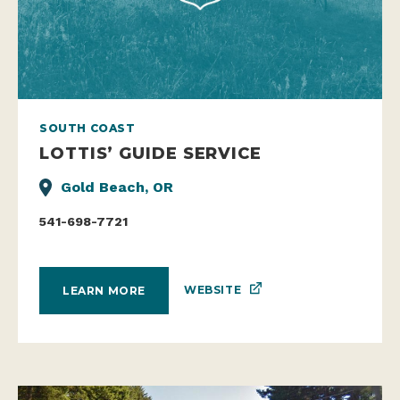
SOUTH COAST
LOTTIS’ GUIDE SERVICE
Gold Beach, OR
541-698-7721
WEBSITE
LEARN MORE