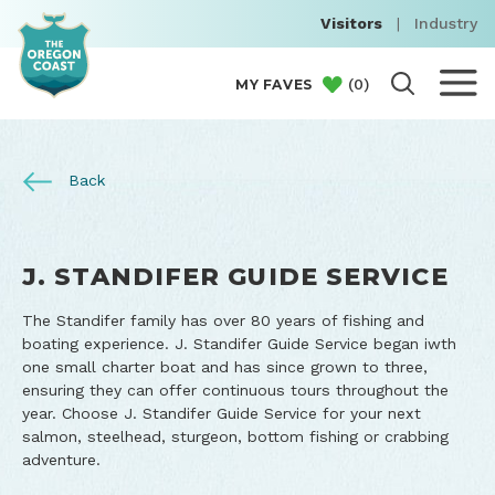
Visitors
|
Industry
(
0
)
MY FAVES
Back
J. STANDIFER GUIDE SERVICE
The Standifer family has over 80 years of fishing and
boating experience. J. Standifer Guide Service began iwth
one small charter boat and has since grown to three,
ensuring they can offer continuous tours throughout the
year. Choose J. Standifer Guide Service for your next
salmon, steelhead, sturgeon, bottom fishing or crabbing
adventure.