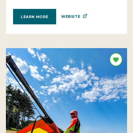
WEBSITE
LEARN MORE