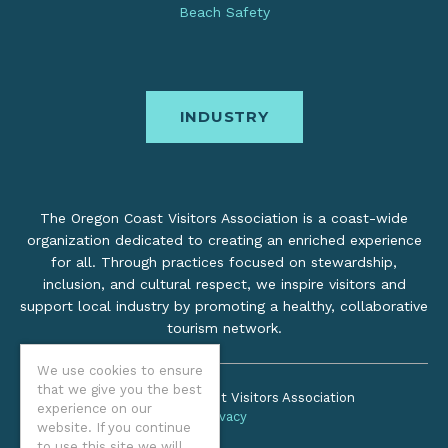
Beach Safety
INDUSTRY
The Oregon Coast Visitors Association is a coast-wide
organization dedicated to creating an enriched experience
for all. Through practices focused on stewardship,
inclusion, and cultural respect, we inspire visitors and
support local industry by promoting a healthy, collaborative
tourism network.
We use cookies to ensure
that we give you the best
©2026 Oregon Coast Visitors Association
experience on our
Privacy
website. If you continue
to use this site we will