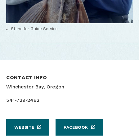
J. Standifer Guide Service
CONTACT INFO
Winchester Bay, Oregon
541-729-2482
WEBSITE
FACEBOOK