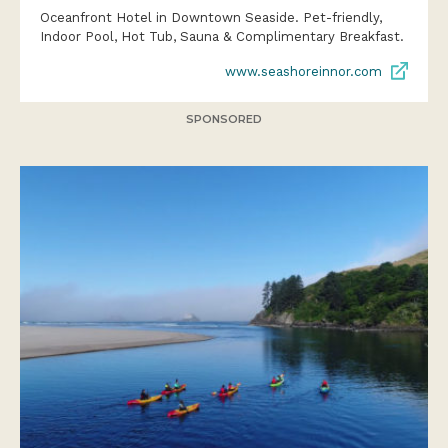
Oceanfront Hotel in Downtown Seaside. Pet-friendly,
Indoor Pool, Hot Tub, Sauna & Complimentary Breakfast.
www.seashoreinnor.com
SPONSORED