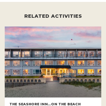
RELATED ACTIVITIES
THE SEASHORE INN…ON THE BEACH