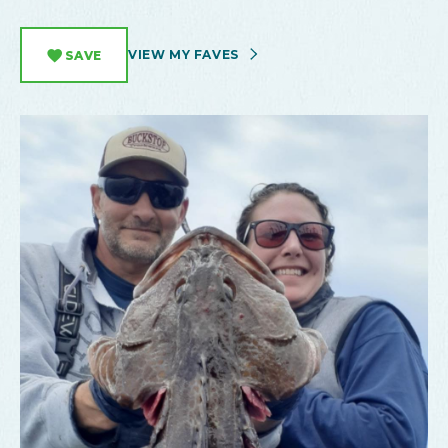
VIEW MY FAVES
SAVE