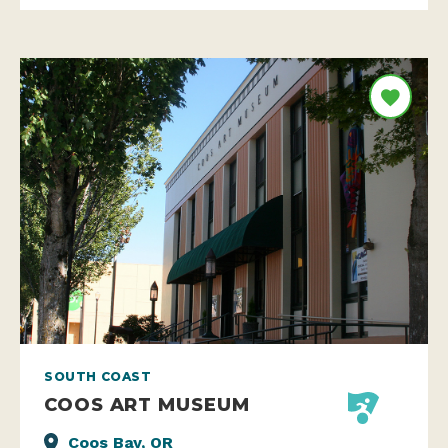
SOUTH COAST
COOS ART MUSEUM
Coos Bay, OR