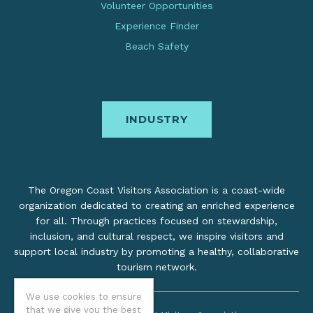
Volunteer Opportunities
Experience Finder
Beach Safety
INDUSTRY
The Oregon Coast Visitors Association is a coast-wide
organization dedicated to creating an enriched experience
for all. Through practices focused on stewardship,
inclusion, and cultural respect, we inspire visitors and
support local industry by promoting a healthy, collaborative
tourism network.
We use cookies to ensure
that we give you the best