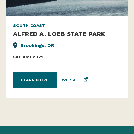
SOUTH COAST
ALFRED A. LOEB STATE PARK
Brookings, OR
541-469-2021
WEBSITE
LEARN MORE