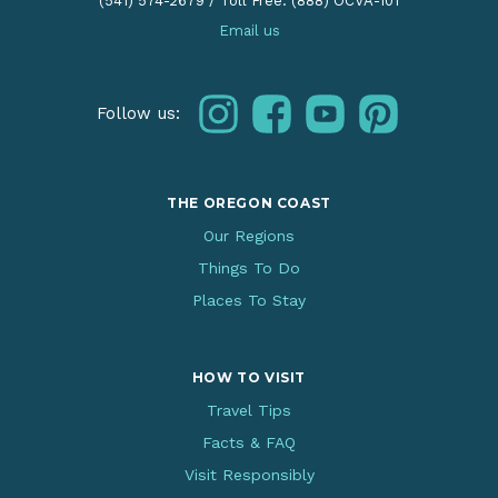
(541) 574-2679
/
Toll Free: (888) OCVA-101
Email us
instagram
facebook
youtube
pinterest
Follow us:
THE OREGON COAST
Our Regions
Things To Do
Places To Stay
HOW TO VISIT
Travel Tips
Facts & FAQ
Visit Responsibly