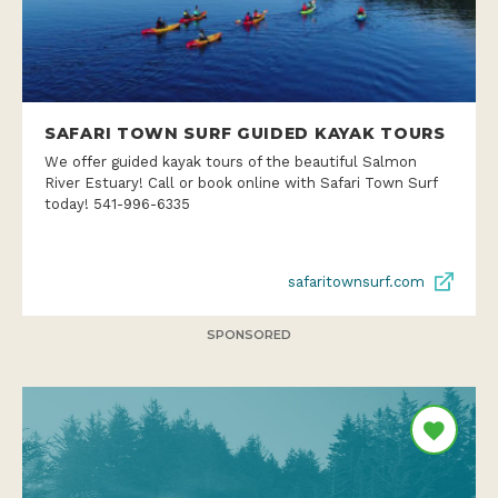
SAFARI TOWN SURF GUIDED KAYAK TOURS
We offer guided kayak tours of the beautiful Salmon
River Estuary! Call or book online with Safari Town Surf
today! 541-996-6335
safaritownsurf.com
SPONSORED