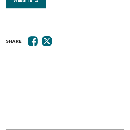
WEBSITE
SHARE