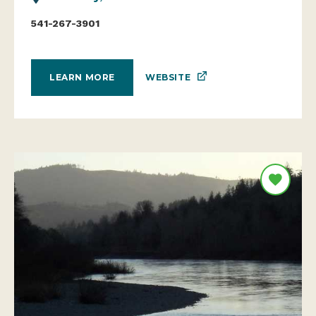
541-267-3901
WEBSITE
LEARN MORE