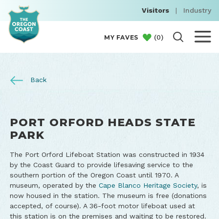
Visitors
|
Industry
(
0
)
MY FAVES
Back
PORT ORFORD HEADS STATE
PARK
The Port Orford Lifeboat Station was constructed in 1934
by the Coast Guard to provide lifesaving service to the
southern portion of the Oregon Coast until 1970. A
museum, operated by the
Cape Blanco Heritage Society
, is
now housed in the station. The museum is free (donations
accepted, of course). A 36-foot motor lifeboat used at
this station is on the premises and waiting to be restored.