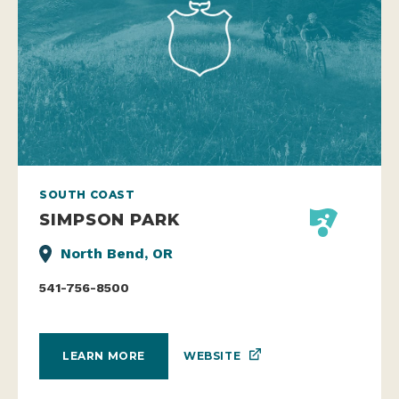
SOUTH COAST
SIMPSON PARK
North Bend, OR
541-756-8500
WEBSITE
LEARN MORE