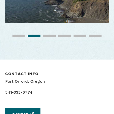
CONTACT INFO
Port Orford, Oregon
541-332-6774