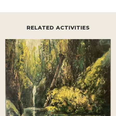
RELATED ACTIVITIES