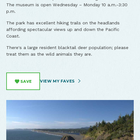
The museum is open Wednesday – Monday 10 a.m.-3:30
p.m.
The park has excellent hiking trails on the headlands
affording spectacular views up and down the Pacific
Coast.
There's a large resident blacktail deer population; please
treat them as the wild animals they are.
VIEW MY FAVES
SAVE