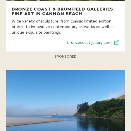
BRONZE COAST & BRUMFIELD GALLERIES
FINE ART IN CANNON BEACH
Wide variety of sculpture, from classic limited edition
bronze to innovative contemporary artworks as well as
unique exquisite paintings.
bronzecoastgallery.com
SPONSORED