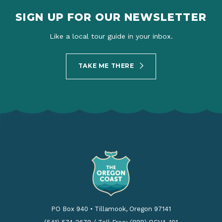
SIGN UP FOR OUR NEWSLETTER
Like a local tour guide in your inbox.
TAKE ME THERE
PO Box 940
•
Tillamook, Oregon 97141