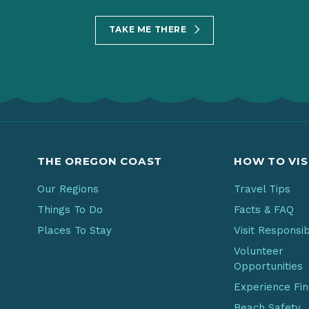
TAKE ME THERE
THE OREGON COAST
HOW TO VIS
Our Regions
Travel Tips
Things To Do
Facts & FAQ
Places To Stay
Visit Responsi
Volunteer
Opportunities
Experience Fi
Beach Safety