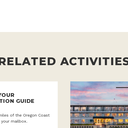
RELATED ACTIVITIE
YOUR
TION GUIDE
miles of the Oregon Coast
o your mailbox.