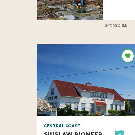
SPONSORED
CENTRAL COAST
SIUSLAW PIONEER