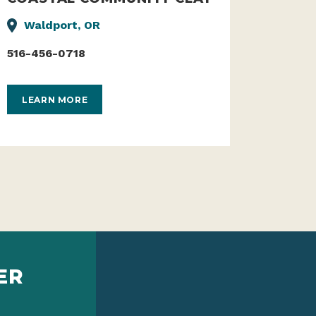
Waldport, OR
516-456-0718
LEARN MORE
ER