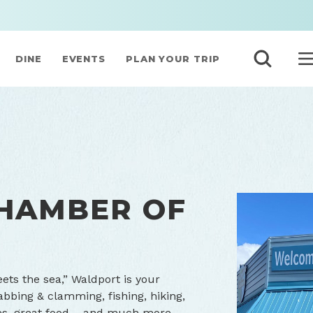
DINE
EVENTS
PLAN YOUR TRIP
HAMBER OF
ets the sea,” Waldport is your
abbing & clamming, fishing, hiking,
eries, great food – and much more.