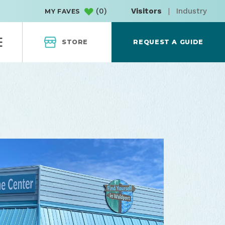
(
0
)
Visitors
|
Industry
MY FAVES
STORE
REQUEST A GUIDE