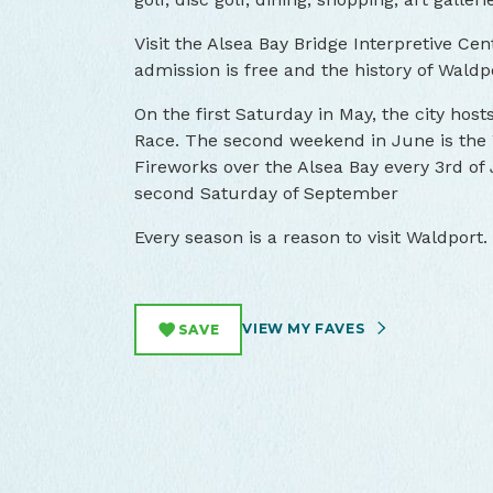
Visit the Alsea Bay Bridge Interpretive 
admission is free and the history of Waldp
On the first Saturday in May, the city hos
Race. The second weekend in June is the 
Fireworks over the Alsea Bay every 3rd of J
second Saturday of September
Every season is a reason to visit Waldport.
VIEW MY FAVES
SAVE