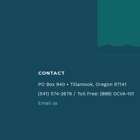
CONTACT
PO Box 940
•
Tillamook, Oregon 97141
(541) 574-2679
/
Toll Free: (888) OCVA-101
Email us