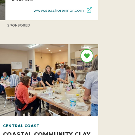
www.seashoreinnor.com
SPONSORED
CENTRAL COAST
COASTAL COMMUNITY CLAY