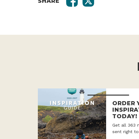
SHARE
ORDER 
INSPIRA
TODAY!
Get all 363 
sent right t