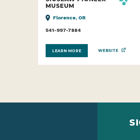
MUSEUM
Florence, OR
541-997-7884
WEBSITE
LEARN MORE
S