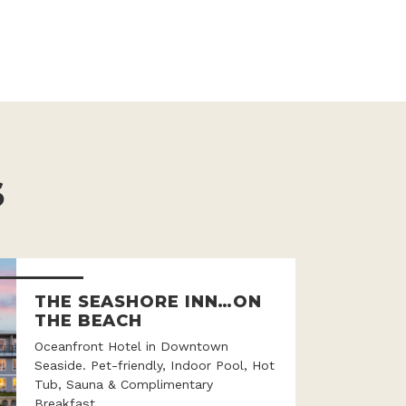
S
THE SEASHORE INN…ON
THE BEACH
Oceanfront Hotel in Downtown
Seaside. Pet-friendly, Indoor Pool, Hot
Tub, Sauna & Complimentary
Breakfast.