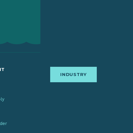
IT
INDUSTRY
bly
nder