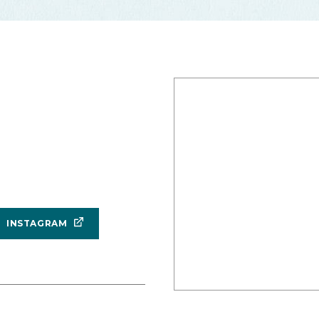
INSTAGRAM