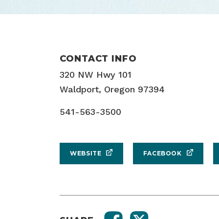
CONTACT INFO
320 NW Hwy 101
Waldport, Oregon 97394
541-563-3500
WEBSITE
FACEBOOK