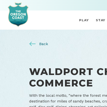
PLAY
STAY
Back
WALDPORT C
COMMERCE
With the local motto, “where the forest me
destination for miles of sandy beaches, cr
golf, disc golf, dining, shopping, art gall