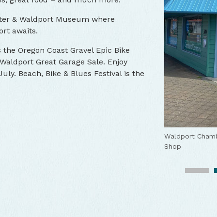
Center & Waldport Museum where
ort awaits.
ts the Oregon Coast Gravel Epic Bike
Waldport Great Garage Sale. Enjoy
uly. Beach, Bike & Blues Festival is the
Waldport's Alse
Waldport Chamb
Enjoy many acti
View the firewo
Explore the cit
Waldport's Alse
Shop