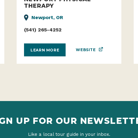
THERAPY
Newport, OR
(541) 265-4252
WEBSITE
LEARN MORE
IGN UP FOR OUR NEWSLETT
Like a local tour guide in your inbox.