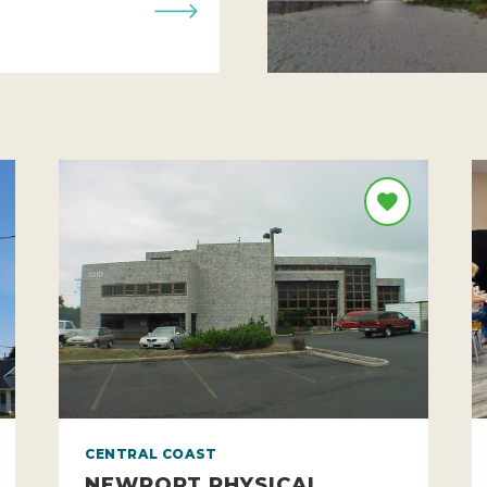
CENTRAL COAST
NEWPORT PHYSICAL