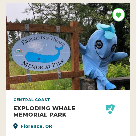
CENTRAL COAST
EXPLODING WHALE
MEMORIAL PARK
Florence, OR