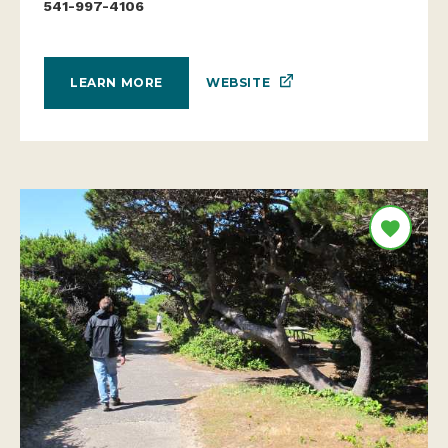
541-997-4106
WEBSITE
LEARN MORE