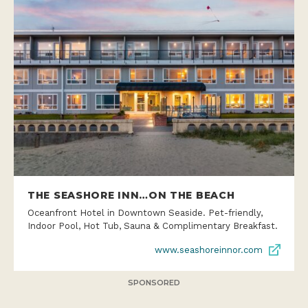
THE SEASHORE INN…ON THE BEACH
Oceanfront Hotel in Downtown Seaside. Pet-friendly,
Indoor Pool, Hot Tub, Sauna & Complimentary Breakfast.
www.seashoreinnor.com
SPONSORED