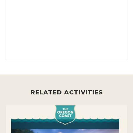
RELATED ACTIVITIES