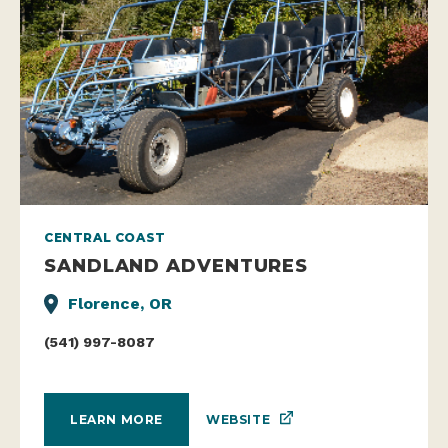
CENTRAL COAST
SANDLAND ADVENTURES
Florence, OR
(541) 997-8087
WEBSITE
LEARN MORE