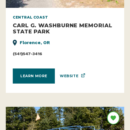
CENTRAL COAST
CARL G. WASHBURNE MEMORIAL
STATE PARK
Florence, OR
(541)547-3416
WEBSITE
LEARN MORE