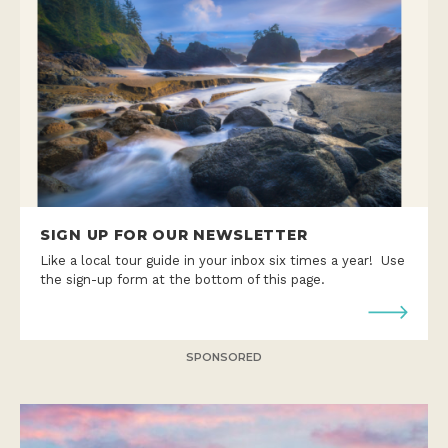
SIGN UP FOR OUR NEWSLETTER
Like a local tour guide in your inbox six times a year! Use
the sign-up form at the bottom of this page.
SPONSORED