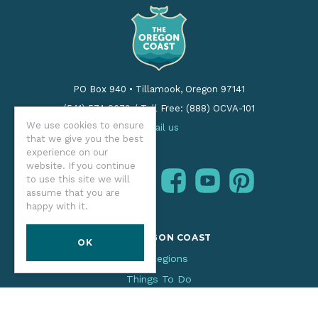
PO Box 940
•
Tillamook, Oregon 97141
(541) 574-2679
/
Toll Free: (888) OCVA-101
We use cookies to ensure
Email us
that we give you the best
experience on our
website. If you continue
instagram
facebook
youtube
pinterest
to use this site we will
Follow us:
assume that you are
happy with it.
THE OREGON COAST
OK
Our Regions
Things To Do
Places To Stay