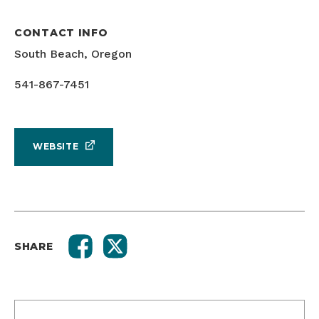
CONTACT INFO
South Beach, Oregon
541-867-7451
WEBSITE
SHARE