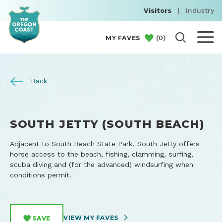
Visitors
|
Industry
(
0
)
MY FAVES
Back
SOUTH JETTY (SOUTH BEACH)
Adjacent to South Beach State Park, South Jetty offers
horse access to the beach, fishing, clamming, surfing,
scuba diving and (for the advanced) windsurfing when
conditions permit.
VIEW MY FAVES
SAVE