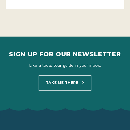
SIGN UP FOR OUR NEWSLETTER
Like a local tour guide in your inbox.
TAKE ME THERE