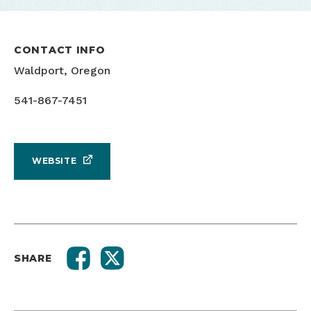
CONTACT INFO
Waldport, Oregon
541-867-7451
WEBSITE
SHARE