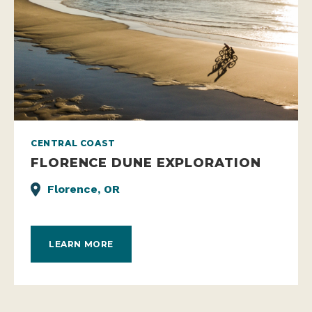
CENTRAL COAST
FLORENCE DUNE EXPLORATION
Florence, OR
LEARN MORE