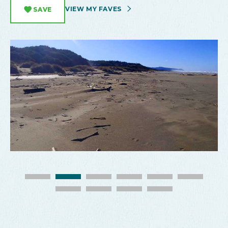
VIEW MY FAVES
SAVE