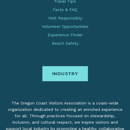
Travel Tips
Facts & FAQ
Visit Responsibly
Volunteer Opportunities
Experience Finder
Beach Safety
INDUSTRY
The Oregon Coast Visitors Association is a coast-wide
organization dedicated to creating an enriched experience
for all. Through practices focused on stewardship,
inclusion, and cultural respect, we inspire visitors and
support local industry by promoting a healthy, collaborative