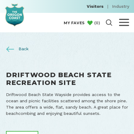
Visitors
|
Industry
(
0
)
MY FAVES
Back
DRIFTWOOD BEACH STATE
RECREATION SITE
Driftwood Beach State Wayside provides access to the
ocean and picnic facilities scattered among the shore pine.
The area offers a wide, flat, sandy beach. A great place for
beachcombing and enjoying beautiful sunsets.