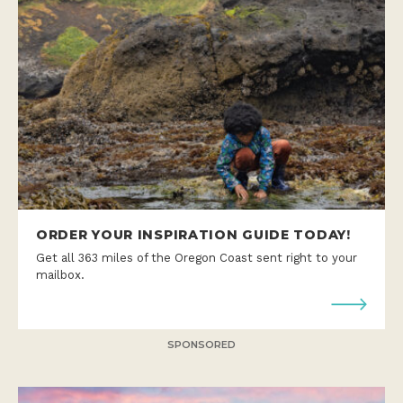
ORDER YOUR INSPIRATION GUIDE TODAY!
Get all 363 miles of the Oregon Coast sent right to your
mailbox.
SPONSORED