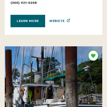
(360) 421-6268
WEBSITE
LEARN MORE