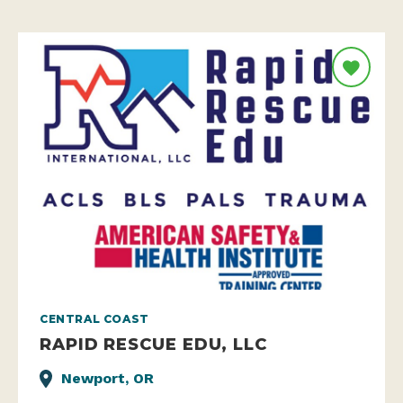
CENTRAL COAST
RAPID RESCUE EDU, LLC
Newport, OR