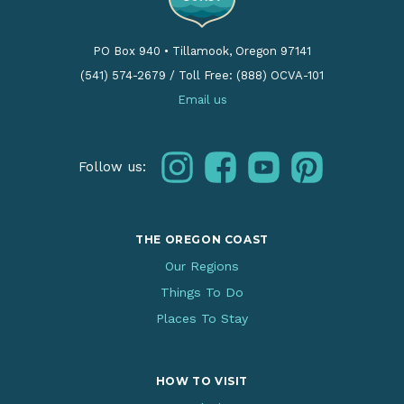
PO Box 940
•
Tillamook, Oregon 97141
(541) 574-2679
/
Toll Free: (888) OCVA-101
Email us
instagram
facebook
youtube
pinterest
Follow us:
THE OREGON COAST
Our Regions
Things To Do
Places To Stay
HOW TO VISIT