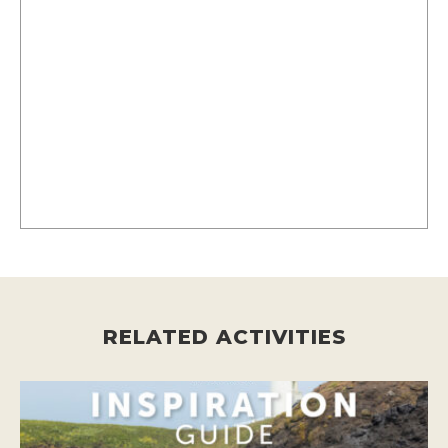
RELATED ACTIVITIES