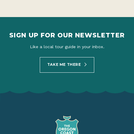
SIGN UP FOR OUR NEWSLETTER
Like a local tour guide in your inbox.
TAKE ME THERE