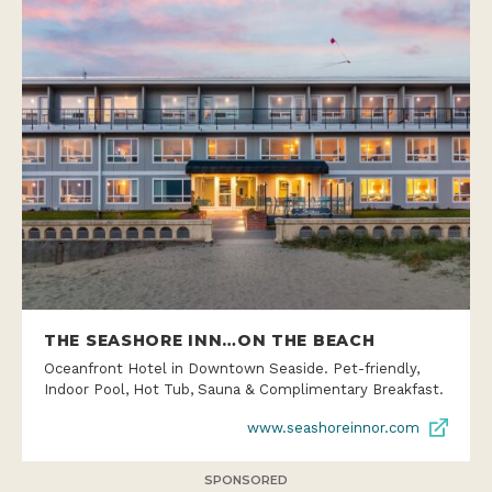
THE SEASHORE INN…ON THE BEACH
Oceanfront Hotel in Downtown Seaside. Pet-friendly,
Indoor Pool, Hot Tub, Sauna & Complimentary Breakfast.
www.seashoreinnor.com
SPONSORED