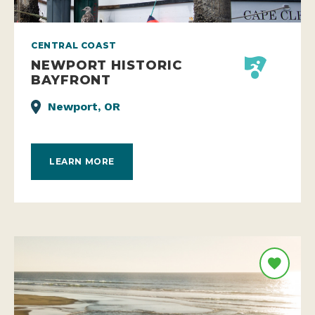
CENTRAL COAST
NEWPORT HISTORIC
BAYFRONT
Newport, OR
LEARN MORE