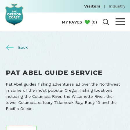
Visitors
|
Industry
(
0
)
MY FAVES
Back
PAT ABEL GUIDE SERVICE
Pat Abel guides fishing adventures all over the Northwest
in some of the most popular Oregon fishing locations
including the Columbia River, the Willamette River, the
lower Columbia estuary Tillamook Bay, Buoy 10 and the
Pacific Ocean.