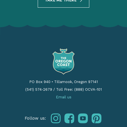
TAKE ME THERE
PO Box 940
•
Tillamook, Oregon 97141
(541) 574-2679
/
Toll Free: (888) OCVA-101
Email us
instagram
facebook
youtube
pinterest
Follow us: