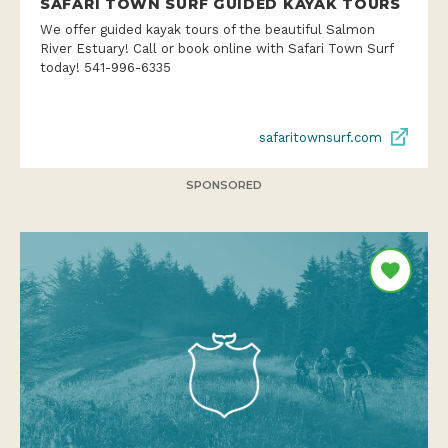
SAFARI TOWN SURF GUIDED KAYAK TOURS
We offer guided kayak tours of the beautiful Salmon
River Estuary! Call or book online with Safari Town Surf
today! 541-996-6335
safaritownsurf.com
SPONSORED