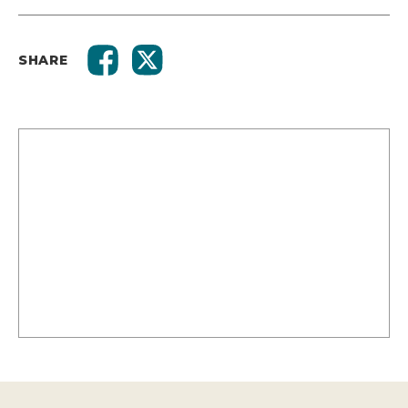
SHARE