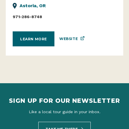
Astoria, OR
971-286-8748
WEBSITE
LEARN MORE
SIGN UP FOR OUR NEWSLETTER
Like a local tour guide in your inbox.