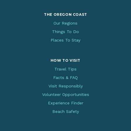
THE OREGON COAST
Our Regions
Things To Do
Places To Stay
HOW TO VISIT
Travel Tips
Facts & FAQ
Visit Responsibly
Volunteer Opportunities
Experience Finder
Beach Safety