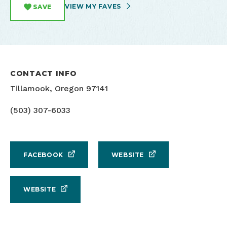
VIEW MY FAVES
SAVE
CONTACT INFO
Tillamook, Oregon 97141
(503) 307-6033
FACEBOOK
WEBSITE
WEBSITE