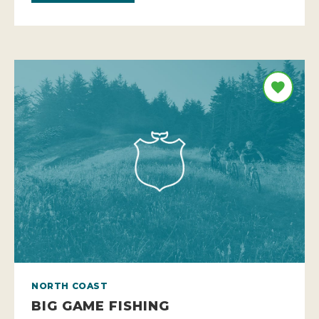
NORTH COAST
BIG GAME FISHING