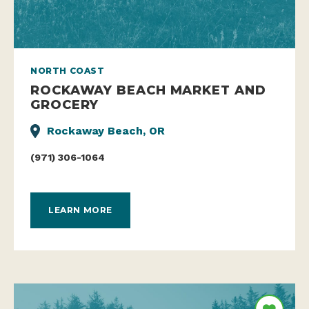
NORTH COAST
ROCKAWAY BEACH MARKET AND
GROCERY
Rockaway Beach, OR
(971) 306-1064
LEARN MORE