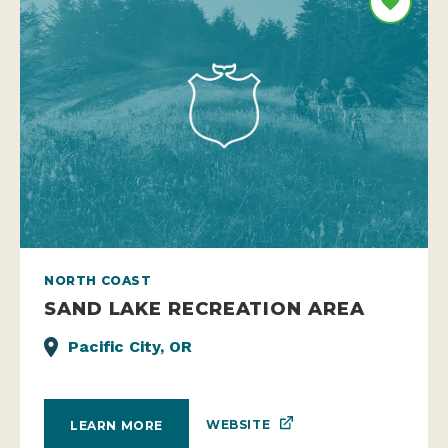
NORTH COAST
SAND LAKE RECREATION AREA
Pacific City, OR
WEBSITE
LEARN MORE