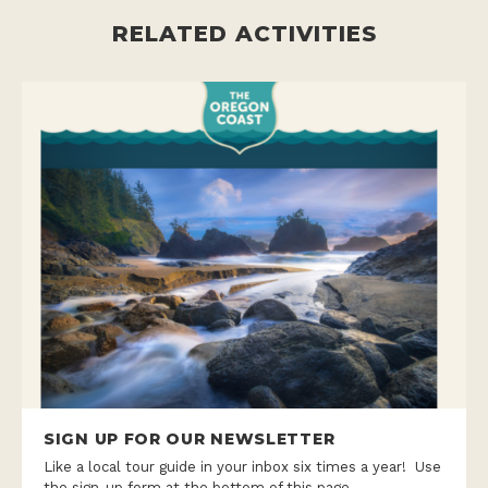
RELATED ACTIVITIES
SIGN UP FOR OUR NEWSLETTER
Like a local tour guide in your inbox six times a year! Use
the sign-up form at the bottom of this page.