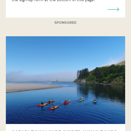
SPONSORED