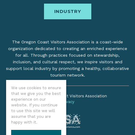
INDUSTRY
The Oregon Coast Visitors Association is a coast-wide
organization dedicated to creating an enriched experience
for all. Through practices focused on stewardship,
inclusion, and cultural respect, we inspire visitors and
support local industry by promoting a healthy, collaborative
tourism network.
We use cookies to ensure
that we give you the best
©2026 Oregon Coast Visitors Association
experience on our
Privacy
website. If you continue
to use this site we will
assume that you are
happy with it.