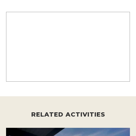
RELATED ACTIVITIES