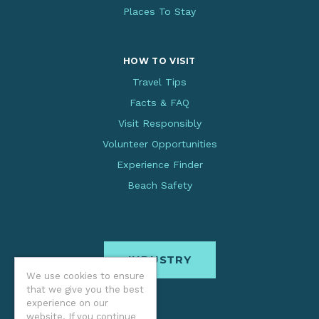
Places To Stay
HOW TO VISIT
Travel Tips
Facts & FAQ
Visit Responsibly
Volunteer Opportunities
Experience Finder
Beach Safety
INDUSTRY
We use cookies to ensure
that we give you the best
experience on our
website. If you continue