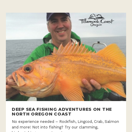
DEEP SEA FISHING ADVENTURES ON THE
NORTH OREGON COAST
No experience needed – Rockfish, Lingcod, Crab, Salmon
and more! Not into fishing? Try our clamming,