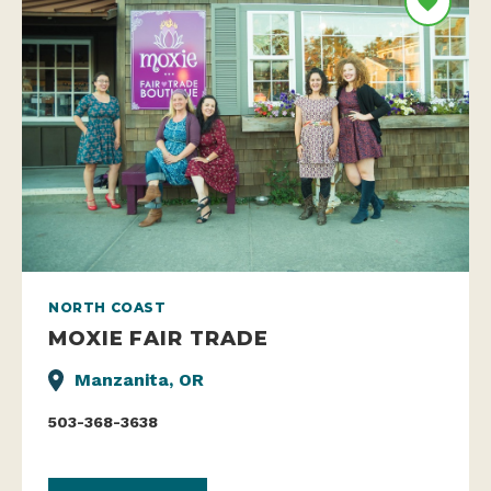
NORTH COAST
MOXIE FAIR TRADE
Manzanita, OR
503-368-3638