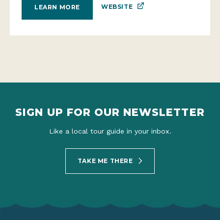
WEBSITE
LEARN MORE
SIGN UP FOR OUR NEWSLETTER
Like a local tour guide in your inbox.
TAKE ME THERE