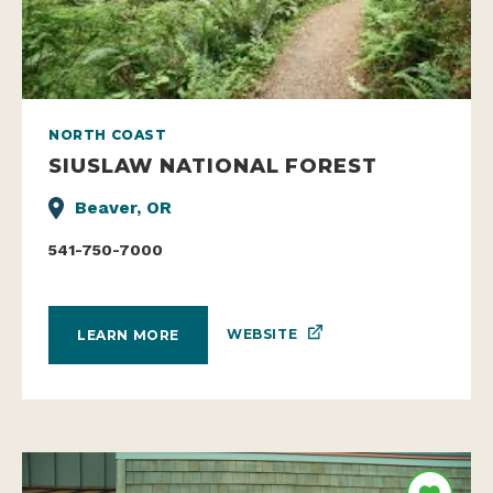
NORTH COAST
SIUSLAW NATIONAL FOREST
Beaver, OR
541-750-7000
WEBSITE
LEARN MORE