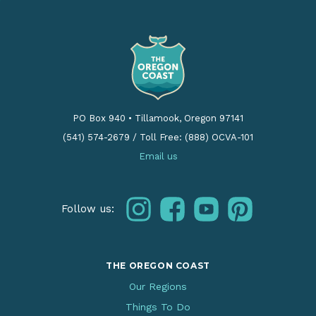
PO Box 940
•
Tillamook, Oregon 97141
(541) 574-2679
/
Toll Free: (888) OCVA-101
Email us
instagram
facebook
youtube
pinterest
Follow us:
THE OREGON COAST
Our Regions
Things To Do