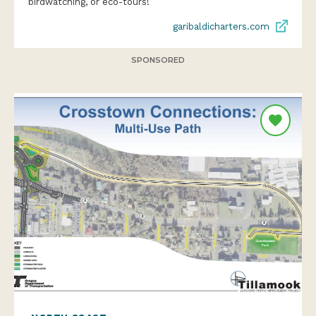
birdwatching, or eco-tours!
garibaldicharters.com
SPONSORED