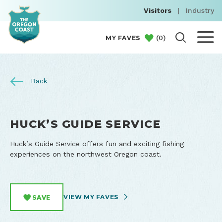
Visitors
|
Industry
(
0
)
MY FAVES
Back
HUCK’S GUIDE SERVICE
Huck’s Guide Service offers fun and exciting fishing
experiences on the northwest Oregon coast.
VIEW MY FAVES
SAVE