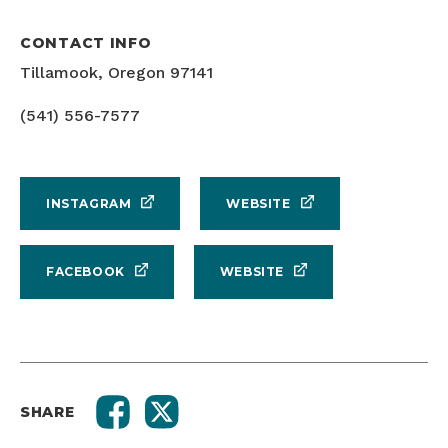
CONTACT INFO
Tillamook, Oregon 97141
(541) 556-7577
INSTAGRAM
WEBSITE
FACEBOOK
WEBSITE
SHARE