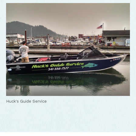
Huck's Guide Service