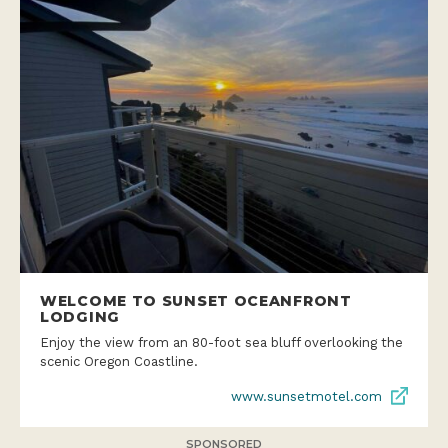
WELCOME TO SUNSET OCEANFRONT
LODGING
Enjoy the view from an 80-foot sea bluff overlooking the
scenic Oregon Coastline.
www.sunsetmotel.com
SPONSORED