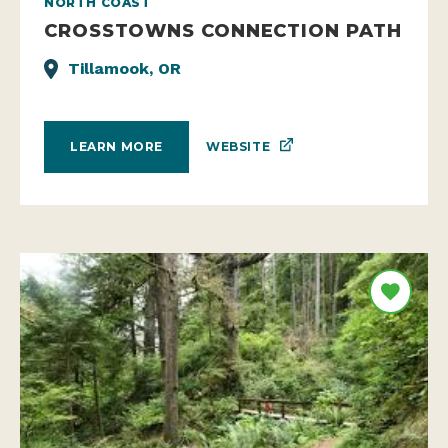
NORTH COAST
CROSSTOWNS CONNECTION PATH
Tillamook, OR
WEBSITE
LEARN MORE