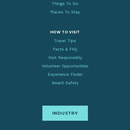
Things To Do
Places To Stay
HOW TO VISIT
Travel Tips
Facts & FAQ
Visit Responsibly
Volunteer Opportunities
Experience Finder
Beach Safety
INDUSTRY