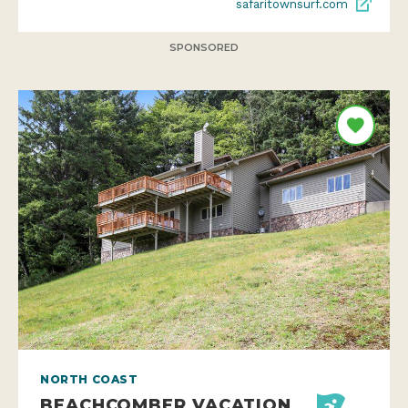
safaritownsurf.com
SPONSORED
NORTH COAST
BEACHCOMBER VACATION