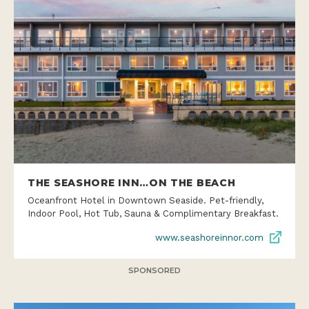
THE SEASHORE INN…ON THE BEACH
Oceanfront Hotel in Downtown Seaside. Pet-friendly,
Indoor Pool, Hot Tub, Sauna & Complimentary Breakfast.
www.seashoreinnor.com
SPONSORED