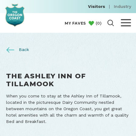
Visitors
|
Industry
(
0
)
MY FAVES
Back
THE ASHLEY INN OF
TILLAMOOK
When you come to stay at the Ashley Inn of Tillamook,
located in the picturesque Dairy Community nestled
between mountains on the Oregon Coast, you get great
hotel amenities with all the charm and warmth of a quality
Bed and Breakfast.