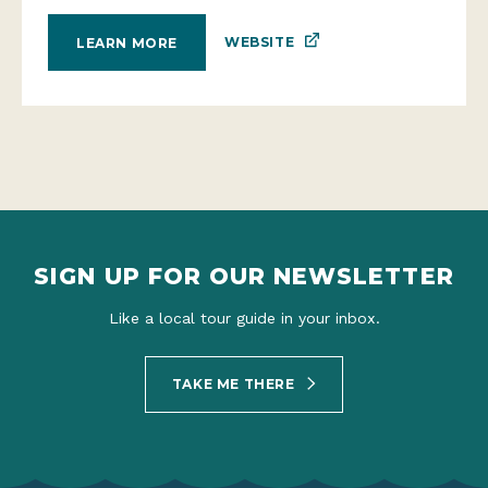
WEBSITE
LEARN MORE
SIGN UP FOR OUR NEWSLETTER
Like a local tour guide in your inbox.
TAKE ME THERE