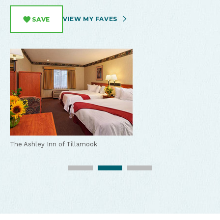
VIEW MY FAVES
SAVE
The Ashley Inn of Tillamook
The Ashley Inn of Tillamook
The Ashley Inn of Tillamook