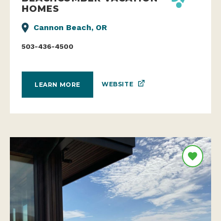
HOMES
Cannon Beach, OR
503-436-4500
WEBSITE
LEARN MORE