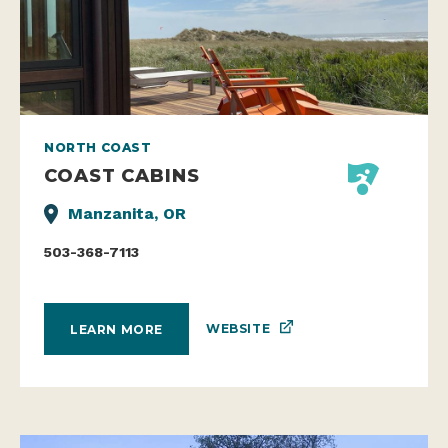
NORTH COAST
COAST CABINS
Manzanita, OR
503-368-7113
WEBSITE
LEARN MORE