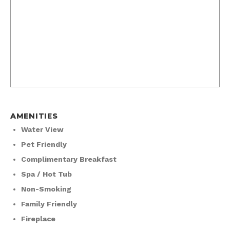
AMENITIES
Water View
Pet Friendly
Complimentary Breakfast
Spa / Hot Tub
Non-Smoking
Family Friendly
Fireplace