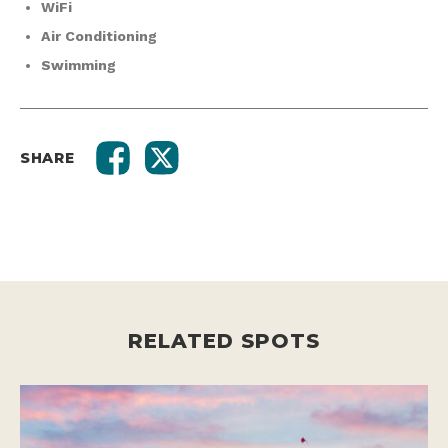
WiFi
Air Conditioning
Swimming
SHARE
RELATED SPOTS