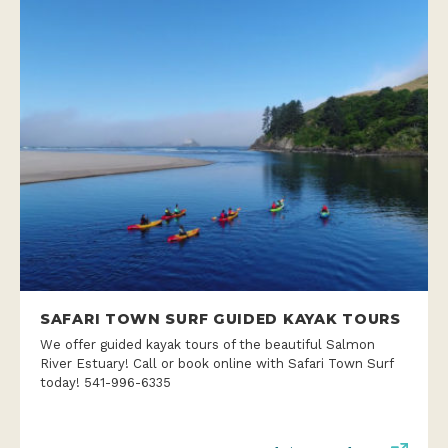
SAFARI TOWN SURF GUIDED KAYAK TOURS
We offer guided kayak tours of the beautiful Salmon
River Estuary! Call or book online with Safari Town Surf
today! 541-996-6335