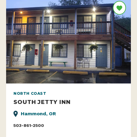
NORTH COAST
SOUTH JETTY INN
Hammond, OR
503-861-2500