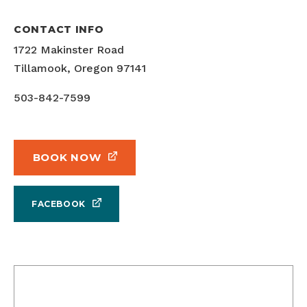
CONTACT INFO
1722 Makinster Road
Tillamook, Oregon 97141
503-842-7599
BOOK NOW
FACEBOOK