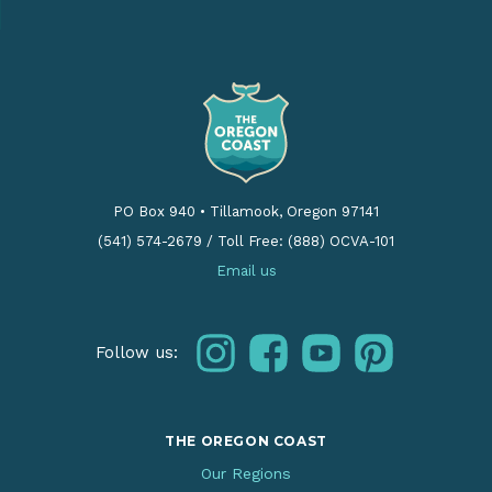
PO Box 940
•
Tillamook, Oregon 97141
(541) 574-2679
/
Toll Free: (888) OCVA-101
Email us
instagram
facebook
youtube
pinterest
Follow us:
THE OREGON COAST
Our Regions