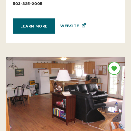
503-325-2005
WEBSITE
LEARN MORE