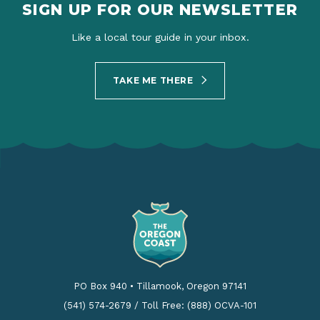
SIGN UP FOR OUR NEWSLETTER
Like a local tour guide in your inbox.
TAKE ME THERE
PO Box 940
•
Tillamook, Oregon 97141
(541) 574-2679
/
Toll Free: (888) OCVA-101