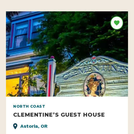
NORTH COAST
CLEMENTINE’S GUEST HOUSE
Astoria, OR