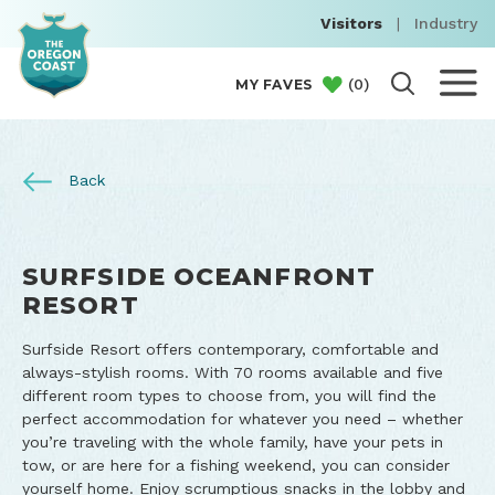
Visitors
|
Industry
(
0
)
MY FAVES
Back
SURFSIDE OCEANFRONT
RESORT
Surfside Resort offers contemporary, comfortable and
always-stylish rooms. With 70 rooms available and five
different room types to choose from, you will find the
perfect accommodation for whatever you need – whether
you’re traveling with the whole family, have your pets in
tow, or are here for a fishing weekend, you can consider
yourself home. Enjoy scrumptious snacks in the lobby and