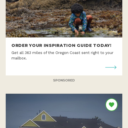
ORDER YOUR INSPIRATION GUIDE TODAY!
Get all 363 miles of the Oregon Coast sent right to your
mailbox.
SPONSORED