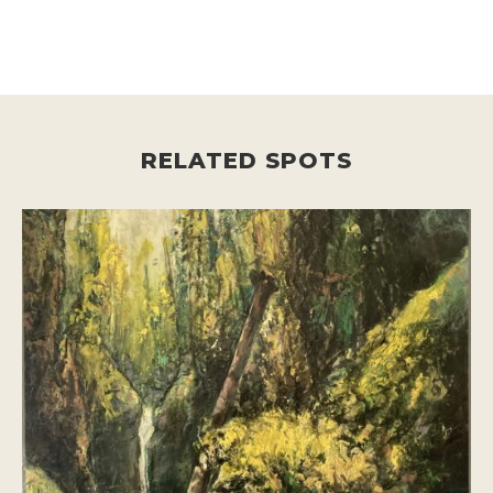
RELATED SPOTS