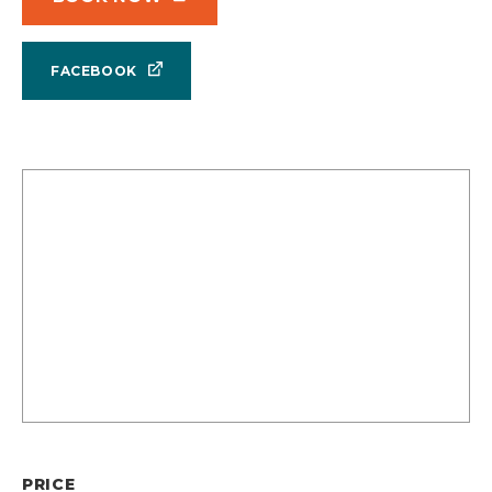
FACEBOOK
PRICE