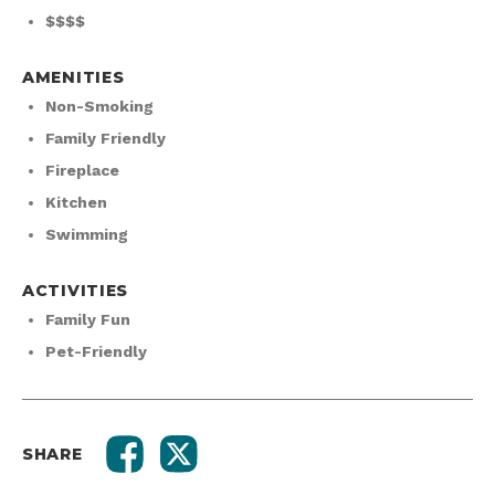
$$$$
AMENITIES
Non-Smoking
Family Friendly
Fireplace
Kitchen
Swimming
ACTIVITIES
Family Fun
Pet-Friendly
SHARE