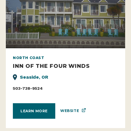
NORTH COAST
INN OF THE FOUR WINDS
Seaside, OR
503-738-9524
WEBSITE
LEARN MORE