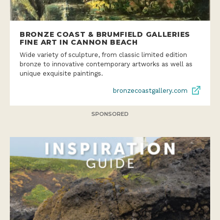
BRONZE COAST & BRUMFIELD GALLERIES
FINE ART IN CANNON BEACH
Wide variety of sculpture, from classic limited edition
bronze to innovative contemporary artworks as well as
unique exquisite paintings.
bronzecoastgallery.com
SPONSORED