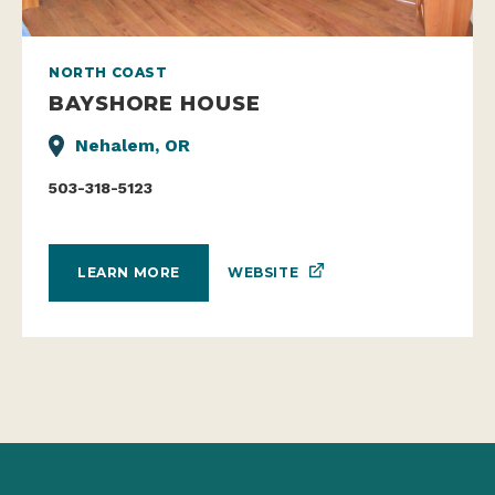
NORTH COAST
BAYSHORE HOUSE
Nehalem, OR
503-318-5123
WEBSITE
LEARN MORE