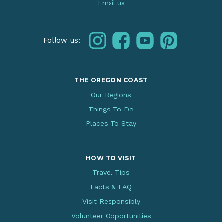
Email us
instagram
facebook
youtube
pinterest
Follow us:
THE OREGON COAST
Our Regions
Things To Do
Places To Stay
HOW TO VISIT
Travel Tips
Facts & FAQ
Visit Responsibly
Volunteer Opportunities