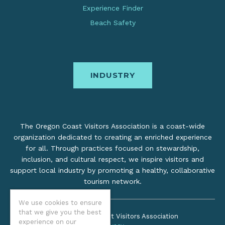
Experience Finder
Beach Safety
INDUSTRY
The Oregon Coast Visitors Association is a coast-wide
organization dedicated to creating an enriched experience
for all. Through practices focused on stewardship,
inclusion, and cultural respect, we inspire visitors and
support local industry by promoting a healthy, collaborative
tourism network.
We use cookies to ensure
that we give you the best
©2026 Oregon Coast Visitors Association
experience on our