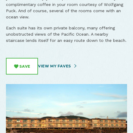
complimentary coffee in your room courtesy of Wolfgang
Puck. And of course, several of the rooms come with an
ocean view.
Each suite has its own private balcony, many offering
unobstructed views of the Pacific Ocean. A nearby
staircase lends itself for an easy route down to the beach.
VIEW MY FAVES
SAVE