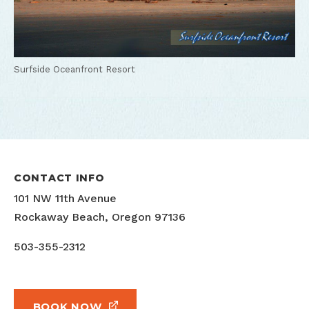
Surfside Oceanfront Resort
CONTACT INFO
101 NW 11th Avenue
Rockaway Beach, Oregon 97136
503-355-2312
BOOK NOW