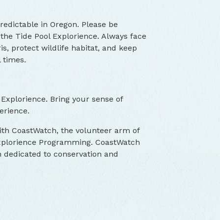
edictable in Oregon. Please be
the Tide Pool Explorience. Always face
s, protect wildlife habitat, and keep
 times.
 Explorience. Bring your sense of
erience.
with CoastWatch, the volunteer arm of
 Explorience Programming. CoastWatch
on dedicated to conservation and