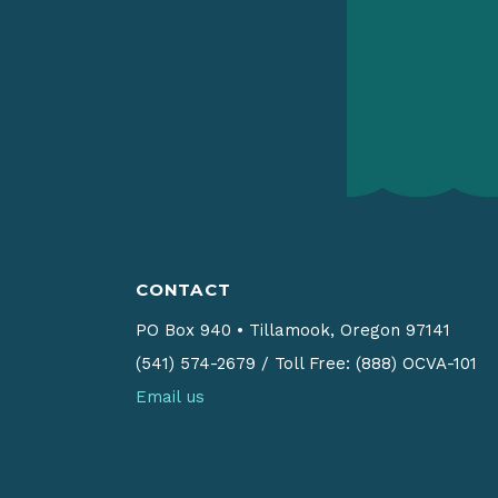
CONTACT
PO Box 940
•
Tillamook, Oregon 97141
(541) 574-2679
/
Toll Free: (888) OCVA-101
Email us