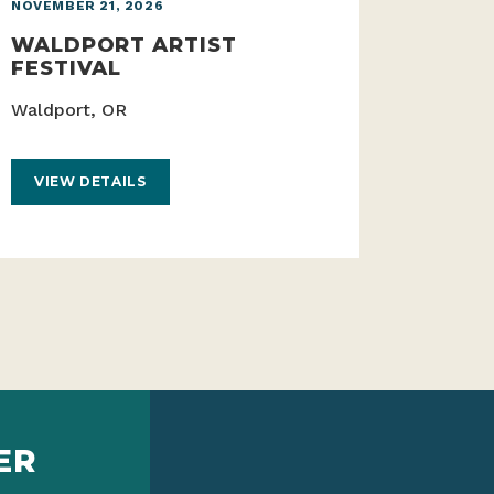
NOVEMBER 21, 2026
WALDPORT ARTIST
FESTIVAL
Waldport, OR
VIEW DETAILS
ER