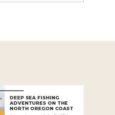
DEEP SEA FISHING
ADVENTURES ON THE
NORTH OREGON COAST