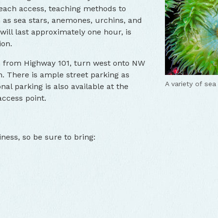
 beach access, teaching methods to
h as sea stars, anemones, urchins, and
will last approximately one hour, is
ion.
s from Highway 101, turn west onto NW
. There is ample street parking as
A variety of sea 
nal parking is also available at the
ccess point.
ness, so be sure to bring: