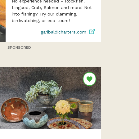
No experience needed – Rockfish,
Lingcod, Crab, Salmon and more! Not
into fishing? Try our clamming,
birdwatching, or eco-tours!
garibaldicharters.com
SPONSORED