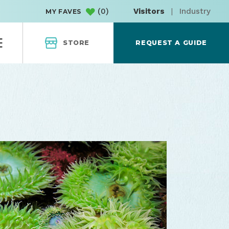
(
0
)
Visitors
|
Industry
MY FAVES
STORE
REQUEST A GUIDE