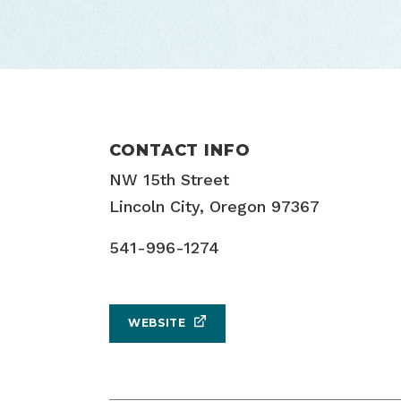
CONTACT INFO
NW 15th Street
Lincoln City, Oregon 97367
541-996-1274
WEBSITE