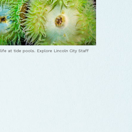
life at tide pools.
Explore Lincoln City Staff