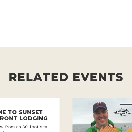
RELATED EVENTS
E TO SUNSET
RONT LODGING
iew from an 80-foot sea