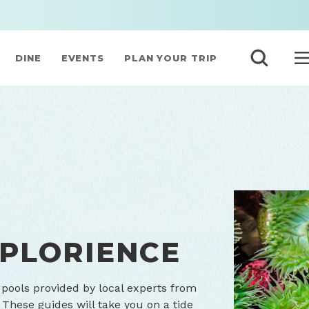
DINE
EVENTS
PLAN YOUR TRIP
XPLORIENCE
pools provided by local experts from
 These guides will take you on a tide