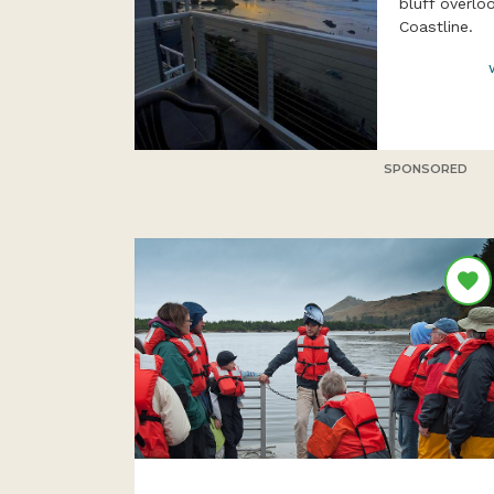
bluff overlo
Coastline.
SPONSORED