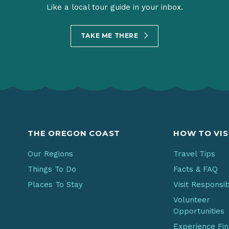
Like a local tour guide in your inbox.
TAKE ME THERE
THE OREGON COAST
HOW TO VIS
Our Regions
Travel Tips
Things To Do
Facts & FAQ
Places To Stay
Visit Responsi
Volunteer
Opportunities
Experience Fi