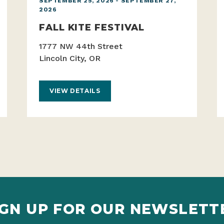
SEPTEMBER 25, 2026 - SEPTEMBER 27,
2026
FALL KITE FESTIVAL
1777 NW 44th Street
Lincoln City, OR
VIEW DETAILS
IGN UP FOR OUR NEWSLETT