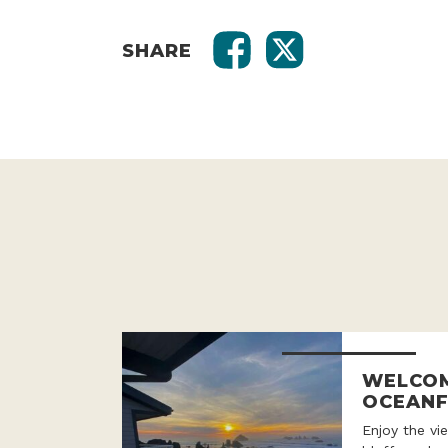
SHARE
WELCOM
OCEANF
Enjoy the v