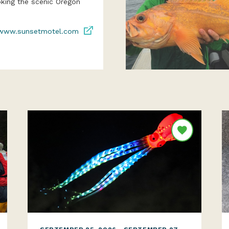
oking the scenic Oregon
www.sunsetmotel.com