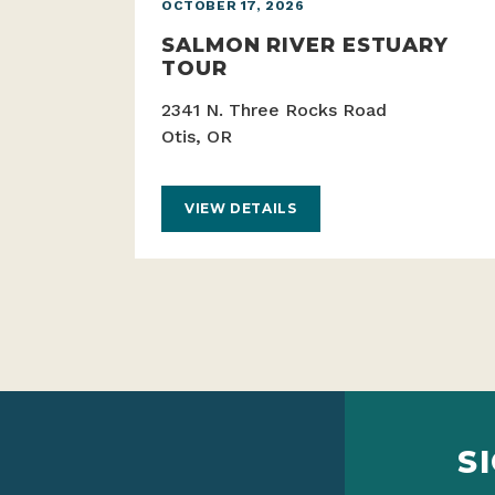
OCTOBER 17, 2026
SALMON RIVER ESTUARY
TOUR
2341 N. Three Rocks Road
Otis, OR
VIEW DETAILS
S