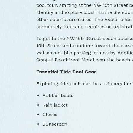
pool tour, starting at the NW 15th Street
identify and explore local marine life suc
other colorful creatures. The Explorience 
completely free, and requires no registrat
To get to the NW 15th Street beach acces
15th Street and continue toward the ocean
well as a public parking lot nearby. Additio
Seagull Beachfront Motel near the beach a
Essential Tide Pool Gear
Exploring tide pools can be a slippery busi
Rubber boots
Rain jacket
Gloves
Sunscreen