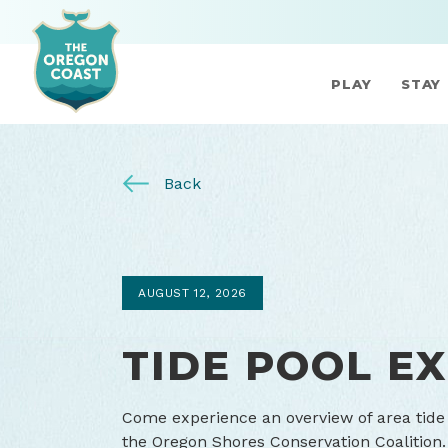
PLAY
STAY
Back
AUGUST 12, 2026
TIDE POOL E
Come experience an overview of area tide 
the Oregon Shores Conservation Coalition.