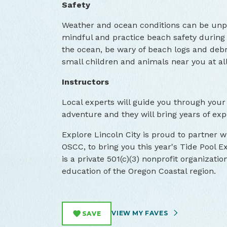
Safety
Weather and ocean conditions can be unpr
mindful and practice beach safety during 
the ocean, be wary of beach logs and debri
small children and animals near you at all
Instructors
Local experts will guide you through your
adventure and they will bring years of exp
Explore Lincoln City is proud to partner 
OSCC, to bring you this year's Tide Pool
is a private 501(c)(3) nonprofit organizati
education of the Oregon Coastal region.
VIEW MY FAVES
SAVE