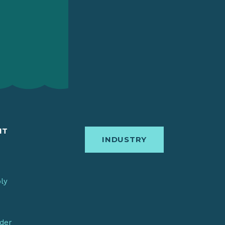
IT
INDUSTRY
bly
nder