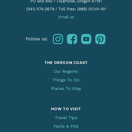
PO Box 940
•
Tillamook, Oregon 97141
(541) 574-2679
/
Toll Free: (888) OCVA-101
Email us
instagram
facebook
youtube
pinterest
Follow us:
THE OREGON COAST
Our Regions
Things To Do
Places To Stay
HOW TO VISIT
Travel Tips
Facts & FAQ