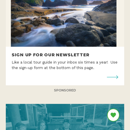
SIGN UP FOR OUR NEWSLETTER
Like a local tour guide in your inbox six times a year! Use
the sign-up form at the bottom of this page.
SPONSORED