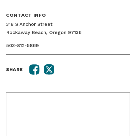
CONTACT INFO
318 S Anchor Street
Rockaway Beach, Oregon 97136
503-812-5869
SHARE