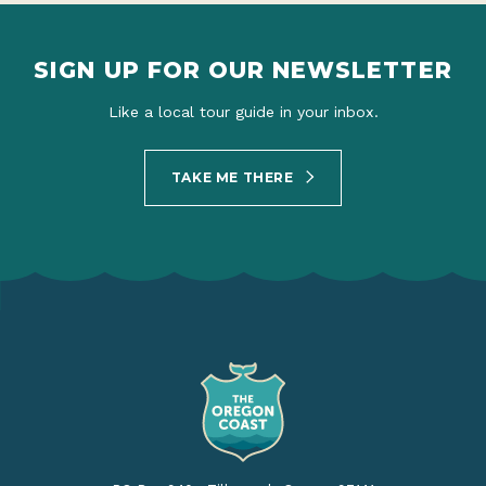
SIGN UP FOR OUR NEWSLETTER
Like a local tour guide in your inbox.
TAKE ME THERE