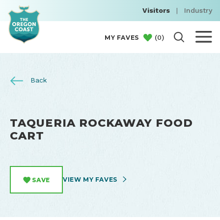
Visitors
|
Industry
(
0
)
MY FAVES
Back
TAQUERIA ROCKAWAY FOOD
CART
VIEW MY FAVES
SAVE