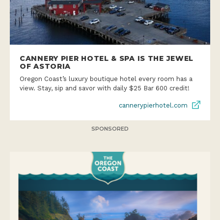
CANNERY PIER HOTEL & SPA IS THE JEWEL
OF ASTORIA
Oregon Coast’s luxury boutique hotel every room has a
view. Stay, sip and savor with daily $25 Bar 600 credit!
cannerypierhotel.com
SPONSORED