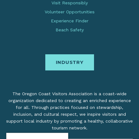
Visit Responsibly
Volunteer Opportunities
Experience Finder
Beach Safety
INDUSTRY
The Oregon Coast Visitors Association is a coast-wide
organization dedicated to creating an enriched experience
for all. Through practices focused on stewardship,
inclusion, and cultural respect, we inspire visitors and
support local industry by promoting a healthy, collaborative
tourism network.