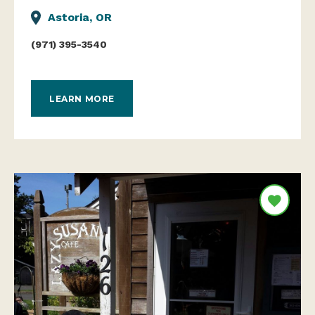
Astoria, OR
(971) 395-3540
LEARN MORE