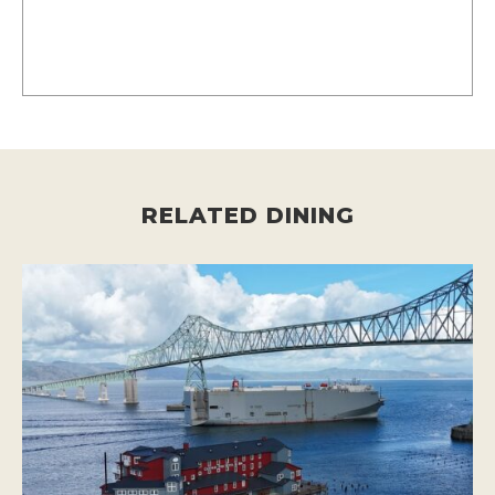
RELATED DINING