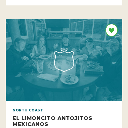
NORTH COAST
EL LIMONCITO ANTOJITOS
MEXICANOS