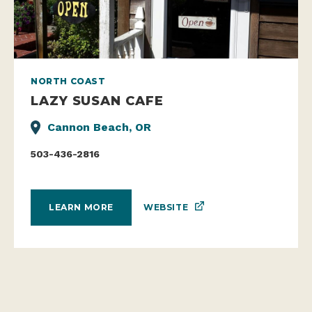
NORTH COAST
LAZY SUSAN CAFE
Cannon Beach, OR
503-436-2816
WEBSITE
LEARN MORE