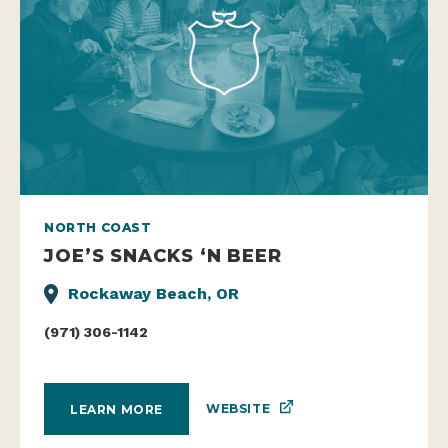
NORTH COAST
JOE’S SNACKS ‘N BEER
Rockaway Beach, OR
(971) 306-1142
WEBSITE
LEARN MORE