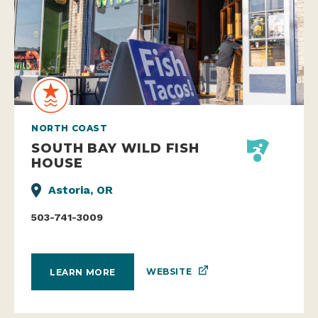
NORTH COAST
SOUTH BAY WILD FISH
HOUSE
Astoria, OR
503-741-3009
WEBSITE
LEARN MORE