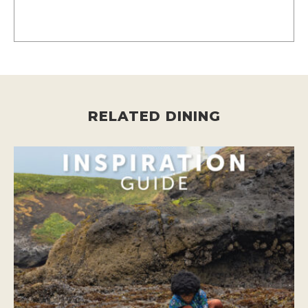
RELATED DINING