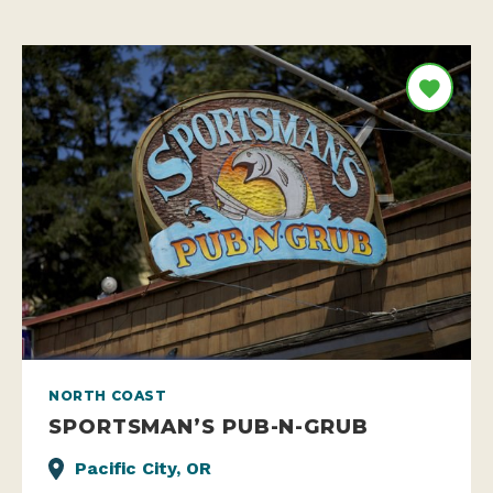
NORTH COAST
SPORTSMAN’S PUB-N-GRUB
Pacific City, OR