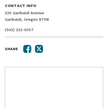
CONTACT INFO
235 Garibaldi Avenue
Garibaldi, Oregon 97118
(503) 322-0357
SHARE