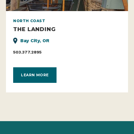
NORTH COAST
THE LANDING
Bay City, OR
503.377.2895
LEARN MORE