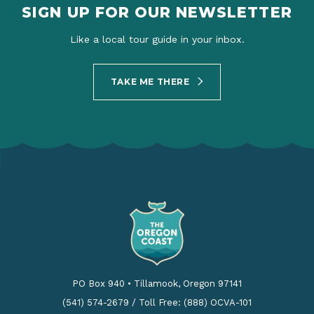
SIGN UP FOR OUR NEWSLETTER
Like a local tour guide in your inbox.
TAKE ME THERE
PO Box 940
•
Tillamook, Oregon 97141
(541) 574-2679
/
Toll Free: (888) OCVA-101