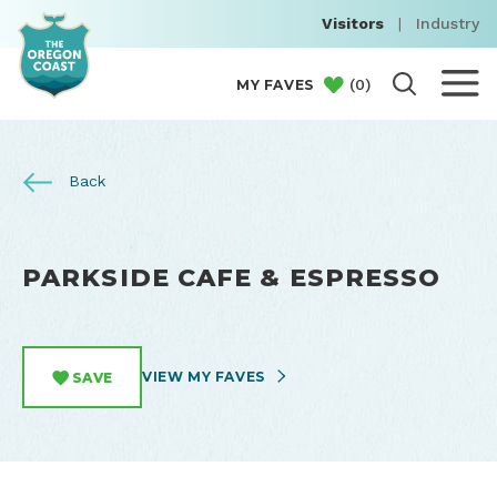
Visitors
|
Industry
(
0
)
MY FAVES
Back
PARKSIDE CAFE & ESPRESSO
VIEW MY FAVES
SAVE