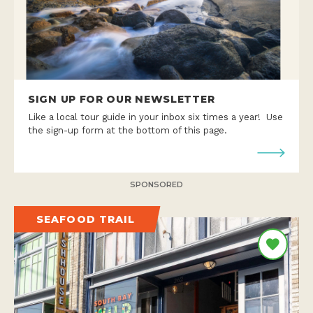
SIGN UP FOR OUR NEWSLETTER
Like a local tour guide in your inbox six times a year! Use
the sign-up form at the bottom of this page.
SPONSORED
SEAFOOD TRAIL