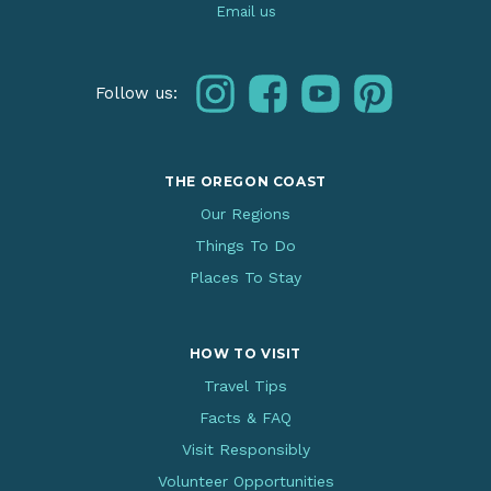
Email us
instagram
facebook
youtube
pinterest
Follow us:
THE OREGON COAST
Our Regions
Things To Do
Places To Stay
HOW TO VISIT
Travel Tips
Facts & FAQ
Visit Responsibly
Volunteer Opportunities