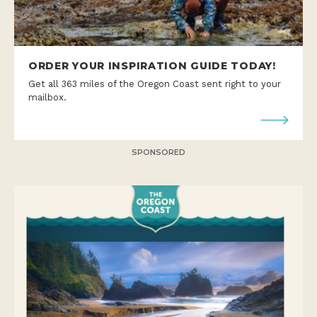
ORDER YOUR INSPIRATION GUIDE TODAY!
Get all 363 miles of the Oregon Coast sent right to your
mailbox.
SPONSORED