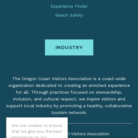
Experience Finder
Beach Safety
INDUSTRY
The Oregon Coast Visitors Association is a coast-wide
organization dedicated to creating an enriched experience
for all. Through practices focused on stewardship,
inclusion, and cultural respect, we inspire visitors and
support local industry by promoting a healthy, collaborative
tourism network.
We use cookies to ensure
that we give you the best
©2026 Oregon Coast Visitors Association
experience on our