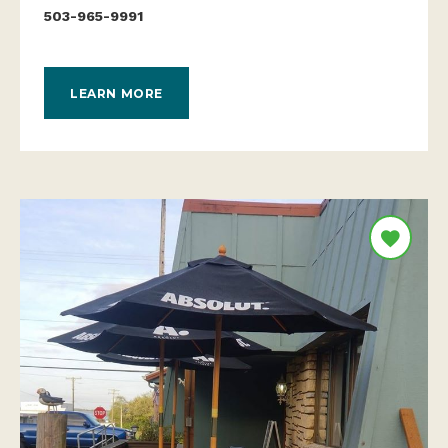
503-965-9991
LEARN MORE