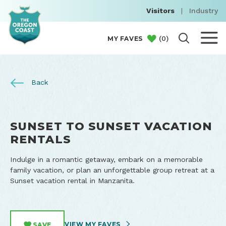
Visitors
|
Industry
(
0
)
MY FAVES
Back
SUNSET TO SUNSET VACATION
RENTALS
Indulge in a romantic getaway, embark on a memorable
family vacation, or plan an unforgettable group retreat at a
Sunset vacation rental in Manzanita.
VIEW MY FAVES
SAVE