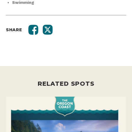
Swimming
SHARE
RELATED SPOTS