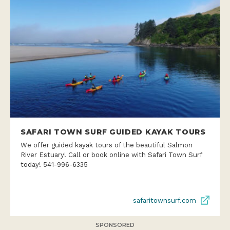
SAFARI TOWN SURF GUIDED KAYAK TOURS
We offer guided kayak tours of the beautiful Salmon
River Estuary! Call or book online with Safari Town Surf
today! 541-996-6335
safaritownsurf.com
SPONSORED