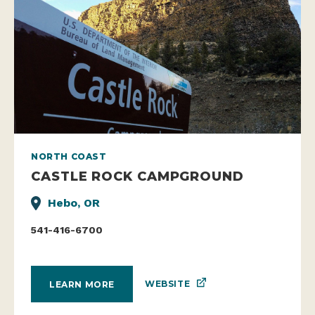
NORTH COAST
CASTLE ROCK CAMPGROUND
Hebo, OR
541-416-6700
WEBSITE
LEARN MORE