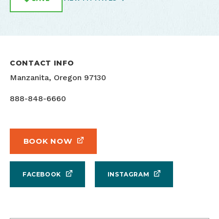
CONTACT INFO
Manzanita, Oregon 97130
888-848-6660
BOOK NOW
FACEBOOK
INSTAGRAM