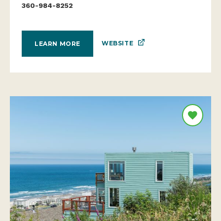
360-984-8252
WEBSITE
LEARN MORE