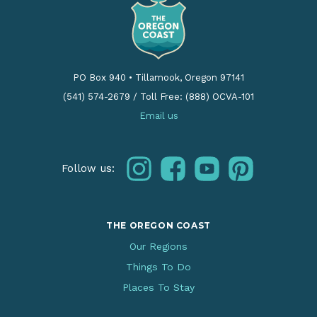
PO Box 940
•
Tillamook, Oregon 97141
(541) 574-2679
/
Toll Free: (888) OCVA-101
Email us
instagram
facebook
youtube
pinterest
Follow us:
THE OREGON COAST
Our Regions
Things To Do
Places To Stay