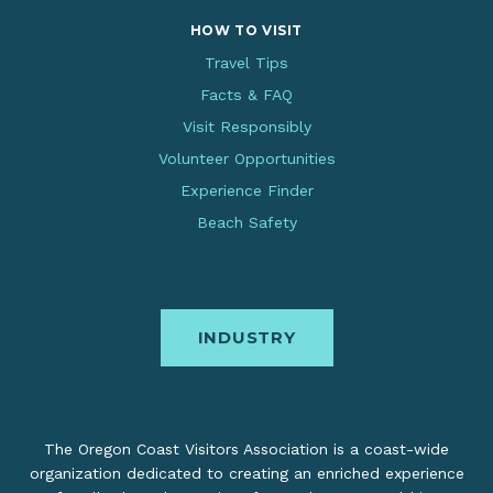
HOW TO VISIT
Travel Tips
Facts & FAQ
Visit Responsibly
Volunteer Opportunities
Experience Finder
Beach Safety
INDUSTRY
The Oregon Coast Visitors Association is a coast-wide
organization dedicated to creating an enriched experience