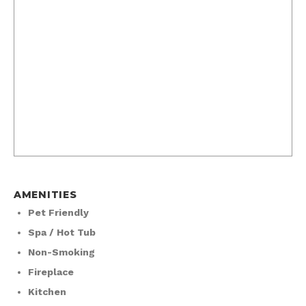
AMENITIES
Pet Friendly
Spa / Hot Tub
Non-Smoking
Fireplace
Kitchen