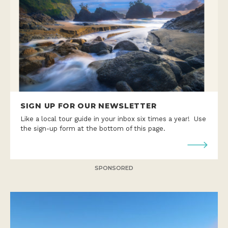
SIGN UP FOR OUR NEWSLETTER
Like a local tour guide in your inbox six times a year! Use
the sign-up form at the bottom of this page.
SPONSORED