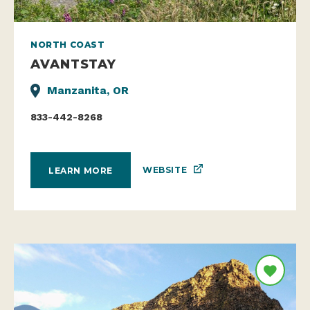
NORTH COAST
AVANTSTAY
Manzanita, OR
833-442-8268
WEBSITE
LEARN MORE