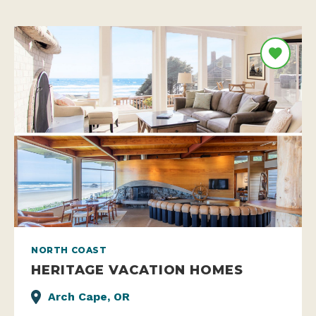
NORTH COAST
HERITAGE VACATION HOMES
Arch Cape, OR