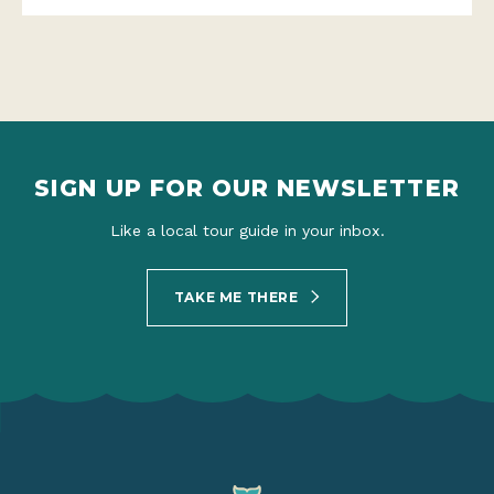
SIGN UP FOR OUR NEWSLETTER
Like a local tour guide in your inbox.
TAKE ME THERE