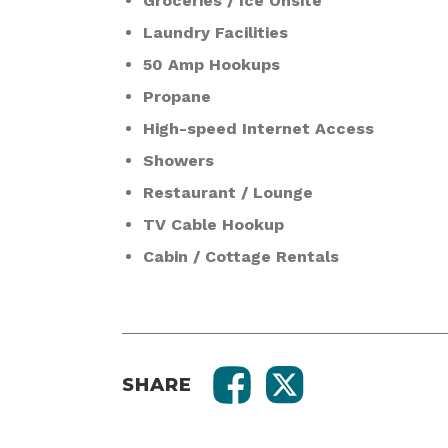
Groceries / Ice Onsite
Laundry Facilities
50 Amp Hookups
Propane
High-speed Internet Access
Showers
Restaurant / Lounge
TV Cable Hookup
Cabin / Cottage Rentals
SHARE