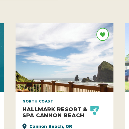
NORTH COAST
HALLMARK RESORT &
SPA CANNON BEACH
Cannon Beach, OR