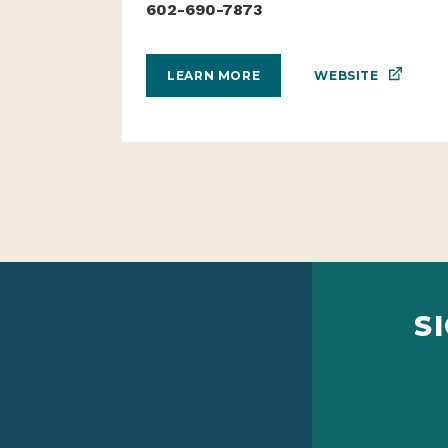
602-690-7873
WEBSITE
LEARN MORE
S