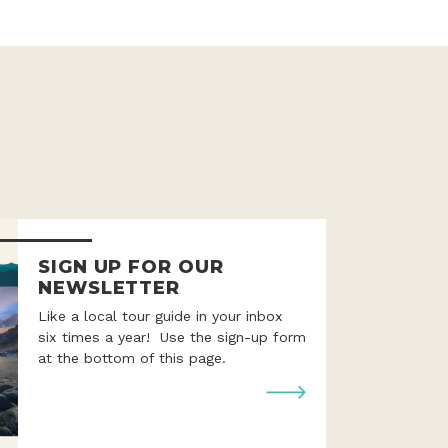
SIGN UP FOR OUR
NEWSLETTER
Like a local tour guide in your inbox
six times a year! Use the sign-up form
at the bottom of this page.