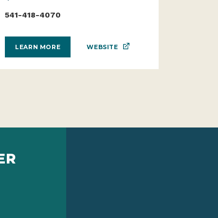
541-418-4070
WEBSITE
LEARN MORE
ER