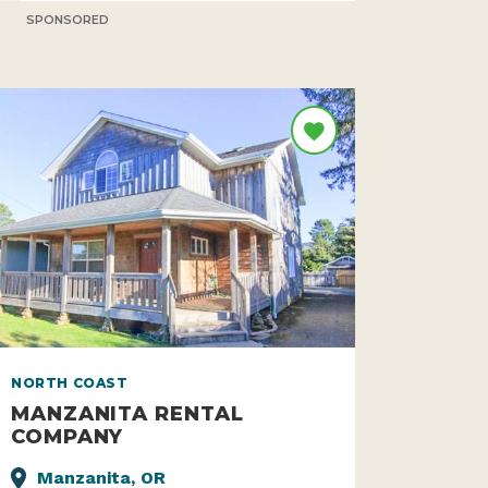
SPONSORED
NORTH COAST
MANZANITA RENTAL
COMPANY
Manzanita, OR