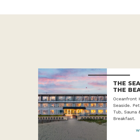
THE SE
THE BE
Oceanfront 
Seaside. Pet
Tub, Sauna 
Breakfast.
w