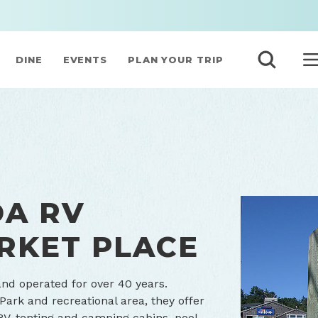
DINE
EVENTS
PLAN YOUR TRIP
DA RV
RKET PLACE
nd operated for over 40 years.
ark and recreational area, they offer
RV, tenting and camping cabins, pool,