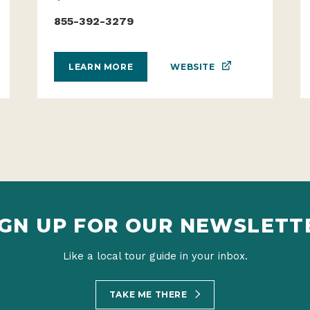
855-392-3279
WEBSITE
LEARN MORE
IGN UP FOR OUR NEWSLETT
Like a local tour guide in your inbox.
TAKE ME THERE