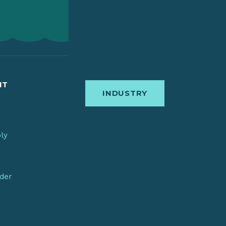
IT
INDUSTRY
bly
nder