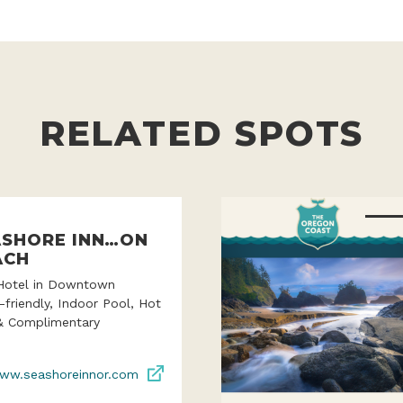
RELATED SPOTS
ASHORE INN…ON
ACH
Hotel in Downtown
-friendly, Indoor Pool, Hot
& Complimentary
ww.seashoreinnor.com