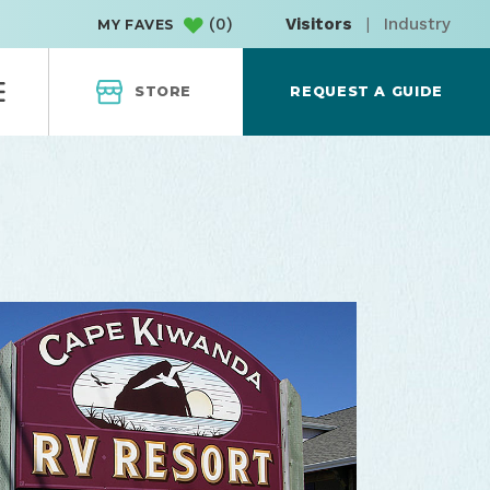
(
0
)
Visitors
|
Industry
MY FAVES
STORE
REQUEST A GUIDE