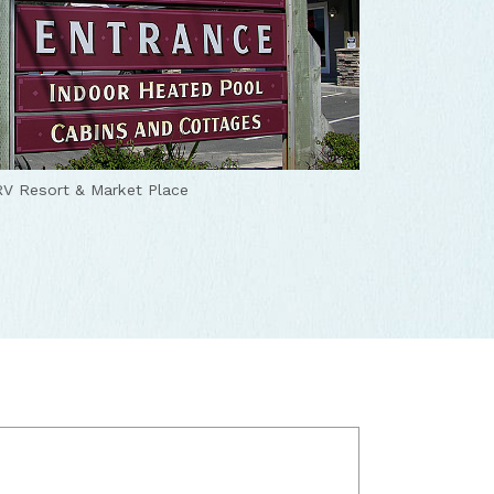
V Resort & Market Place