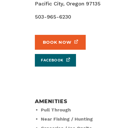
Pacific City, Oregon 97135
503-965-6230
BOOK NOW
FACEBOOK
AMENITIES
Pull Through
Near Fishing / Hunting