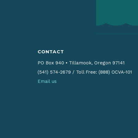
CONTACT
PO Box 940
•
Tillamook, Oregon 97141
(541) 574-2679
/
Toll Free: (888) OCVA-101
Email us