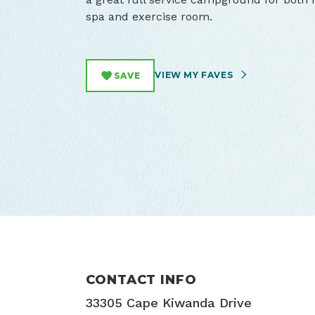
spa and exercise room.
VIEW MY FAVES
SAVE
CONTACT INFO
33305 Cape Kiwanda Drive