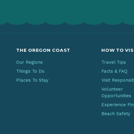
THE OREGON COAST
HOW TO VIS
Our Regions
Travel Tips
Things To Do
Facts & FAQ
Places To Stay
Visit Responsi
Volunteer
Opportunities
Experience Fi
Beach Safety