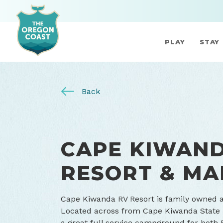
PLAY
STAY
Back
CAPE KIWAN
RESORT & MA
Cape Kiwanda RV Resort is family owned a
Located across from Cape Kiwanda State P
a great full service campground for both 