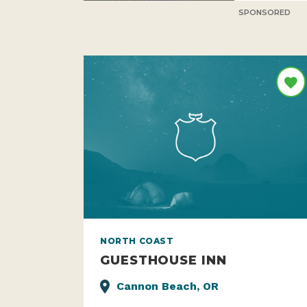
SPONSORED
NORTH COAST
GUESTHOUSE INN
Cannon Beach, OR