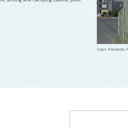
Cape Kiwanda R