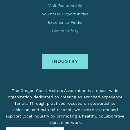
Visit Responsibly
Volunteer Opportunities
Experience Finder
Beach Safety
INDUSTRY
The Oregon Coast Visitors Association is a coast-wide
organization dedicated to creating an enriched experience
for all. Through practices focused on stewardship,
inclusion, and cultural respect, we inspire visitors and
support local industry by promoting a healthy, collaborative
tourism network.