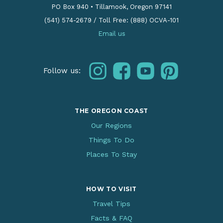
PO Box 940
•
Tillamook, Oregon 97141
(541) 574-2679
/
Toll Free: (888) OCVA-101
Email us
instagram
facebook
youtube
pinterest
Follow us:
THE OREGON COAST
Our Regions
Things To Do
Places To Stay
HOW TO VISIT
Travel Tips
Facts & FAQ