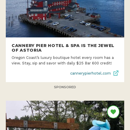
CANNERY PIER HOTEL & SPA IS THE JEWEL
OF ASTORIA
Oregon Coast’s luxury boutique hotel every room has a
view. Stay, sip and savor with daily $25 Bar 600 credit!
cannerypierhotel.com
SPONSORED