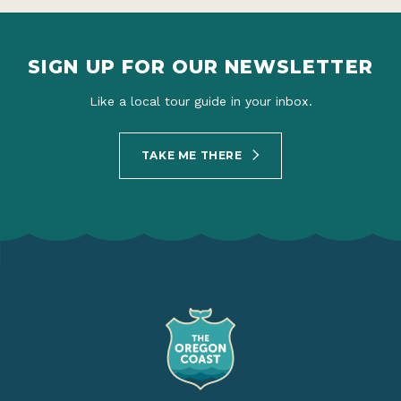
SIGN UP FOR OUR NEWSLETTER
Like a local tour guide in your inbox.
TAKE ME THERE