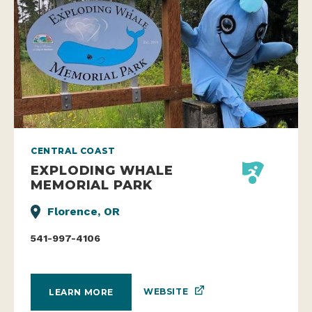
CENTRAL COAST
EXPLODING WHALE
MEMORIAL PARK
Florence, OR
541-997-4106
WEBSITE
LEARN MORE