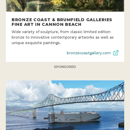
BRONZE COAST & BRUMFIELD GALLERIES
FINE ART IN CANNON BEACH
Wide variety of sculpture, from classic limited edition
bronze to innovative contemporary artworks as well as
unique exquisite paintings.
bronzecoastgallery.com
SPONSORED