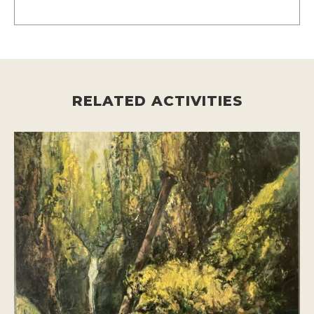
RELATED ACTIVITIES