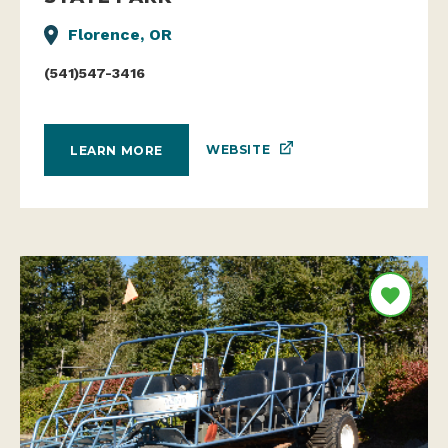
Florence, OR
(541)547-3416
WEBSITE
LEARN MORE