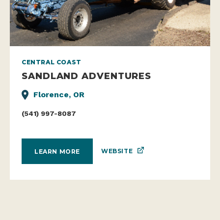
CENTRAL COAST
SANDLAND ADVENTURES
Florence, OR
(541) 997-8087
WEBSITE
LEARN MORE