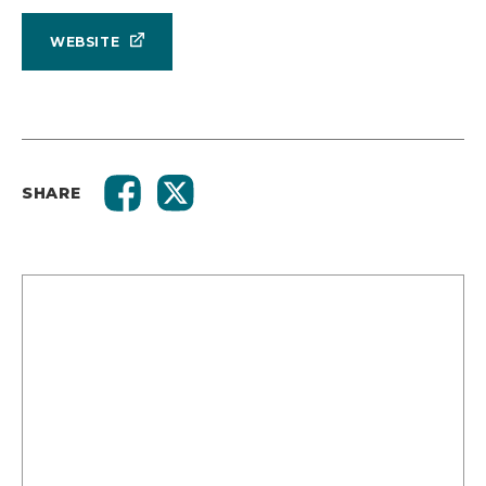
WEBSITE
SHARE