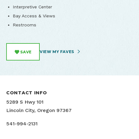
Interpretive Center
Bay Access & Views
Restrooms
VIEW MY FAVES
SAVE
CONTACT INFO
5289 S Hwy 101
Lincoln City, Oregon 97367
541-994-2131