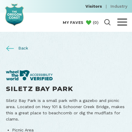
Visitors
|
Industry
(
0
)
MY FAVES
Back
SILETZ BAY PARK
Siletz Bay Park is a small park with a gazebo and picnic
area. Located on Hwy 101 & Schooner Creek Bridge, makes
this a great place to beachcomb or dig the mudflats for
clams.
Picnic Area