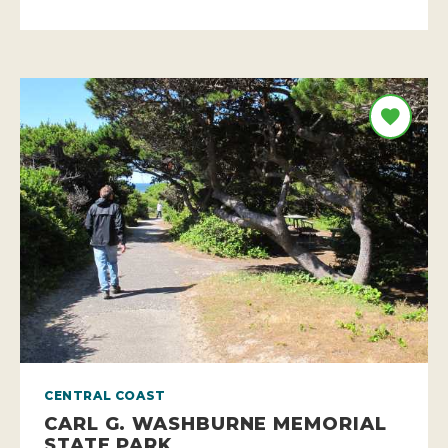
CENTRAL COAST
CARL G. WASHBURNE MEMORIAL
STATE PARK