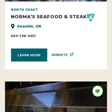
NORTH COAST
NORMA’S SEAFOOD & STEAK
Seaside, OR
503-738-4331
WEBSITE
LEARN MORE