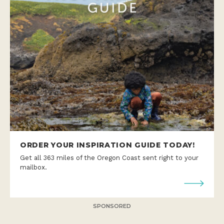
ORDER YOUR INSPIRATION GUIDE TODAY!
Get all 363 miles of the Oregon Coast sent right to your
mailbox.
SPONSORED