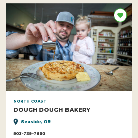
NORTH COAST
DOUGH DOUGH BAKERY
Seaside, OR
503-739-7660