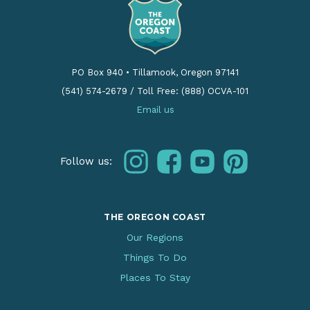
PO Box 940
•
Tillamook, Oregon 97141
(541) 574-2679
/
Toll Free: (888) OCVA-101
Email us
instagram
facebook
youtube
pinterest
Follow us:
THE OREGON COAST
Our Regions
Things To Do
Places To Stay