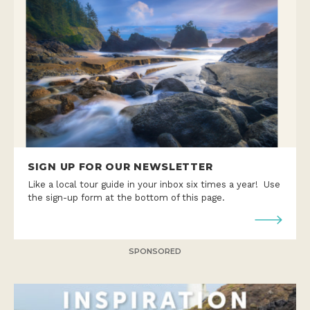
SIGN UP FOR OUR NEWSLETTER
Like a local tour guide in your inbox six times a year! Use
the sign-up form at the bottom of this page.
SPONSORED