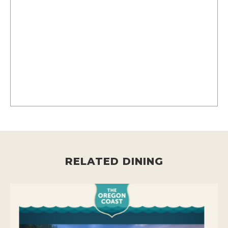
RELATED DINING