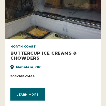
NORTH COAST
BUTTERCUP ICE CREAMS &
CHOWDERS
Nehalem, OR
503-368-2469
LEARN MORE