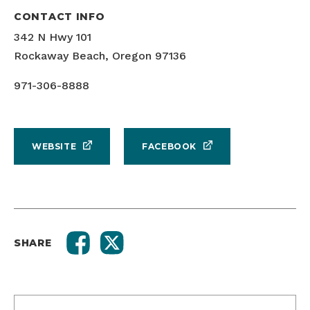
CONTACT INFO
342 N Hwy 101
Rockaway Beach, Oregon 97136
971-306-8888
WEBSITE
FACEBOOK
SHARE