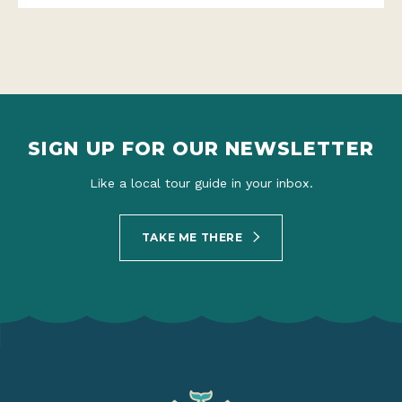
SIGN UP FOR OUR NEWSLETTER
Like a local tour guide in your inbox.
TAKE ME THERE