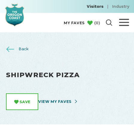
Visitors
|
Industry
(
0
)
MY FAVES
Back
SHIPWRECK PIZZA
VIEW MY FAVES
SAVE