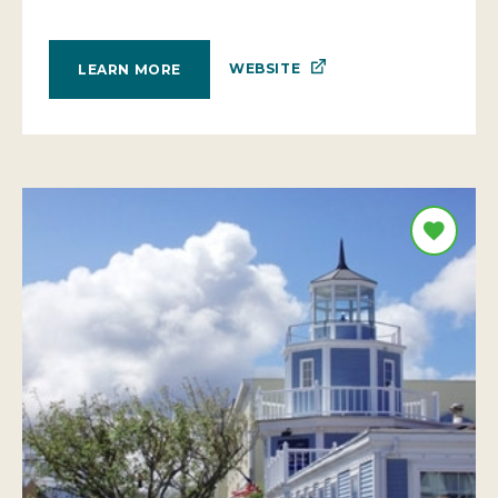
WEBSITE
LEARN MORE