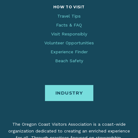
HOW TO VISIT
Travel Tips
Facts & FAQ
Visit Responsibly
Volunteer Opportunities
Experience Finder
Beach Safety
INDUSTRY
The Oregon Coast Visitors Association is a coast-wide
organization dedicated to creating an enriched experience
for all. Through practices focused on stewardship,