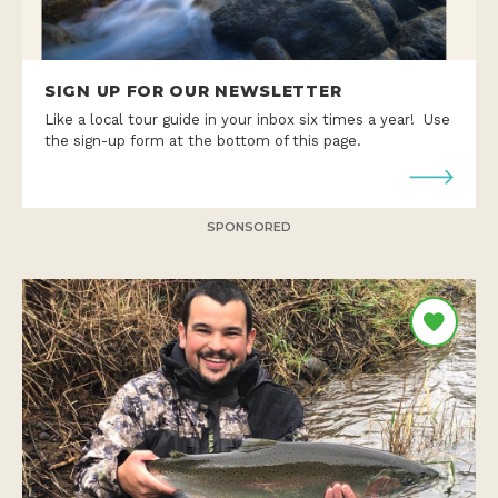
SIGN UP FOR OUR NEWSLETTER
Like a local tour guide in your inbox six times a year! Use
the sign-up form at the bottom of this page.
SPONSORED