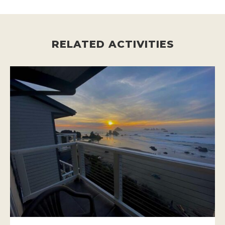
RELATED ACTIVITIES