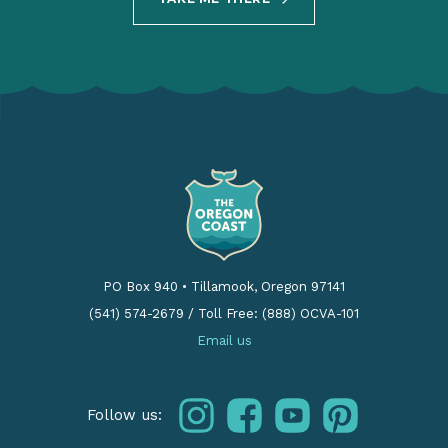
PO Box 940
•
Tillamook, Oregon 97141
(541) 574-2679
/
Toll Free: (888) OCVA-101
Email us
instagram
facebook
youtube
pinterest
Follow us: