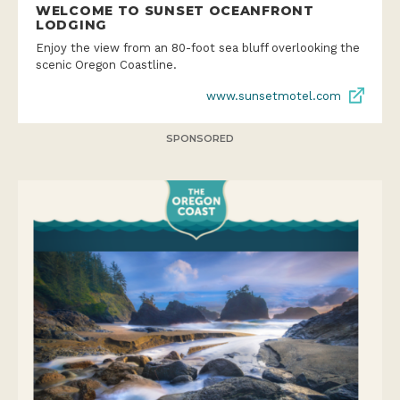
WELCOME TO SUNSET OCEANFRONT
LODGING
Enjoy the view from an 80-foot sea bluff overlooking the
scenic Oregon Coastline.
www.sunsetmotel.com
SPONSORED