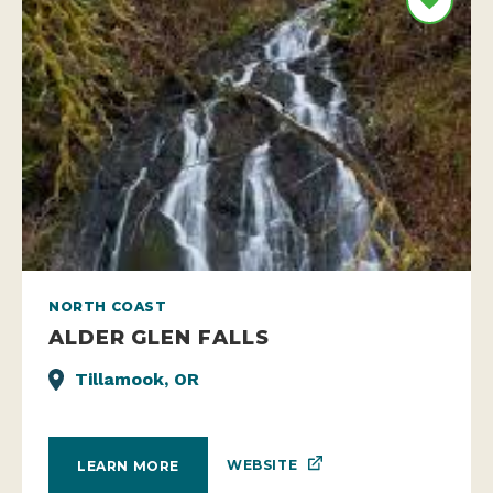
NORTH COAST
ALDER GLEN FALLS
Tillamook, OR
WEBSITE
LEARN MORE