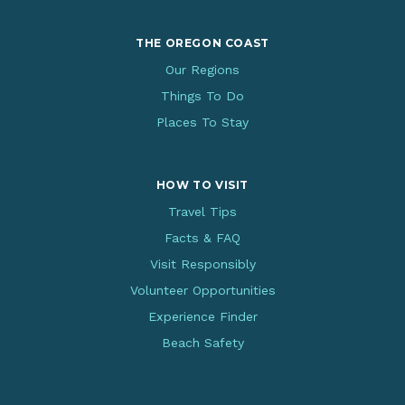
THE OREGON COAST
Our Regions
Things To Do
Places To Stay
HOW TO VISIT
Travel Tips
Facts & FAQ
Visit Responsibly
Volunteer Opportunities
Experience Finder
Beach Safety