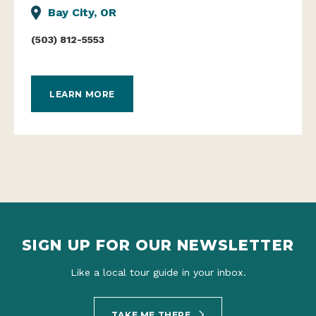
Bay City, OR
(503) 812-5553
LEARN MORE
SIGN UP FOR OUR NEWSLETTER
Like a local tour guide in your inbox.
TAKE ME THERE