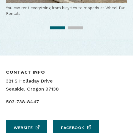
You can rent everything from bicycles to mopeds at Wheel Fun
Rentals
Enjoy a group outing on bikes from Wheel Fun Rentals
CONTACT INFO
321 S Holladay Drive
Seaside, Oregon 97138
503-738-8447
WEBSITE
FACEBOOK