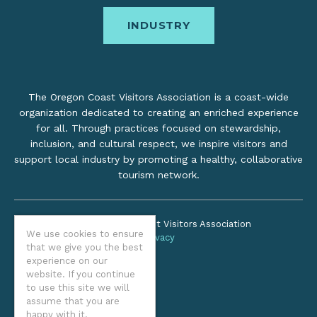
INDUSTRY
The Oregon Coast Visitors Association is a coast-wide
organization dedicated to creating an enriched experience
for all. Through practices focused on stewardship,
inclusion, and cultural respect, we inspire visitors and
support local industry by promoting a healthy, collaborative
tourism network.
©2026 Oregon Coast Visitors Association
We use cookies to ensure
Privacy
that we give you the best
experience on our
website. If you continue
to use this site we will
assume that you are
happy with it.