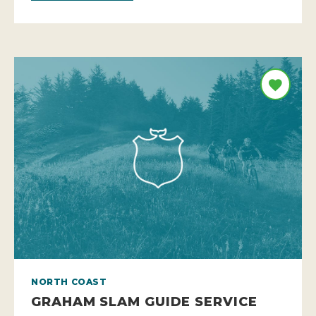
NORTH COAST
GRAHAM SLAM GUIDE SERVICE