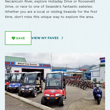
Necanicum River, explore Holladay Drive or Roosevelt
Drive, or race to one of Seaside's fantastic eateries.
Whether you are a local or visiting Seaside for the first
time, don't miss this unique way to explore the area.
VIEW MY FAVES
SAVE