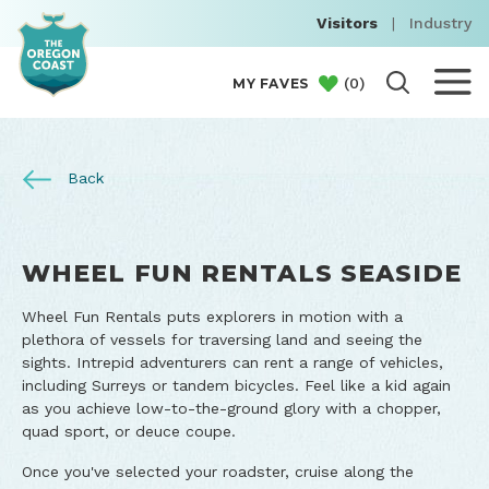
Visitors
|
Industry
(
0
)
MY FAVES
Back
WHEEL FUN RENTALS SEASIDE
Wheel Fun Rentals puts explorers in motion with a
plethora of vessels for traversing land and seeing the
sights. Intrepid adventurers can rent a range of vehicles,
including Surreys or tandem bicycles. Feel like a kid again
as you achieve low-to-the-ground glory with a chopper,
quad sport, or deuce coupe.
Once you've selected your roadster, cruise along the