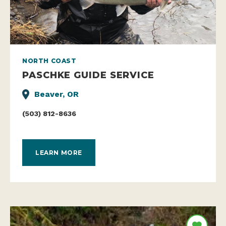
NORTH COAST
PASCHKE GUIDE SERVICE
Beaver, OR
(503) 812-8636
LEARN MORE