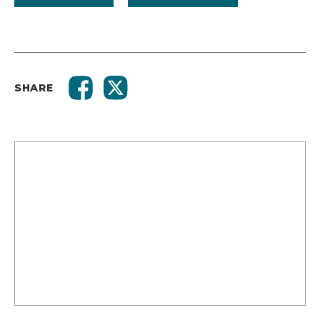
SHARE