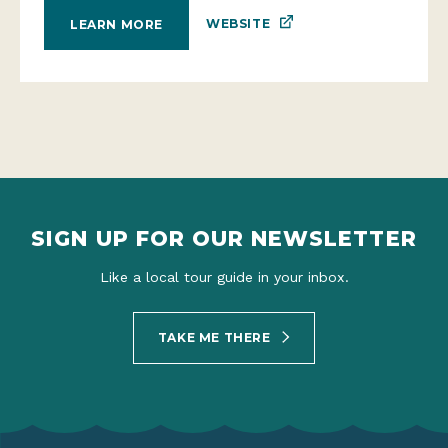
WEBSITE
LEARN MORE
SIGN UP FOR OUR NEWSLETTER
Like a local tour guide in your inbox.
TAKE ME THERE