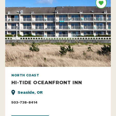
NORTH COAST
HI-TIDE OCEANFRONT INN
Seaside, OR
503-738-8414