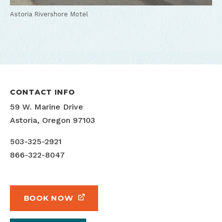
Astoria Rivershore Motel
CONTACT INFO
59 W. Marine Drive
Astoria, Oregon 97103
503-325-2921
866-322-8047
BOOK NOW