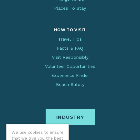
Places To Stay
HOW TO VISIT
Travel Tips
Facts & FAQ
Visit Responsibly
Volunteer Opportunities
Experience Finder
Beach Safety
INDUSTRY
We use cookies to ensure
that we give you the best