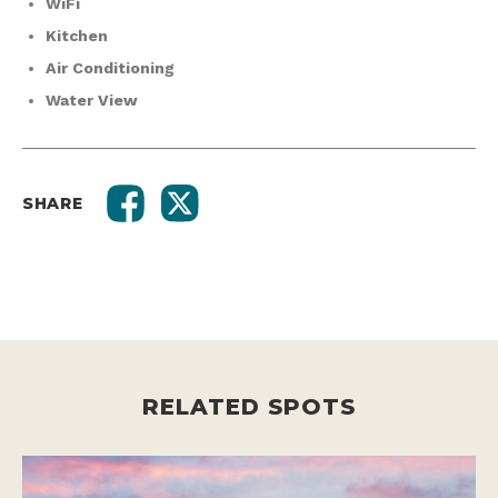
WiFi
Kitchen
Air Conditioning
Water View
SHARE
RELATED SPOTS