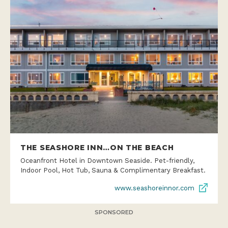
THE SEASHORE INN…ON THE BEACH
Oceanfront Hotel in Downtown Seaside. Pet-friendly,
Indoor Pool, Hot Tub, Sauna & Complimentary Breakfast.
www.seashoreinnor.com
SPONSORED