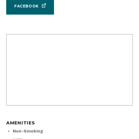
FACEBOOK
AMENITIES
Non-Smoking