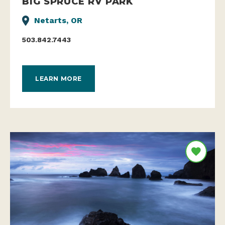
BIG SPRUCE RV PARK
Netarts, OR
503.842.7443
LEARN MORE