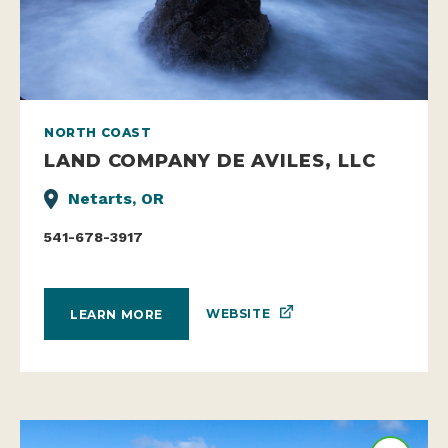
NORTH COAST
LAND COMPANY DE AVILES, LLC
Netarts, OR
541-678-3917
WEBSITE
LEARN MORE