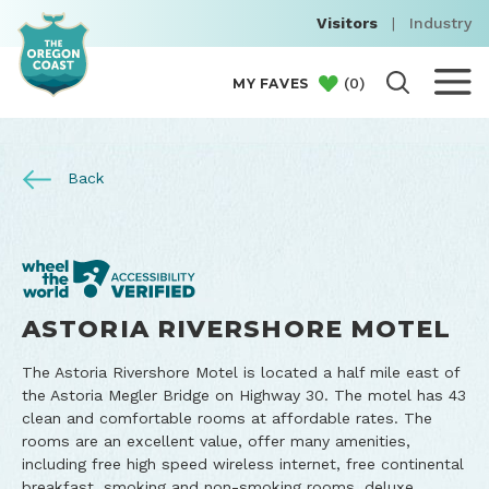
Visitors
|
Industry
(
0
)
MY FAVES
Back
ASTORIA RIVERSHORE MOTEL
The Astoria Rivershore Motel is located a half mile east of
the Astoria Megler Bridge on Highway 30. The motel has 43
clean and comfortable rooms at affordable rates. The
rooms are an excellent value, offer many amenities,
including free high speed wireless internet, free continental
breakfast, smoking and non-smoking rooms, deluxe