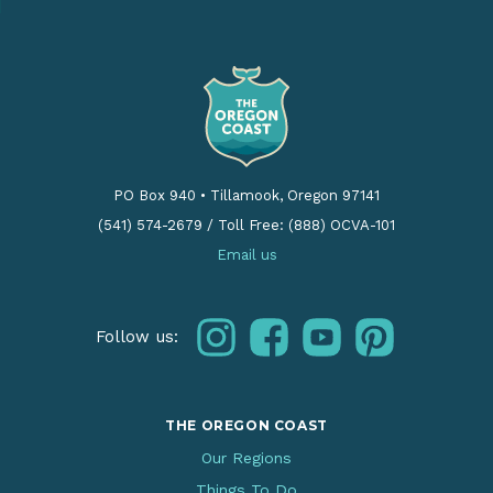
PO Box 940
•
Tillamook, Oregon 97141
(541) 574-2679
/
Toll Free: (888) OCVA-101
Email us
instagram
facebook
youtube
pinterest
Follow us:
THE OREGON COAST
Our Regions
Things To Do