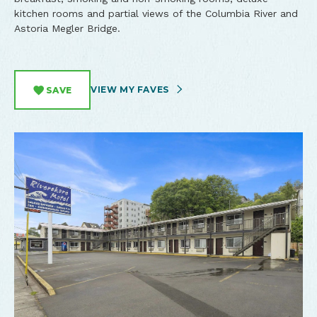
kitchen rooms and partial views of the Columbia River and
Astoria Megler Bridge.
VIEW MY FAVES
SAVE