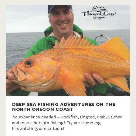
DEEP SEA FISHING ADVENTURES ON THE
NORTH OREGON COAST
No experience needed – Rockfish, Lingcod, Crab, Salmon
and more! Not into fishing? Try our clamming,
birdwatching, or eco-tours!