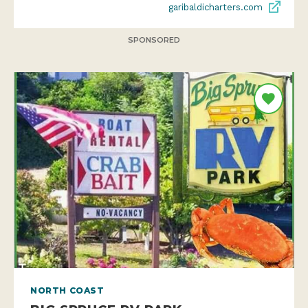
garibaldicharters.com
SPONSORED
NORTH COAST