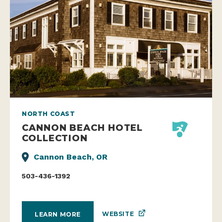
NORTH COAST
CANNON BEACH HOTEL
COLLECTION
Cannon Beach, OR
503-436-1392
WEBSITE
LEARN MORE