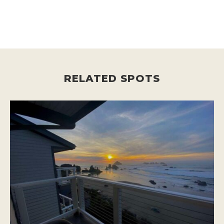
RELATED SPOTS