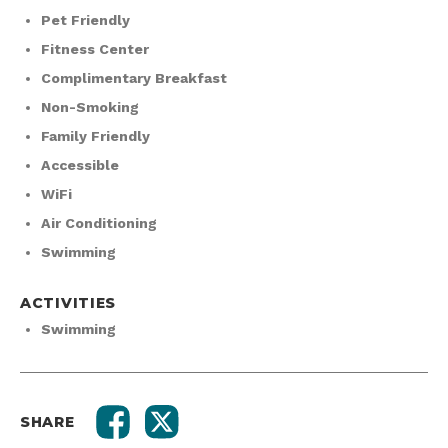
Pet Friendly
Fitness Center
Complimentary Breakfast
Non-Smoking
Family Friendly
Accessible
WiFi
Air Conditioning
Swimming
ACTIVITIES
Swimming
SHARE