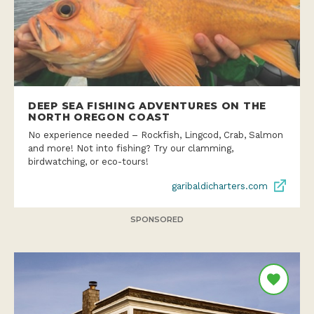
DEEP SEA FISHING ADVENTURES ON THE
NORTH OREGON COAST
No experience needed – Rockfish, Lingcod, Crab, Salmon
and more! Not into fishing? Try our clamming,
birdwatching, or eco-tours!
garibaldicharters.com
SPONSORED