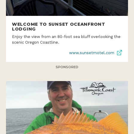
WELCOME TO SUNSET OCEANFRONT
LODGING
Enjoy the view from an 80-foot sea bluff overlooking the
scenic Oregon Coastline.
www.sunsetmotel.com
SPONSORED