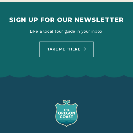
SIGN UP FOR OUR NEWSLETTER
Like a local tour guide in your inbox.
TAKE ME THERE