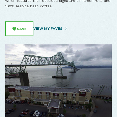
which features their delicious signature cinnamon rolls and
100% Arabica bean coffee.
VIEW MY FAVES
SAVE