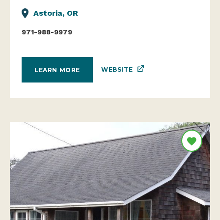
Astoria, OR
971-988-9979
WEBSITE
LEARN MORE