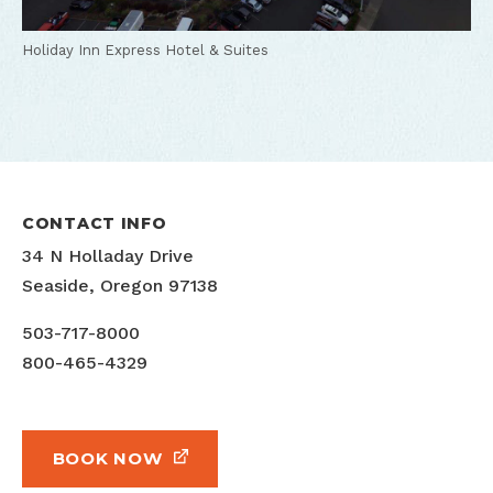
Holiday Inn Express Hotel & Suites
CONTACT INFO
34 N Holladay Drive
Seaside, Oregon 97138
503-717-8000
800-465-4329
BOOK NOW