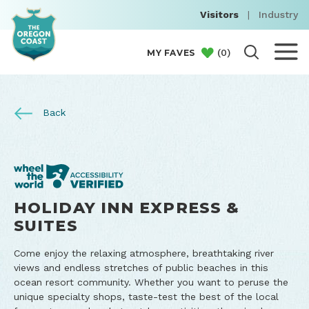
Visitors
|
Industry
(
0
)
MY FAVES
Back
HOLIDAY INN EXPRESS &
SUITES
Come enjoy the relaxing atmosphere, breathtaking river
views and endless stretches of public beaches in this
ocean resort community. Whether you want to peruse the
unique specialty shops, taste-test the best of the local