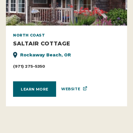
NORTH COAST
SALTAIR COTTAGE
Rockaway Beach, OR
(971) 275-5350
WEBSITE
LEARN MORE