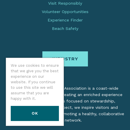
Visit Responsibly
Volunteer Opportunities
Experience Finder
Beach Safety
INDUSTRY
We use cookies to ensure
that we give you the best
experience on our
website. If you continue
to use this site we will
The Oregon Coast Visitors Association is a coast-wide
assume that you are
organization dedicated to creating an enriched experience
happy with it.
for all. Through practices focused on stewardship,
inclusion, and cultural respect, we inspire visitors and
OK
support local industry by promoting a healthy, collaborative
tourism network.