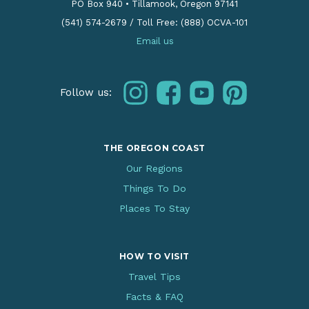
PO Box 940
•
Tillamook, Oregon 97141
(541) 574-2679
/
Toll Free: (888) OCVA-101
Email us
instagram
facebook
youtube
pinterest
Follow us:
THE OREGON COAST
Our Regions
Things To Do
Places To Stay
HOW TO VISIT
Travel Tips
Facts & FAQ