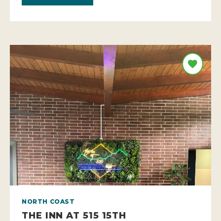
NORTH COAST
THE INN AT 515 15TH