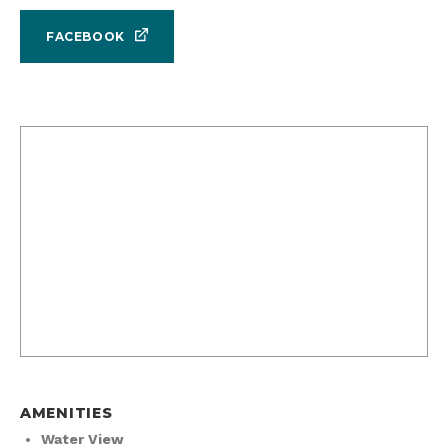
FACEBOOK
AMENITIES
Water View