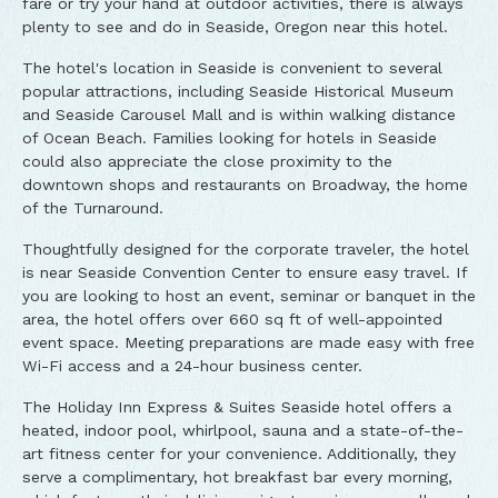
fare or try your hand at outdoor activities, there is always
plenty to see and do in Seaside, Oregon near this hotel.
The hotel's location in Seaside is convenient to several
popular attractions, including Seaside Historical Museum
and Seaside Carousel Mall and is within walking distance
of Ocean Beach. Families looking for hotels in Seaside
could also appreciate the close proximity to the
downtown shops and restaurants on Broadway, the home
of the Turnaround.
Thoughtfully designed for the corporate traveler, the hotel
is near Seaside Convention Center to ensure easy travel. If
you are looking to host an event, seminar or banquet in the
area, the hotel offers over 660 sq ft of well-appointed
event space. Meeting preparations are made easy with free
Wi-Fi access and a 24-hour business center.
The Holiday Inn Express & Suites Seaside hotel offers a
heated, indoor pool, whirlpool, sauna and a state-of-the-
art fitness center for your convenience. Additionally, they
serve a complimentary, hot breakfast bar every morning,