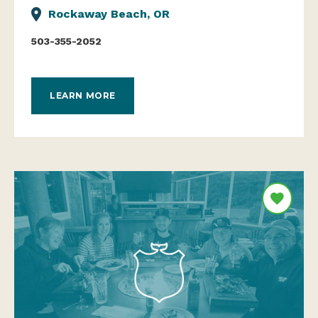
Rockaway Beach, OR
503-355-2052
LEARN MORE