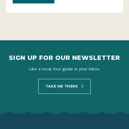
SIGN UP FOR OUR NEWSLETTER
Like a local tour guide in your inbox.
TAKE ME THERE