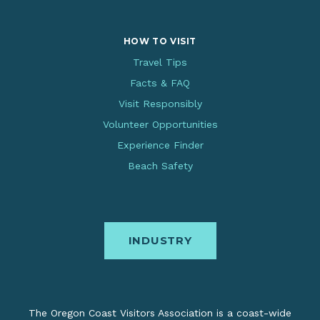
HOW TO VISIT
Travel Tips
Facts & FAQ
Visit Responsibly
Volunteer Opportunities
Experience Finder
Beach Safety
INDUSTRY
The Oregon Coast Visitors Association is a coast-wide