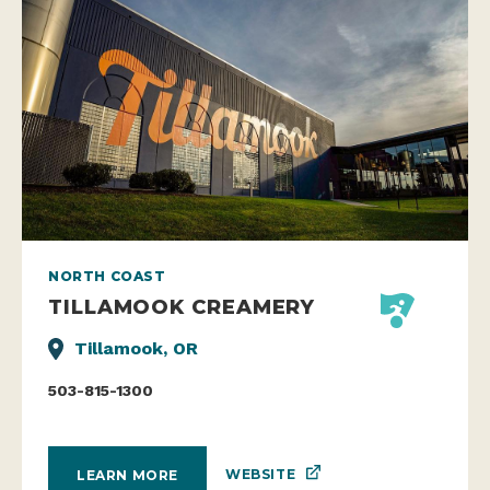
NORTH COAST
TILLAMOOK CREAMERY
Tillamook, OR
503-815-1300
WEBSITE
LEARN MORE