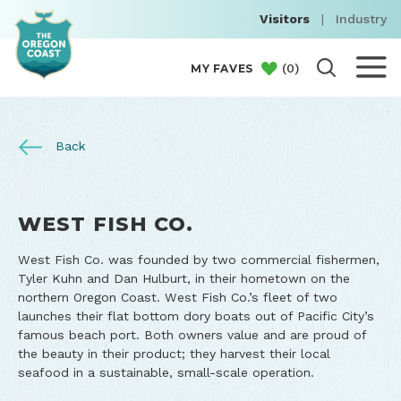
Visitors
|
Industry
(
0
)
MY FAVES
Back
​WEST FISH CO.
​West Fish Co. was founded by two commercial fishermen,
Tyler Kuhn and Dan Hulburt, in their hometown on the
northern Oregon Coast. West Fish Co.’s fleet of two
launches their flat bottom dory boats out of Pacific City’s
famous beach port. Both owners value and are proud of
the beauty in their product; they harvest their local
seafood in a sustainable, small-scale operation.