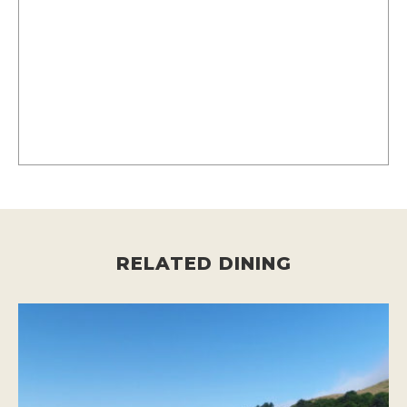
RELATED DINING