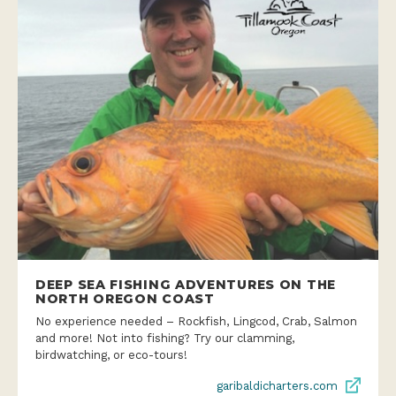
DEEP SEA FISHING ADVENTURES ON THE
NORTH OREGON COAST
No experience needed – Rockfish, Lingcod, Crab, Salmon
and more! Not into fishing? Try our clamming,
birdwatching, or eco-tours!
garibaldicharters.com