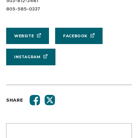
503-812-3461
805-585-0337
WEBSITE
FACEBOOK
INSTAGRAM
SHARE