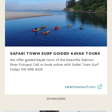
SAFARI TOWN SURF GUIDED KAYAK TOURS
We offer guided kayak tours of the beautiful Salmon
River Estuary! Call or book online with Safari Town Surf
today! 541-996-6335
safaritownsurf.com
SPONSORED