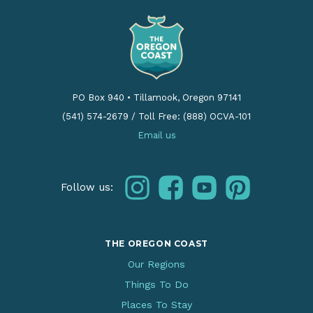
PO Box 940
•
Tillamook, Oregon 97141
(541) 574-2679
/
Toll Free: (888) OCVA-101
Email us
instagram
facebook
youtube
pinterest
Follow us:
THE OREGON COAST
Our Regions
Things To Do
Places To Stay