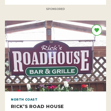
SPONSORED
NORTH COAST
RICK’S ROAD HOUSE