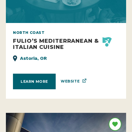
NORTH COAST
FULIO’S MEDITERRANEAN &
ITALIAN CUISINE
Astoria, OR
WEBSITE
LEARN MORE