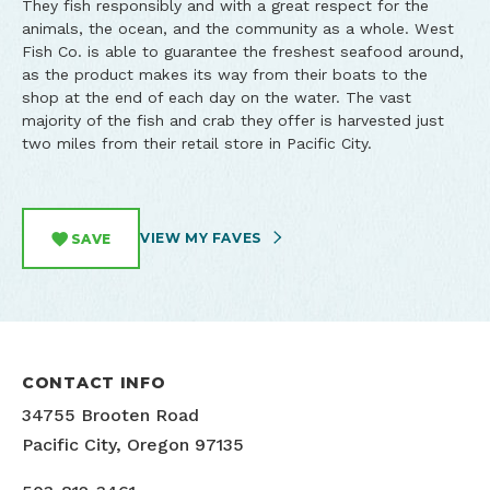
They fish responsibly and with a great respect for the
animals, the ocean, and the community as a whole. West
Fish Co. is able to guarantee the freshest seafood around,
as the product makes its way from their boats to the
shop at the end of each day on the water. The vast
majority of the fish and crab they offer is harvested just
two miles from their retail store in Pacific City.
VIEW MY FAVES
SAVE
CONTACT INFO
34755 Brooten Road
Pacific City, Oregon 97135