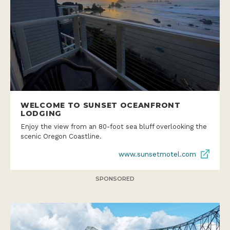
WELCOME TO SUNSET OCEANFRONT
LODGING
Enjoy the view from an 80-foot sea bluff overlooking the
scenic Oregon Coastline.
www.sunsetmotel.com
SPONSORED