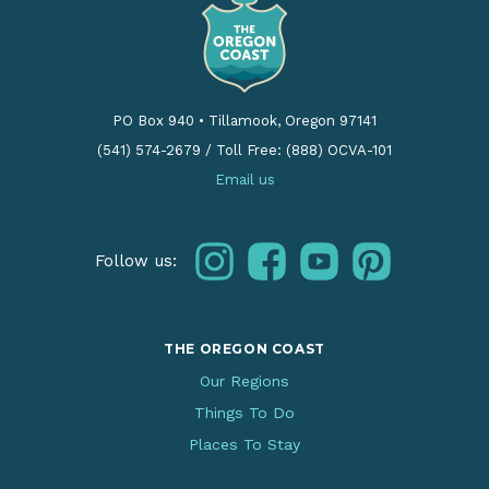
PO Box 940
•
Tillamook, Oregon 97141
(541) 574-2679
/
Toll Free: (888) OCVA-101
Email us
instagram
facebook
youtube
pinterest
Follow us:
THE OREGON COAST
Our Regions
Things To Do
Places To Stay