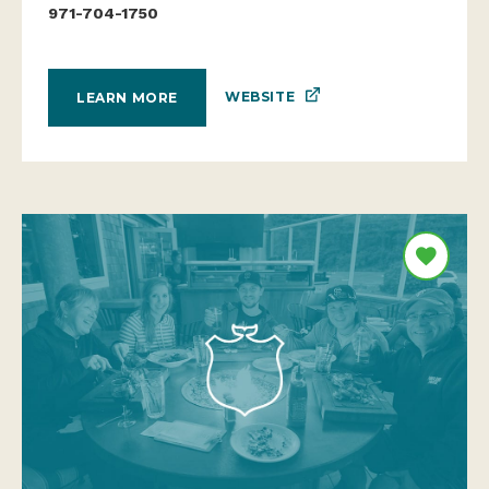
971-704-1750
WEBSITE
LEARN MORE