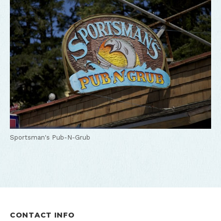
Sportsman's Pub-N-Grub
CONTACT INFO