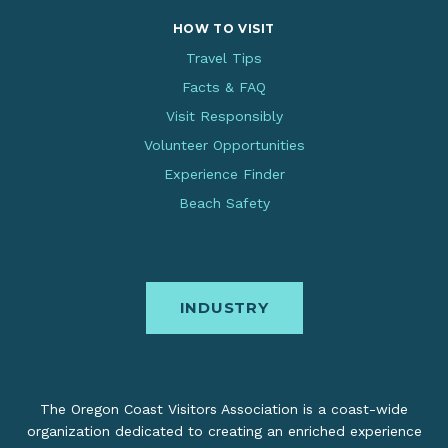
HOW TO VISIT
Travel Tips
Facts & FAQ
Visit Responsibly
Volunteer Opportunities
Experience Finder
Beach Safety
INDUSTRY
The Oregon Coast Visitors Association is a coast-wide
organization dedicated to creating an enriched experience