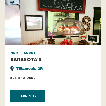
NORTH COAST
SARASOTA’S
Tillamook, OR
503-842-0600
LEARN MORE