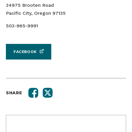
34975 Brooten Road
Pacific City, Oregon 97135
503-965-9991
FACEBOOK
SHARE