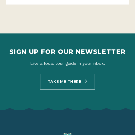
SIGN UP FOR OUR NEWSLETTER
Like a local tour guide in your inbox.
TAKE ME THERE