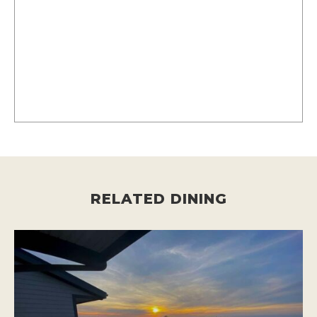
RELATED DINING