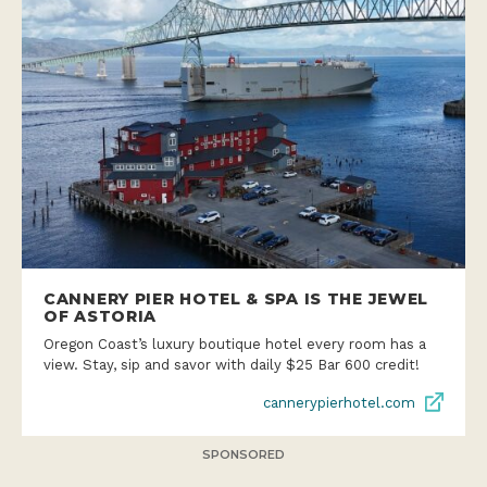
CANNERY PIER HOTEL & SPA IS THE JEWEL
OF ASTORIA
Oregon Coast’s luxury boutique hotel every room has a
view. Stay, sip and savor with daily $25 Bar 600 credit!
cannerypierhotel.com
SPONSORED