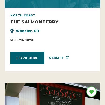
NORTH COAST
THE SALMONBERRY
Wheeler, OR
503-714-1423
WEBSITE
LEARN MORE