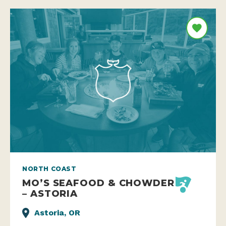
NORTH COAST
MO’S SEAFOOD & CHOWDER
– ASTORIA
Astoria, OR