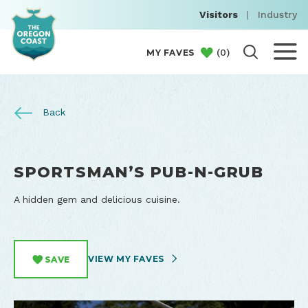
Visitors
|
Industry
(
0
)
MY FAVES
Back
SPORTSMAN’S PUB-N-GRUB
A hidden gem and delicious cuisine.
VIEW MY FAVES
SAVE